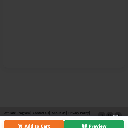
Affiliate Program
Contact Us
About Us
Privacy Policy
Term of Use
Why Bookemon
Add to Cart
Preview