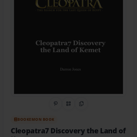
Share on Pinterest
QR Code
Copy Link
BOOKEMON BOOK
Cleopatra7 Discovery the Land of