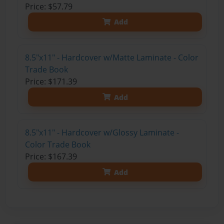
Price: $57.79
Add
8.5"x11" - Hardcover w/Matte Laminate - Color
Trade Book
Price: $171.39
Add
8.5"x11" - Hardcover w/Glossy Laminate -
Color Trade Book
Price: $167.39
Add