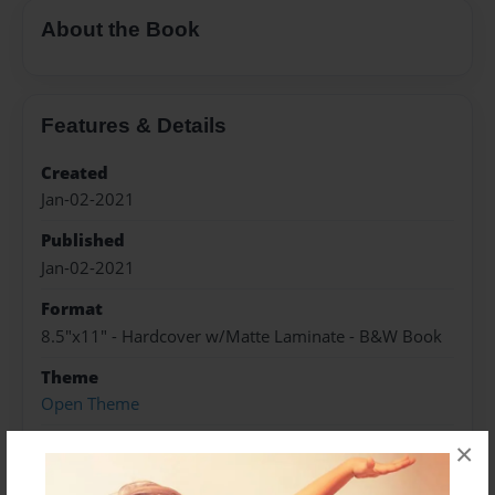
About the Book
Features & Details
Created
Jan-02-2021
Published
Jan-02-2021
Format
8.5"x11" - Hardcover w/Matte Laminate - B&W Book
Theme
Open Theme
Sales Term
×
Everyone