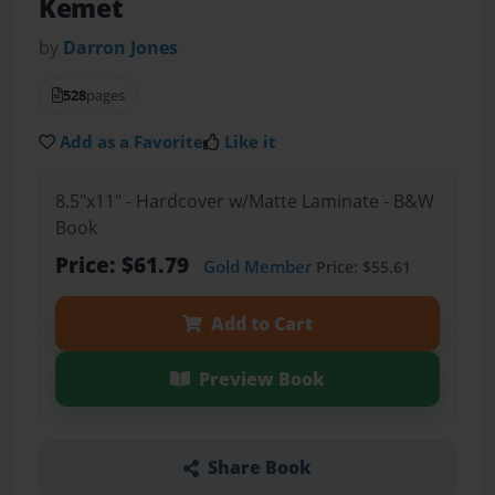
Kemet
by
Darron Jones
528
pages
Add as a Favorite
Like it
8.5"x11" - Hardcover w/Matte Laminate - B&W
Book
Price: $61.79
Gold Member
Price: $55.61
Add to Cart
Preview Book
Share Book