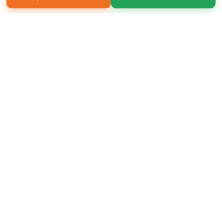
Copyright 2026 LivePage LLC