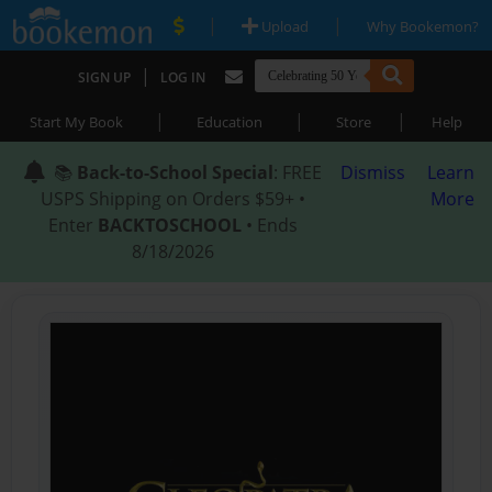
|
|
Upload
Why Bookemon?
|
SIGN UP
LOG IN
|
|
|
Start My Book
Education
Store
Help
📚
Back-to-School Special
: FREE
Dismiss
Learn
USPS Shipping on Orders $59+ •
More
Enter
BACKTOSCHOOL
• Ends
8/18/2026