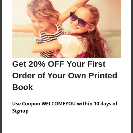
Preview Limit
528 pages
About Author
Darron Jones
Joined: Oct-25-2020
Get 20% OFF Your First
Order of Your Own Printed
Book
Messages from the Author
Use Coupon WELCOMEYOU within 10 days of
No author messages are available for this book.
Signup