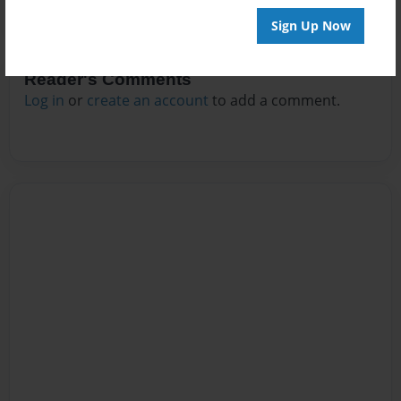
Sign Up Now
Reader's Comments
Log in
or
create an account
to add a comment.