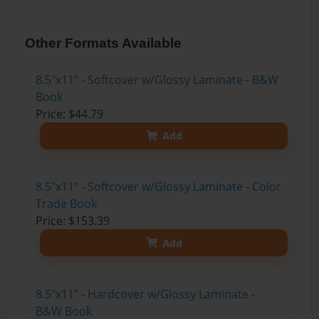
Other Formats Available
8.5"x11" - Softcover w/Glossy Laminate - B&W
Book
Price: $44.79
Add
8.5"x11" - Softcover w/Glossy Laminate - Color
Trade Book
Price: $153.39
Add
8.5"x11" - Hardcover w/Glossy Laminate -
B&W Book