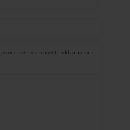
g in
or
create an account
to add a comment.