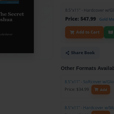
8.5"x11" - Hardcover w/G
Price: $47.99
Gold M
Add to Cart
Share Book
Other Formats Availa
8.5"x11" - Softcover w/G
Price: $34.99
Add
8.5"x11" - Hardcover w/M