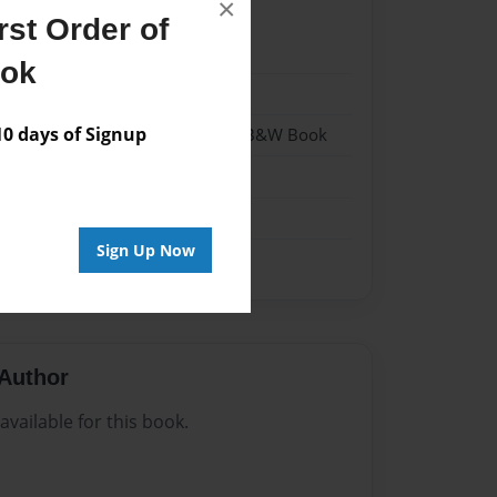
×
st Order of
024
ook
024
 days of Signup
- Hardcover w/Glossy Laminate - B&W Book
me
Sign Up Now
Author
vailable for this book.