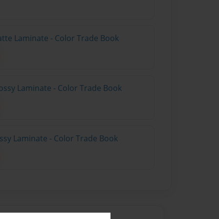
atte Laminate - Color Trade Book
ossy Laminate - Color Trade Book
ossy Laminate - Color Trade Book