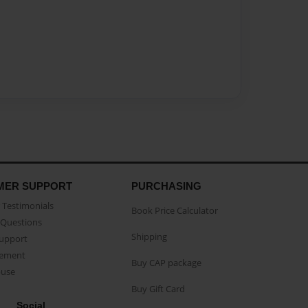
MER SUPPORT
PURCHASING
Testimonials
Book Price Calculator
Questions
Shipping
Support
eement
Buy CAP package
buse
Buy Gift Card
Social