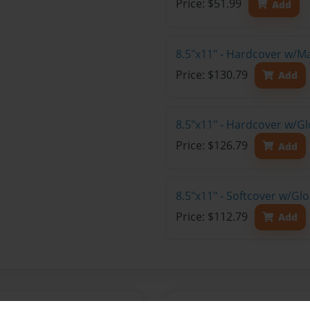
Price: $51.99
Add
8.5"x11" - Hardcover w/M
Price: $130.79
Add
8.5"x11" - Hardcover w/Gl
Price: $126.79
Add
8.5"x11" - Softcover w/Gl
Price: $112.79
Add