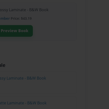
lossy Laminate - B&W Book
ember
Price: $43.19
Preview Book
ble
lossy Laminate - B&W Book
atte Laminate - B&W Book