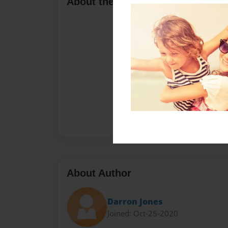
About the Book
About Author
Darron Jones
Joined: Oct-25-2020