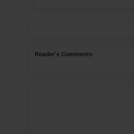
Reader's Comments