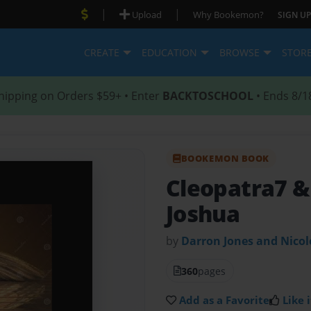
|
|
Upload
Why Bookemon?
SIGN UP
CREATE
EDUCATION
BROWSE
STOR
hipping on Orders $59+ • Enter
BACKTOSCHOOL
• Ends 8/1
BOOKEMON BOOK
Cleopatra7 & 
Joshua
by
Darron Jones and Nico
360
pages
Add as a Favorite
Like i