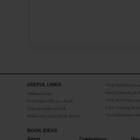
USEFUL LINKS
Print Workbooks 
Free Online Book 
Make a book
Print Word Docum
Print Your PDF as a Book
Print Training Man
How to make a book
Turn Document int
Make Your Own Book Online
BOOK IDEAS
Genre
Celebrations
Doc