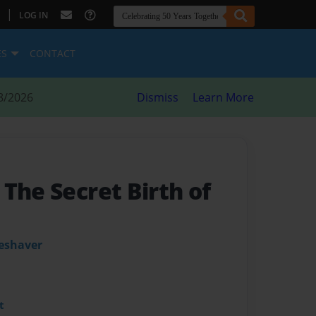
|
LOG IN
ES
CONTACT
8/2026
Dismiss
Learn More
The Secret Birth of
leshaver
t