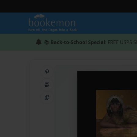
📚
Back-to-School Special
: FREE USPS S
Share on Pinterest
QR Code
Copy Link