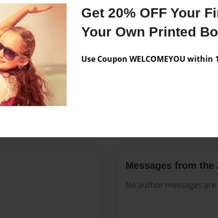
Features & Details
Get 20% OFF Your Fir
Created
Mar-17-2
Your Own Printed B
Published
Mar-17-2
Use Coupon WELCOMEYOU within 10
Format
8.5"x11" 
Theme
Open The
Sales Term
Everyone
Preview Limit
360 pages
Messages from the 
No author messages are a