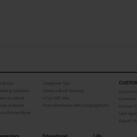
CUSTO
as Books
3 beginner Tips
Making Software
Create a Book Starring...
Customer 
ent as a Book
A Fun Gift Idea
Common 
uals as Books
Share Memories with Congregations
Contact 
o a Printed Book
User Agr
Report A
umentary
Educational
Life