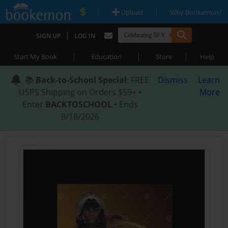
|
|
Upload
Why Bookemon?
|
SIGN UP
LOG IN
|
|
|
Start My Book
Education
Store
Help
📚
Back-to-School Special
: FREE
Dismiss
Learn
USPS Shipping on Orders $59+ •
More
Enter
BACKTOSCHOOL
• Ends
8/18/2026