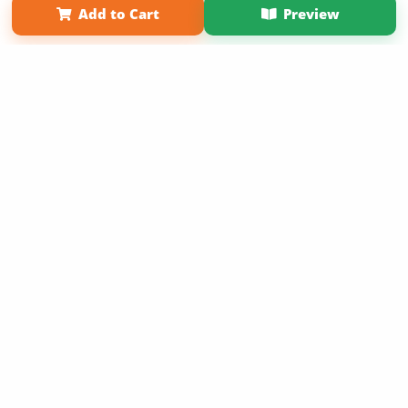
Add to Cart
Preview
Copyright 2026 LivePage LLC