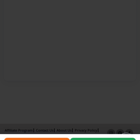
Affiliate Program
Contact Us
About Us
Privacy Policy
Term of Use
Why Bookemon