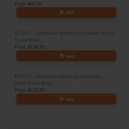
Price: $47.99
Add
8.5"x11" - Hardcover w/Matte Laminate - Color
Trade Book
Price: $130.79
Add
8.5"x11" - Hardcover w/Glossy Laminate -
Color Trade Book
Price: $126.79
Add