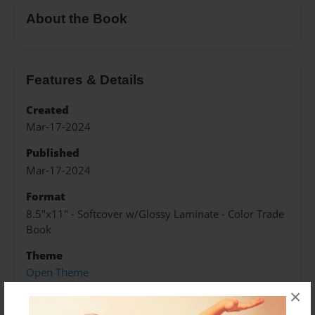
About the Book
Features & Details
Created
Mar-17-2024
Published
Mar-17-2024
Format
8.5"x11" - Softcover w/Glossy Laminate - Color Trade
Book
Theme
Open Theme
×
Sales Term