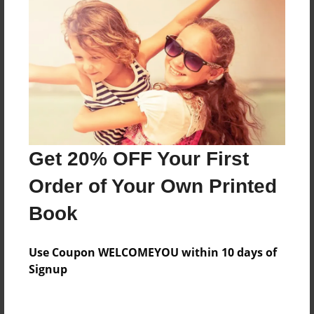
Everyone
Preview Limit
360 pages
About Author
Darron Jones
Get 20% OFF Your First
Joined: Oct-25-2020
Order of Your Own Printed
Book
Messages from the Author
Use Coupon WELCOMEYOU within 10 days of
No author messages are available for this book.
Signup