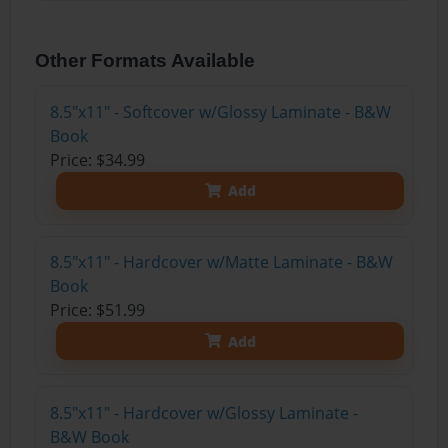
Other Formats Available
8.5"x11" - Softcover w/Glossy Laminate - B&W
Book
Price: $34.99
Add
8.5"x11" - Hardcover w/Matte Laminate - B&W
Book
Price: $51.99
Add
8.5"x11" - Hardcover w/Glossy Laminate -
B&W Book