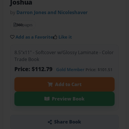
Joshua
by
Darron Jones and Nicoleshaver
360
pages
Add as a Favorite
Like it
8.5"x11" - Softcover w/Glossy Laminate - Color
Trade Book
Price: $112.79
Gold Member
Price: $101.51
Add to Cart
Preview Book
Share Book