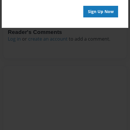
Sign Up Now
Reader's Comments
Log in
or
create an account
to add a comment.