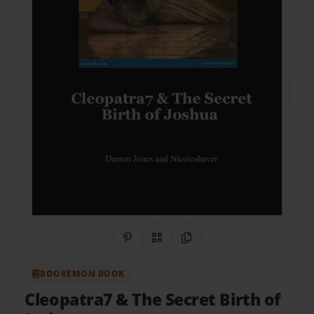
Share on Pinterest
QR Code
Copy Link
BOOKEMON BOOK
Cleopatra7 & The Secret Birth of