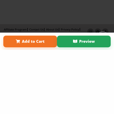
Affiliate Program
Contact Us
About Us
Privacy Policy
Term of Use
Why Bookemon
Add to Cart
Preview
Copyright 2026 LivePage LLC