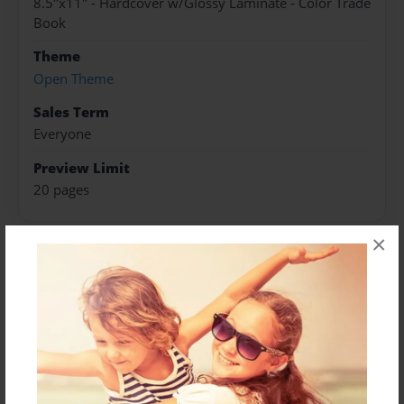
8.5"x11" - Hardcover w/Glossy Laminate - Color Trade
Book
Theme
Open Theme
Sales Term
Everyone
Preview Limit
20 pages
×
About Author
Darron Jones
Joined: Oct-25-2020