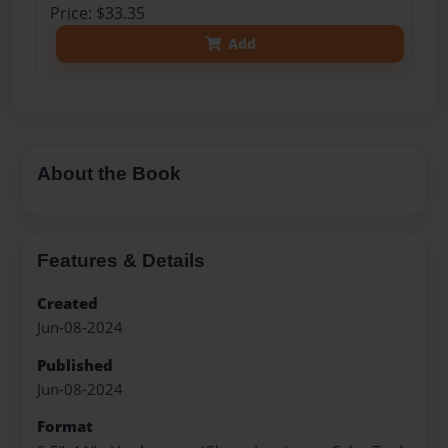
Price: $33.35
Add
About the Book
Features & Details
Created
Jun-08-2024
Published
Jun-08-2024
Format