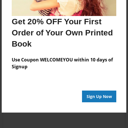
Messages from the Author
Get 20% OFF Your First
No author messages are available for this book.
Order of Your Own Printed
Book
Use Coupon WELCOMEYOU within 10 days of
Signup
Reader's Comments
Log in
or
create an account
to add a comment.
Sign Up Now