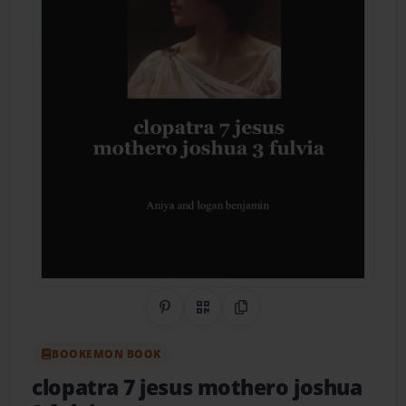
Share on Pinterest
QR Code
Copy Link
BOOKEMON BOOK
clopatra 7 jesus mothero joshua