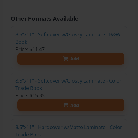
Other Formats Available
8.5"x11" - Softcover w/Glossy Laminate - B&W
Book
Price: $11.47
Add
8.5"x11" - Softcover w/Glossy Laminate - Color
Trade Book
Price: $15.35
Add
8.5"x11" - Hardcover w/Matte Laminate - Color
Trade Book