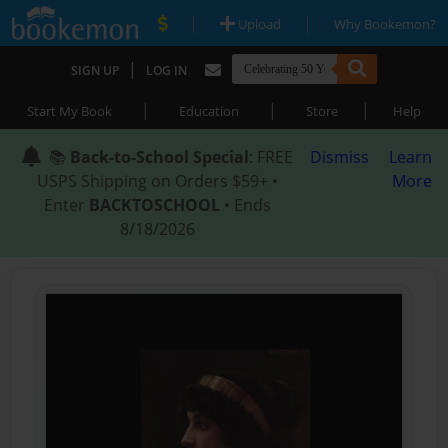
|
|
Upload
Why Bookemon?
|
SIGN UP
LOG IN
|
|
|
Start My Book
Education
Store
Help
📚
Back-to-School Special
: FREE
Dismiss
Learn
USPS Shipping on Orders $59+ •
More
Enter
BACKTOSCHOOL
• Ends
8/18/2026