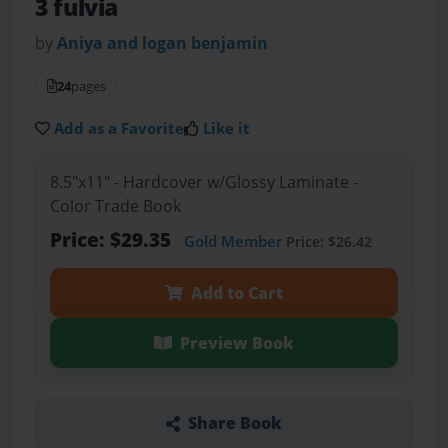
3 fulvia
by
Aniya and logan benjamin
24
pages
Add as a Favorite
Like it
8.5"x11" - Hardcover w/Glossy Laminate -
Color Trade Book
Price: $29.35
Gold Member
Price: $26.42
Add to Cart
Preview Book
Share Book