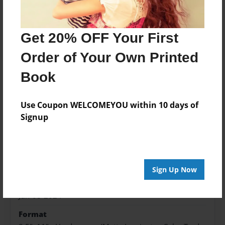
Price: $29.35
Add
Get 20% OFF Your First
Order of Your Own Printed
Book
About the Book
Use Coupon WELCOMEYOU within 10 days of
Signup
Features & Details
Created
Jun-08-2024
Sign Up Now
Published
Jun-08-2024
Format