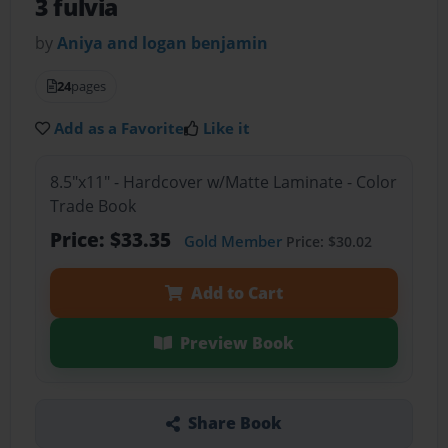
3 fulvia
by
Aniya and logan benjamin
24
pages
Add as a Favorite
Like it
8.5"x11" - Hardcover w/Matte Laminate - Color
Trade Book
Price: $33.35
Gold Member
Price: $30.02
Add to Cart
Preview Book
Share Book