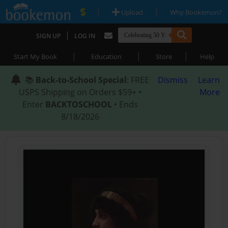
|
|
Upload
Why Bookemon?
|
SIGN UP
LOG IN
|
|
|
Start My Book
Education
Store
Help
📚
Back-to-School Special
: FREE
Dismiss
Learn
USPS Shipping on Orders $59+ •
More
Enter
BACKTOSCHOOL
• Ends
8/18/2026