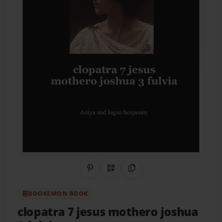
Share on Pinterest
QR Code
Copy Link
BOOKEMON BOOK
clopatra 7 jesus mothero joshua