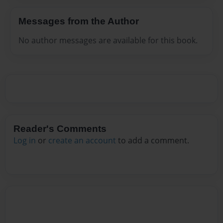
Messages from the Author
No author messages are available for this book.
Reader's Comments
Log in
or
create an account
to add a comment.