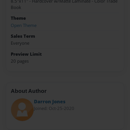
8.5"x11" - Hardcover w/Matte Laminate - Color Trade
Book
Theme
Open Theme
Sales Term
Everyone
Preview Limit
20 pages
About Author
Darron Jones
Joined: Oct-25-2020