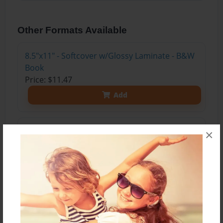
Other Formats Available
8.5"x11" - Softcover w/Glossy Laminate - B&W
Book
Price: $11.47
Add
8.5"x11" - Softcover w/Glossy Laminate - Color
×
Trade Book
Price: $15.35
Add
8.5"x11" - Hardcover w/Glossy Laminate -
Color Trade Book