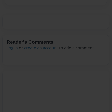
Reader's Comments
Log in
or
create an account
to add a comment.