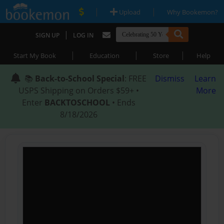
|
|
Upload
Why Bookemon?
|
SIGN UP
LOG IN
|
|
|
Start My Book
Education
Store
Help
📚
Back-to-School Special
: FREE
Dismiss
Learn
USPS Shipping on Orders $59+ •
More
Enter
BACKTOSCHOOL
• Ends
8/18/2026