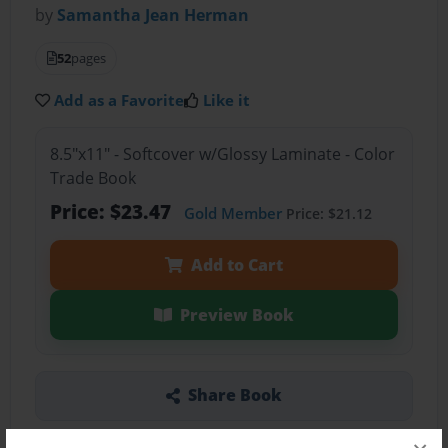
by
Samantha Jean Herman
52
pages
Add as a Favorite
Like it
8.5"x11" - Softcover w/Glossy Laminate - Color
Trade Book
Price: $23.47
Gold Member
Price: $21.12
Add to Cart
Preview Book
Share Book