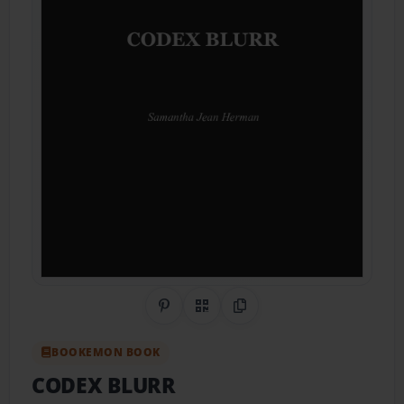
Share on Pinterest
QR Code
Copy Link
BOOKEMON BOOK
CODEX BLURR