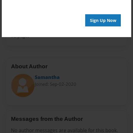
Sales Term
Everyone
Sign Up Now
Preview Limit
52 pages
About Author
Samantha
Joined: Sep-02-2020
Messages from the Author
No author messages are available for this book.