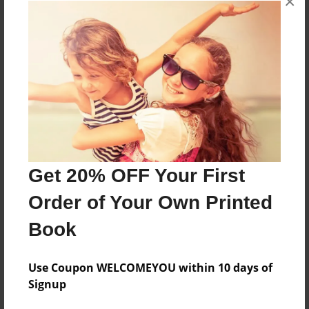
×
About the Book
Features & Details
Created
Sep-22-2021
Get 20% OFF Your First
Published
Order of Your Own Printed
Sep-22-2021
Book
Format
8.5"x11" - Softcover w/Glossy Laminate - Color Trade
Book
Use Coupon WELCOMEYOU within 10 days of
Signup
Theme
Religion and Spirituality