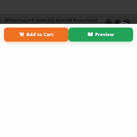
Affiliate Program
Contact Us
About Us
Privacy Policy
Term of Use
Why Bookemon
Add to Cart
Preview
Copyright 2026 LivePage LLC