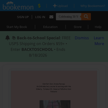
|
|
Upload
Why Bookemon?
|
SIGN UP
LOG IN
|
|
|
Start My Book
Education
Store
Help
📚
Back-to-School Special
: FREE
Dismiss
Learn
USPS Shipping on Orders $59+ •
More
Enter
BACKTOSCHOOL
• Ends
8/18/2026