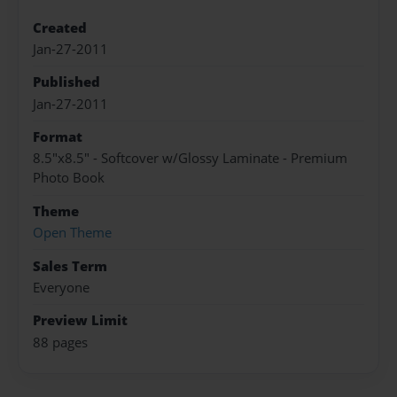
Created
Jan-27-2011
Published
Jan-27-2011
Format
8.5"x8.5" - Softcover w/Glossy Laminate - Premium
Photo Book
Theme
Open Theme
Sales Term
Everyone
Preview Limit
88 pages