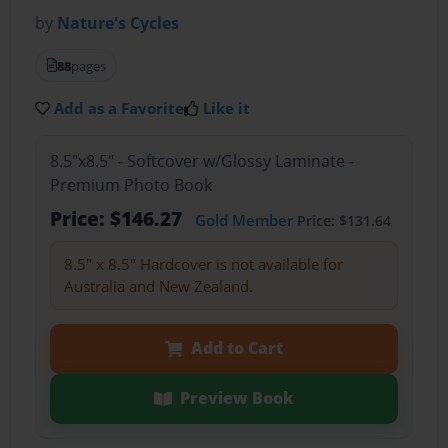
by
Nature's Cycles
88
pages
Add as a Favorite
Like it
8.5"x8.5" - Softcover w/Glossy Laminate -
Premium Photo Book
Price: $146.27
Gold Member
Price: $131.64
8.5" x 8.5" Hardcover is not available for
Australia and New Zealand.
Add to Cart
Preview Book