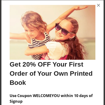
×
Get 20% OFF Your First
Order of Your Own Printed
Book
Use Coupon WELCOMEYOU within 10 days of
Signup