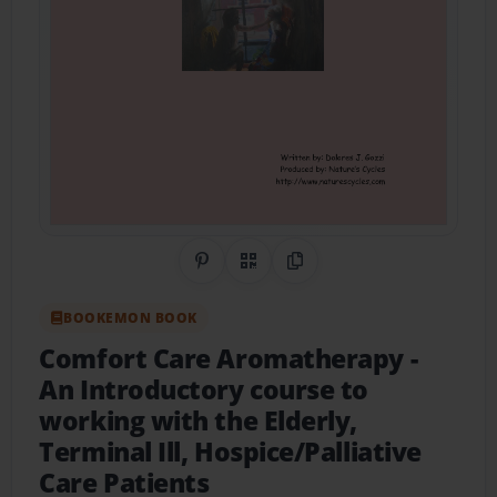
Share on Pinterest
QR Code
Copy Link
BOOKEMON BOOK
Comfort Care Aromatherapy
-
An Introductory course to
working with the Elderly,
Terminal Ill, Hospice/Palliative
Care Patients