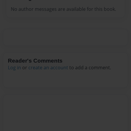
No author messages are available for this book.
Reader's Comments
Log in
or
create an account
to add a comment.