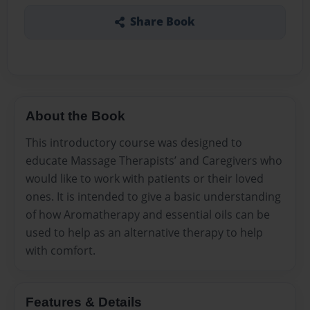
Share Book
About the Book
This introductory course was designed to
educate Massage Therapists’ and Caregivers who
would like to work with patients or their loved
ones. It is intended to give a basic understanding
of how Aromatherapy and essential oils can be
used to help as an alternative therapy to help
with comfort.
Features & Details