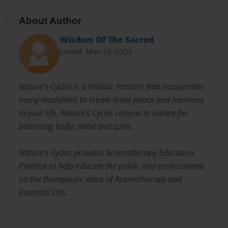
About Author
Wisdom Of The Sacred
Joined: Mar-10-2009
Nature's Cycles is a Holistic Practice that incoporates
many modalities to create inner peace and harmony
to your life. Nature’s Cycles returns to nature for
balancing body, mind and spirit.
Nature's Cycles provides Aromatherapy Education
Practice to help educate the public and professionals
on the therepeutic value of Aromatherapy and
Essential Oils.