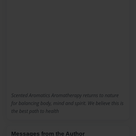
Scented Aromatics Aromatherapy returns to nature
for balancing body, mind and spirit. We believe this is
the best path to health
Messages from the Author