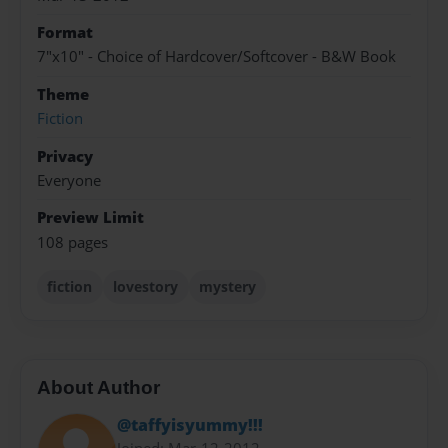
Format
7"x10" - Choice of Hardcover/Softcover - B&W Book
Theme
Fiction
Privacy
Everyone
Preview Limit
108 pages
fiction
lovestory
mystery
About Author
@taffyisyummy!!!
Joined: Mar-12-2012