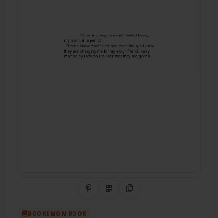
Share on Pinterest
QR Code
Copy Link
BOOKEMON BOOK