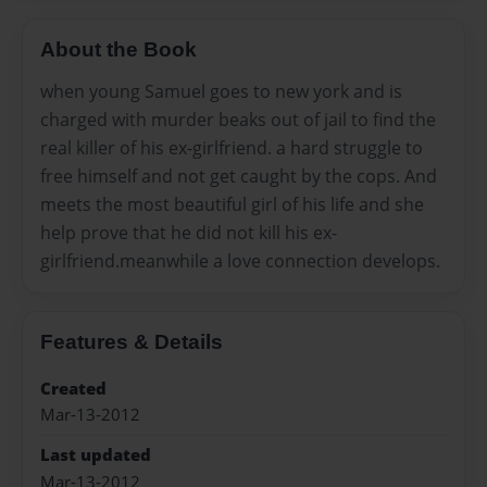
About the Book
when young Samuel goes to new york and is
charged with murder beaks out of jail to find the
real killer of his ex-girlfriend. a hard struggle to
free himself and not get caught by the cops. And
meets the most beautiful girl of his life and she
help prove that he did not kill his ex-
girlfriend.meanwhile a love connection develops.
Features & Details
Created
Mar-13-2012
Last updated
Mar-13-2012