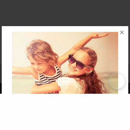
×
Affiliate Program
Contact Us
About Us
Privacy Policy
Term of Use
Why Bookemon
Copyright 2026 LivePage LLC
Get 20% OFF Your First
Order of Your Own Printed
Book