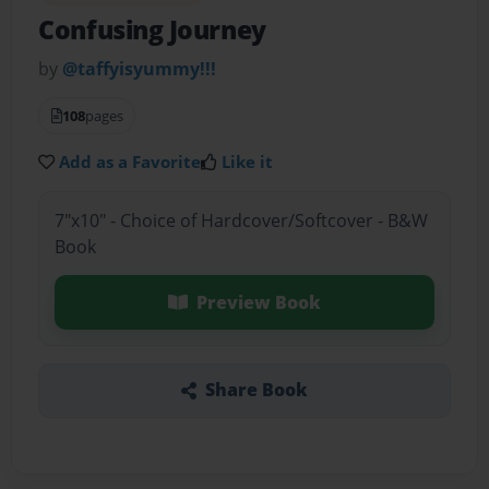
Confusing Journey
by
@taffyisyummy!!!
108
pages
Add as a Favorite
Like it
7"x10" - Choice of Hardcover/Softcover - B&W
Book
Preview Book
Share Book