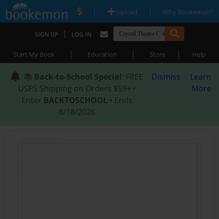
|
|
Upload
Why Bookemon?
|
SIGN UP
LOG IN
|
|
|
Start My Book
Education
Store
Help
📚
Back-to-School Special
: FREE
Dismiss
Learn
USPS Shipping on Orders $59+ •
More
Enter
BACKTOSCHOOL
• Ends
8/18/2026