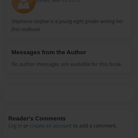
Stephanie lanfear is a young eight grader writing her
first realbook
Messages from the Author
No author messages are available for this book.
Reader's Comments
Log in
or
create an account
to add a comment.