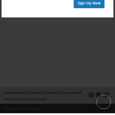
Sign Up Now
Affiliate Program
Contact Us
About Us
Privacy Policy
Term of Use
Why Bookemon
Copyright 2026 LivePage LLC