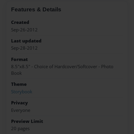
Features & Details
Created
Sep-26-2012
Last updated
Sep-28-2012
Format
8.5"x8.5" - Choice of Hardcover/Softcover - Photo
Book
Theme
Storybook
Privacy
Everyone
Preview Limit
20 pages