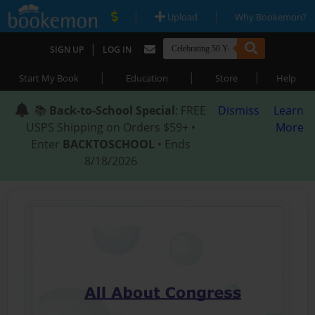
|
|
Upload
Why Bookemon?
|
SIGN UP
LOG IN
|
|
|
Start My Book
Education
Store
Help
📚
Back-to-School Special
: FREE
Dismiss
Learn
USPS Shipping on Orders $59+ •
More
Enter
BACKTOSCHOOL
• Ends
8/18/2026