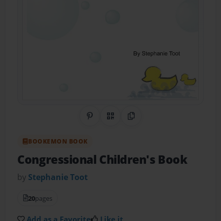
Share on Pinterest
QR Code
Copy Link
BOOKEMON BOOK
Congressional Children's Book
by
Stephanie Toot
20
pages
Add as a Favorite
Like it