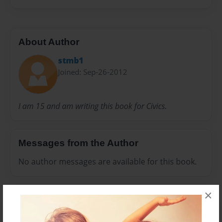
About Author
stmb1
Joined: Sep-26-2012
I am 15 and am writing this book for Civics.
Messages from the Author
No author messages are available for this book.
×