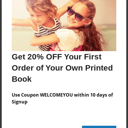
Reader's Comments
Log in
or
create an account
to add a comment.
Get 20% OFF Your First
Order of Your Own Printed
Book
Use Coupon WELCOMEYOU within 10 days of
Signup