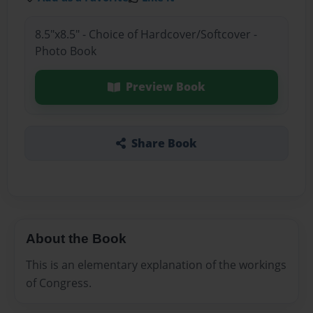
8.5"x8.5" - Choice of Hardcover/Softcover -
Photo Book
Preview Book
Share Book
About the Book
This is an elementary explanation of the workings
of Congress.