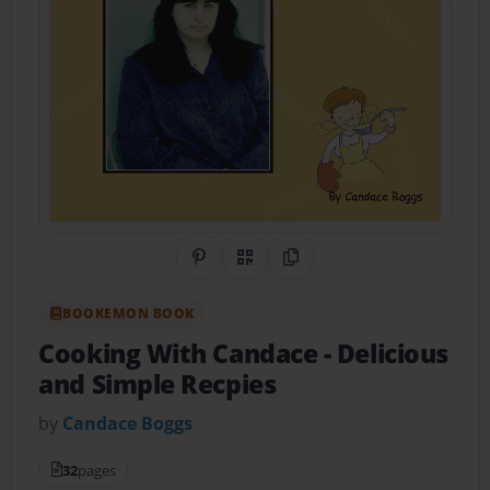
Share on Pinterest
QR Code
Copy Link
BOOKEMON BOOK
Cooking With Candace
- Delicious
and Simple Recpies
by
Candace Boggs
32
pages