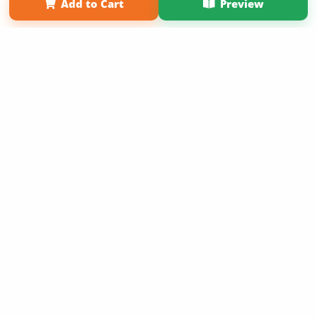
Add to Cart
Preview
Copyright 2026 LivePage LLC