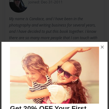
Joined: Dec-31-2011
My name is Candace, and I have been in the
photography and writing business for several years,
and I have decided to put this book together. I know
there are so many more people that I can touch with
my photographs and writings.
×
I will be publishing many more books in the near
future.
Messages from the Author
No author messages are available for this book.
Get 20% OFF Your First