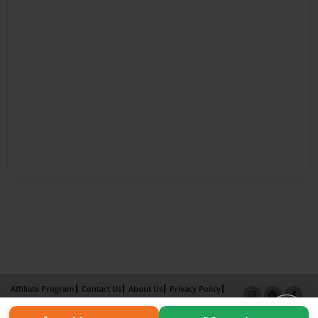
Affiliate Program
Contact Us
About Us
Privacy Policy
Term of Use
Why Bookemon