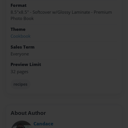
Format
8.5"x8.5" - Softcover w/Glossy Laminate - Premium
Photo Book
Theme
Cookbook
Sales Term
Everyone
Preview Limit
32 pages
recipes
About Author
Candace