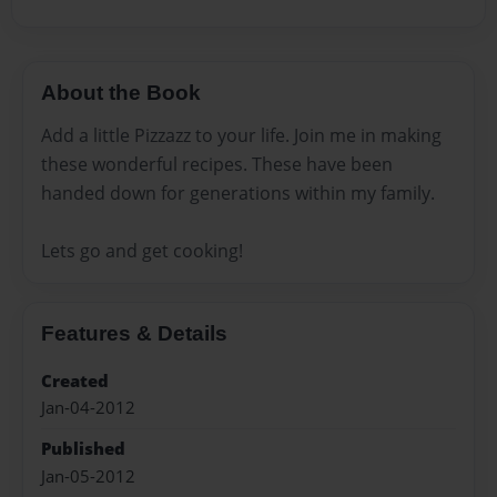
About the Book
Add a little Pizzazz to your life. Join me in making
these wonderful recipes. These have been
handed down for generations within my family.
Lets go and get cooking!
Features & Details
Created
Jan-04-2012
Published
Jan-05-2012