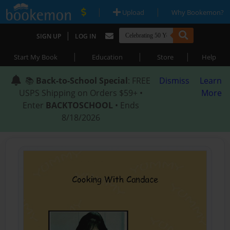
|
|
Upload
Why Bookemon?
|
SIGN UP
LOG IN
|
|
|
Start My Book
Education
Store
Help
📚
Back-to-School Special
: FREE
Dismiss
Learn
USPS Shipping on Orders $59+ •
More
Enter
BACKTOSCHOOL
• Ends
8/18/2026