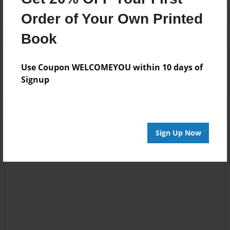
Order of Your Own Printed
Book
Reader's Comments
Log in
or
create an account
to add a comment.
Use Coupon WELCOMEYOU within 10 days of
Signup
Sign Up Now