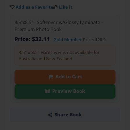
Add as a Favorite
Like it
8.5"x8.5" - Softcover w/Glossy Laminate -
Premium Photo Book
Price: $32.11
Gold Member
Price: $28.9
8.5" x 8.5" Hardcover is not available for
Australia and New Zealand.
Add to Cart
Preview Book
Share Book