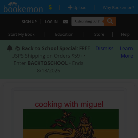
|
|
Upload
Why Bookemon?
|
SIGN UP
LOG IN
|
|
|
Start My Book
Education
Store
Help
📚
Back-to-School Special
: FREE
Dismiss
Learn
USPS Shipping on Orders $59+ •
More
Enter
BACKTOSCHOOL
• Ends
8/18/2026