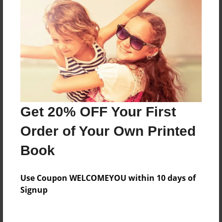
Last updated
Nov-27-2011
Format
7.75"x5.75" - Choice of Hardcover/Softcover - Photo
Book
Theme
Cookbook
Get 20% OFF Your First
Privacy
Everyone
Order of Your Own Printed
Preview Limit
Book
20 pages
informational
Use Coupon WELCOMEYOU within 10 days of
Signup