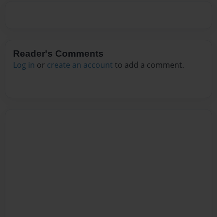
Reader's Comments
Log in
or
create an account
to add a comment.