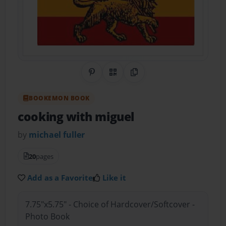
Share on Pinterest
QR Code
Copy Link
BOOKEMON BOOK
cooking with miguel
by
michael fuller
20
pages
Add as a Favorite
Like it
7.75"x5.75" - Choice of Hardcover/Softcover -
Photo Book