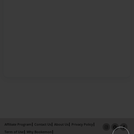
Affiliate Program
Contact Us
About Us
Privacy Policy
Term of Use
Why Bookemon