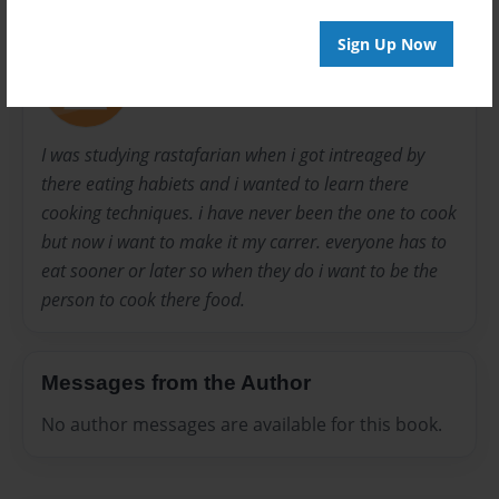
About Author
Sign Up Now
mikey
Joined: Nov-21-2011
I was studying rastafarian when i got intreaged by
there eating habiets and i wanted to learn there
cooking techniques. i have never been the one to cook
but now i want to make it my carrer. everyone has to
eat sooner or later so when they do i want to be the
person to cook there food.
Messages from the Author
No author messages are available for this book.