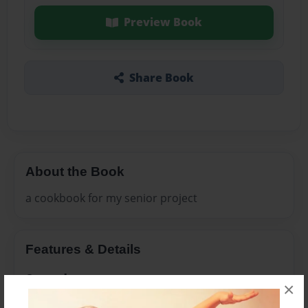
Preview Book
Share Book
About the Book
a cookbook for my senior project
Features & Details
Created
×
Nov-23-2011