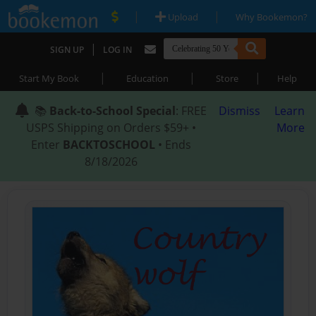
|
|
Upload
Why Bookemon?
|
SIGN UP
LOG IN
|
|
|
Start My Book
Education
Store
Help
📚
Back-to-School Special
: FREE
Dismiss
Learn
USPS Shipping on Orders $59+ •
More
Enter
BACKTOSCHOOL
• Ends
8/18/2026