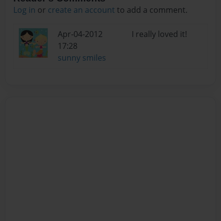
Log in
or
create an account
to add a comment.
Apr-04-2012
I really loved it!
17:28
sunny smiles