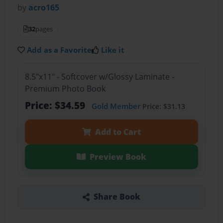
by
acro165
32
pages
Add as a Favorite
Like it
8.5"x11" - Softcover w/Glossy Laminate -
Premium Photo Book
Price: $34.59
Gold Member
Price: $31.13
Add to Cart
Preview Book
Share Book