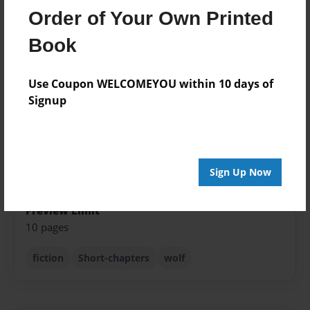
Order of Your Own Printed
Published
Mar-28-2012
Book
Format
Use Coupon WELCOMEYOU within 10 days of
8.5"x11" - Softcover w/Glossy Laminate - Premium
Photo Book
Signup
Theme
Fiction
Sales Term
Sign Up Now
Everyone
Preview Limit
10 pages
fiction
Short-chapters
wolf