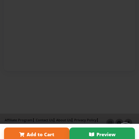
Affiliate Program
Contact Us
About Us
Privacy Policy
Term of Use
Why Bookemon
Add to Cart
Preview