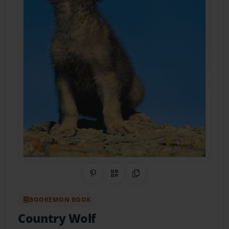
Share on Pinterest
QR Code
Copy Link
BOOKEMON BOOK
Country Wolf