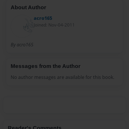
About Author
acro165
Joined: Nov-04-2011
By acro165
Messages from the Author
No author messages are available for this book.
Reader's Comments