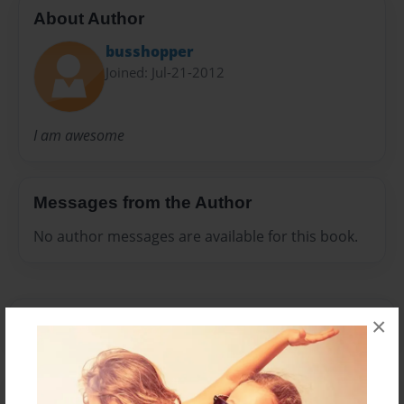
About Author
busshopper
Joined: Jul-21-2012
I am awesome
Messages from the Author
No author messages are available for this book.
×
Reader's Comments