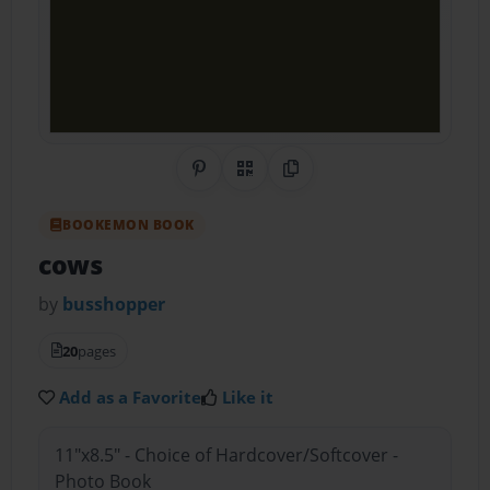
Share on Pinterest
QR Code
Copy Link
BOOKEMON BOOK
cows
by
busshopper
20
pages
Add as a Favorite
Like it
11"x8.5" - Choice of Hardcover/Softcover -
Photo Book