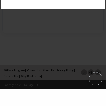
Affiliate Program
Contact Us
About Us
Privacy Policy
Term of Use
Why Bookemon
Copyright 2026 LivePage LLC