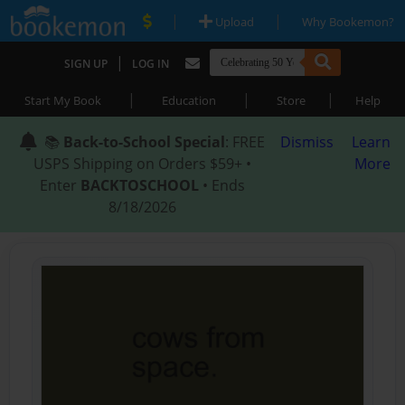
|
|
Upload
Why Bookemon?
|
SIGN UP
LOG IN
|
|
|
Start My Book
Education
Store
Help
📚
Back-to-School Special
: FREE
Dismiss
Learn
USPS Shipping on Orders $59+ •
More
Enter
BACKTOSCHOOL
• Ends
8/18/2026