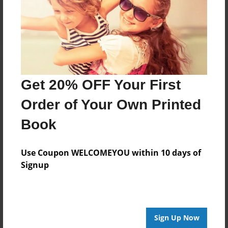
Log in
or
create an account
to add a comment.
Get 20% OFF Your First
Order of Your Own Printed
Book
Use Coupon WELCOMEYOU within 10 days of
Signup
Sign Up Now