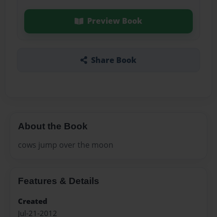
Preview Book
Share Book
About the Book
cows jump over the moon
Features & Details
Created
Jul-21-2012