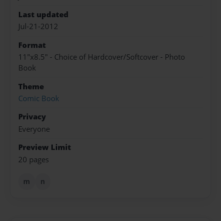
Last updated
Jul-21-2012
Format
11"x8.5" - Choice of Hardcover/Softcover - Photo
Book
Theme
Comic Book
Privacy
Everyone
Preview Limit
20 pages
m
n