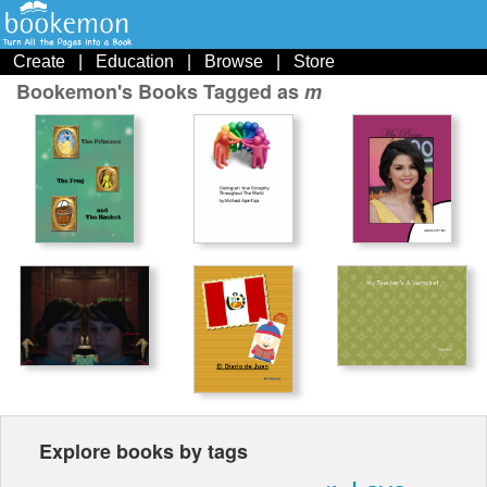
Create
|
Education
|
Browse
|
Store
Bookemon's Books Tagged as
m
Explore books by tags