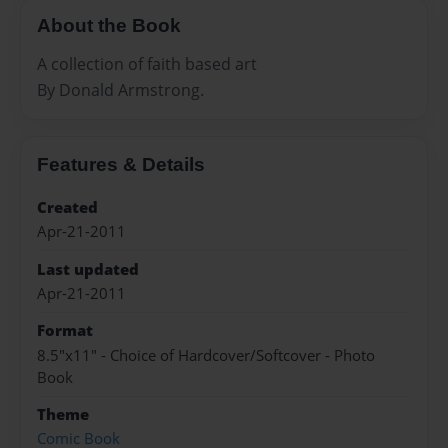
About the Book
A collection of faith based art
By Donald Armstrong.
Features & Details
Created
Apr-21-2011
Last updated
Apr-21-2011
Format
8.5"x11" - Choice of Hardcover/Softcover - Photo
Book
Theme
Comic Book