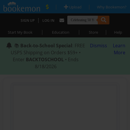
|
|
Upload
Why Bookemon?
|
SIGN UP
LOG IN
|
|
|
Start My Book
Education
Store
Help
📚
Back-to-School Special
: FREE
Dismiss
Learn
USPS Shipping on Orders $59+ •
More
Enter
BACKTOSCHOOL
• Ends
8/18/2026