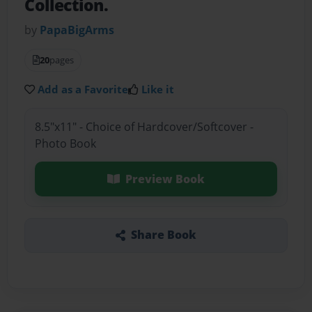
Collection.
by
PapaBigArms
20
pages
Add as a Favorite
Like it
8.5"x11" - Choice of Hardcover/Softcover -
Photo Book
Preview Book
Share Book