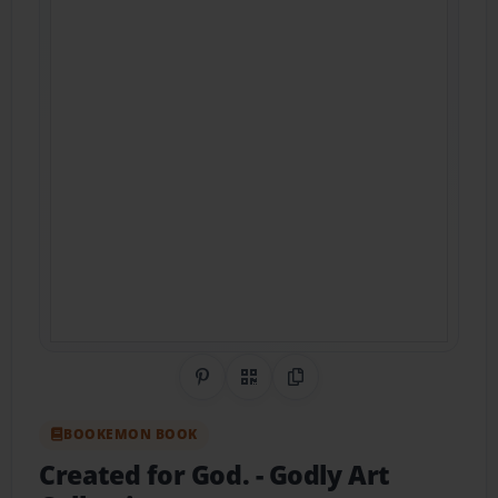
Share on Pinterest
QR Code
Copy Link
BOOKEMON BOOK
Created for God.
- Godly Art