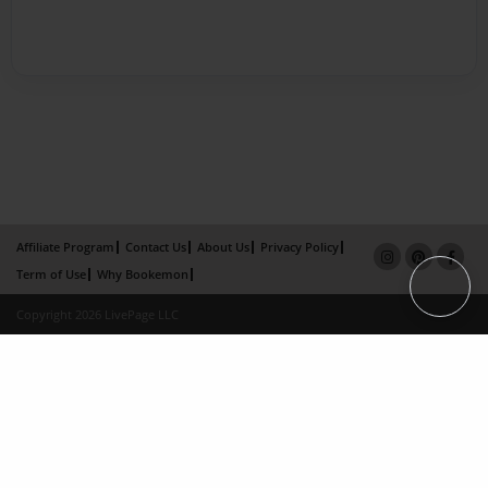
Affiliate Program
Contact Us
About Us
Privacy Policy
Term of Use
Why Bookemon
Copyright 2026 LivePage LLC