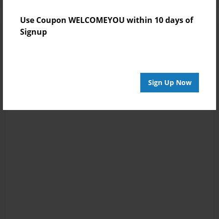
Use Coupon WELCOMEYOU within 10 days of
Signup
Sign Up Now