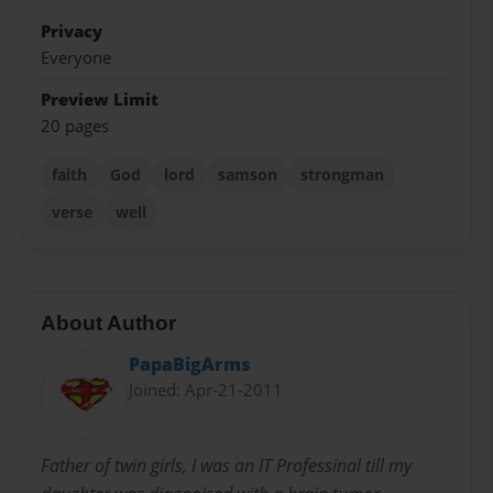
Privacy
Everyone
Preview Limit
20 pages
faith
God
lord
samson
strongman
verse
well
About Author
PapaBigArms
Joined: Apr-21-2011
Father of twin girls, I was an IT Professinal till my