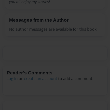
you all enjoy my stories!
Messages from the Author
No author messages are available for this book.
Reader's Comments
Log in
or
create an account
to add a comment.