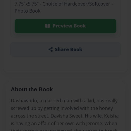
7.75"x5.75" - Choice of Hardcover/Softcover -
Photo Book
Preview Book
Share Book
About the Book
Dashawndo, a married man with a kid, has really
screwed up by getting involved with the honey
across the street, Davisha Sweet. His wife, Keisha
is having an affair of her own with Jerome. When
their secrets are uncovered, they agree to break