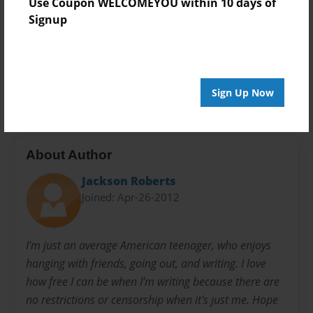
Use Coupon WELCOMEYOU within 10 days of
Everyone
Signup
Preview Limit
20 pages
Obsession
Romance
Sign Up Now
About Author
Jackson Roberts
Joined: Apr-26-2012
I'm just an average American teenager, who enjoys
hanging with friends, going out, and writing. I love
how free I can be when I'm writing because there are
no restrictions or censorship when it's just me. Hope