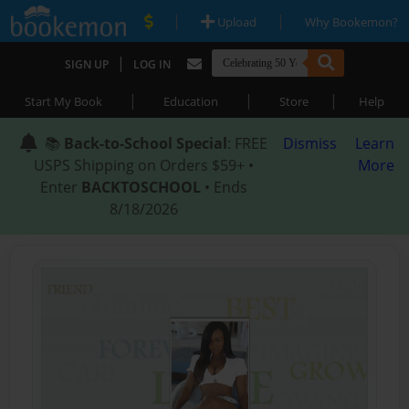
|
|
Upload
Why Bookemon?
|
SIGN UP
LOG IN
|
|
|
Start My Book
Education
Store
Help
📚
Back-to-School Special
: FREE
Dismiss
Learn
USPS Shipping on Orders $59+ •
More
Enter
BACKTOSCHOOL
• Ends
8/18/2026