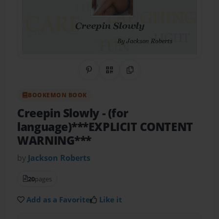
Share on Pinterest
QR Code
Copy Link
BOOKEMON BOOK
Creepin Slowly
- (for
language)***EXPLICIT CONTENT
WARNING***
by
Jackson Roberts
20
pages
Add as a Favorite
Like it