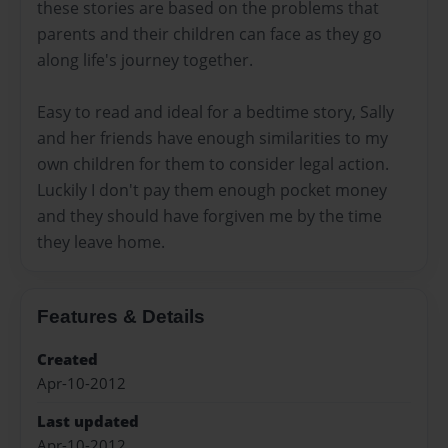
these stories are based on the problems that
parents and their children can face as they go
along life's journey together.
Easy to read and ideal for a bedtime story, Sally
and her friends have enough similarities to my
own children for them to consider legal action.
Luckily I don't pay them enough pocket money
and they should have forgiven me by the time
they leave home.
Features & Details
Created
Apr-10-2012
Last updated
Apr-10-2012