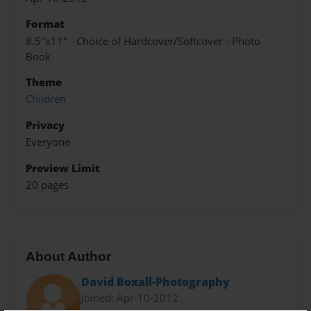
Format
8.5"x11" - Choice of Hardcover/Softcover - Photo
Book
Theme
Children
Privacy
Everyone
Preview Limit
20 pages
About Author
David Boxall-Photography
Joined: Apr-10-2012