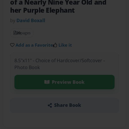
of a Nearly Nine Year Old and
her Purple Elephant
by
David Boxall
20
pages
Add as a Favorite
Like it
8.5"x11" - Choice of Hardcover/Softcover -
Photo Book
Preview Book
Share Book