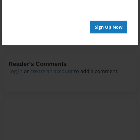
No author messages are available for this book.
Sign Up Now
Reader's Comments
Log in
or
create an account
to add a comment.