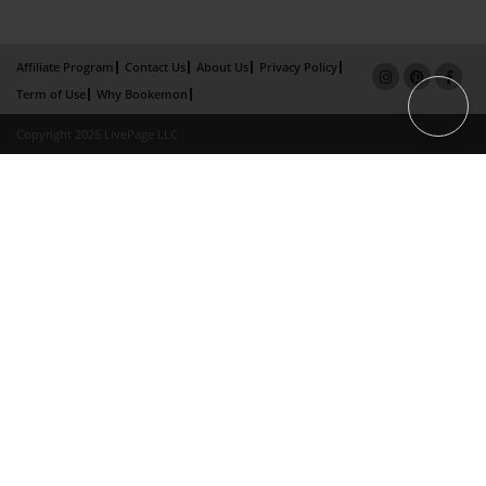
Affiliate Program
Contact Us
About Us
Privacy Policy
Term of Use
Why Bookemon
Copyright 2026 LivePage LLC