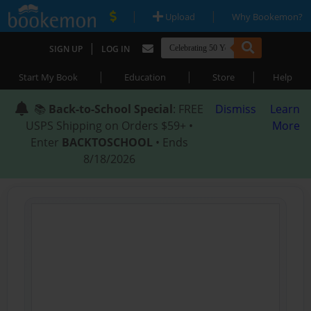
|
|
Upload
Why Bookemon?
|
SIGN UP
LOG IN
|
|
|
Start My Book
Education
Store
Help
📚
Back-to-School Special
: FREE
Dismiss
Learn
USPS Shipping on Orders $59+ •
More
Enter
BACKTOSCHOOL
• Ends
8/18/2026