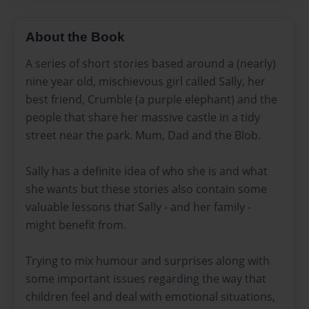
About the Book
A series of short stories based around a (nearly)
nine year old, mischievous girl called Sally, her
best friend, Crumble (a purple elephant) and the
people that share her massive castle in a tidy
street near the park. Mum, Dad and the Blob.
Sally has a definite idea of who she is and what
she wants but these stories also contain some
valuable lessons that Sally - and her family -
might benefit from.
Trying to mix humour and surprises along with
some important issues regarding the way that
children feel and deal with emotional situations,