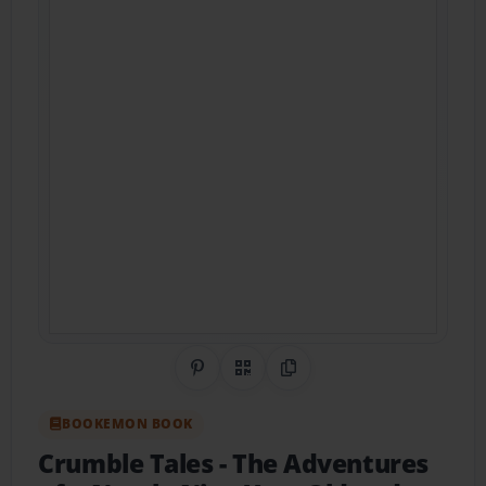
Share on Pinterest
QR Code
Copy Link
BOOKEMON BOOK
Crumble Tales
- The Adventures