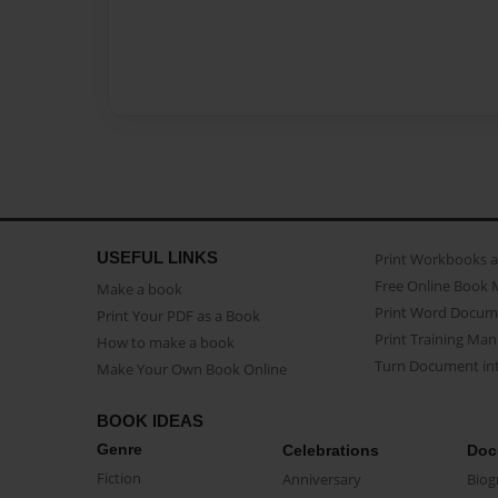
USEFUL LINKS
Print Workbooks 
Free Online Book 
Make a book
Print Word Docum
Print Your PDF as a Book
Print Training Man
How to make a book
Turn Document int
Make Your Own Book Online
BOOK IDEAS
Genre
Celebrations
Doc
Fiction
Anniversary
Biog