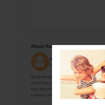
About Author
Damian
Joined: Feb-10-2011
My carrier started in 5th grade. my teacher t
and to take pride in my work. Me and my sist
book that helped describe our feelings,I'm hap
entertain others. thank you for taking time to