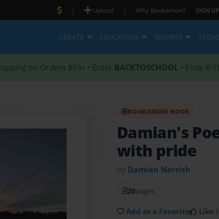
|
|
Upload
Why Bookemon?
SIGN UP
CREATE
EDUCATION
BROWSE
STOR
hipping on Orders $59+ • Enter
BACKTOSCHOOL
• Ends 8/1
BOOKEMON BOOK
Damian's P
with pride
by
Damian Norrish
20
pages
Add as a Favorite
Like i