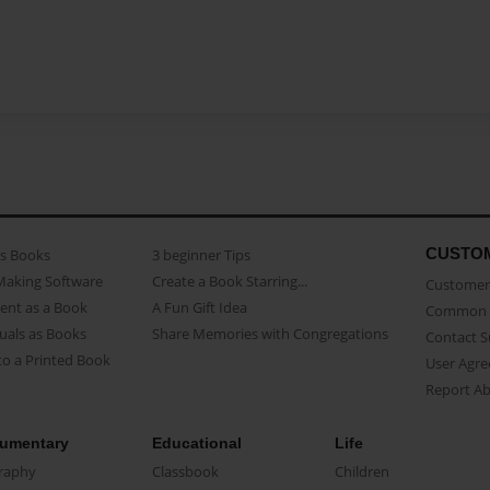
CUSTO
as Books
3 beginner Tips
Making Software
Create a Book Starring...
Customer 
ent as a Book
A Fun Gift Idea
Common 
uals as Books
Share Memories with Congregations
Contact 
o a Printed Book
User Agr
Report A
umentary
Educational
Life
raphy
Classbook
Children