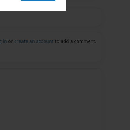
g in
or
create an account
to add a comment.