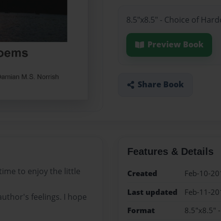
8.5"x8.5" - Choice of Har
Preview Book
Share Book
Features & Details
ime to enjoy the little
Created
Feb-10-20
Last updated
Feb-11-20
uthor's feelings. I hope
Format
8.5"x8.5" 