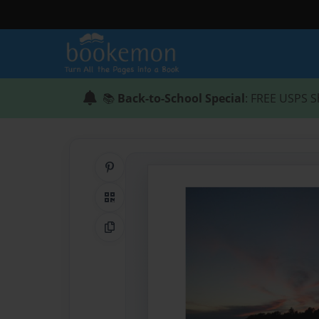
📚
Back-to-School Special
: FREE USPS S
Share on Pinterest
QR Code
Copy Link