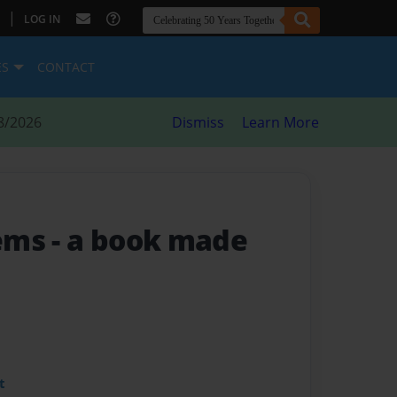
|
LOG IN
ES
CONTACT
8/2026
Dismiss
Learn More
oems
- a book made
t