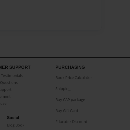
MER SUPPORT
PURCHASING
Testimonials
Book Price Calculator
Questions
Shipping
Support
eement
Buy CAP package
buse
Buy Gift Card
Social
Educator Discount
Blog Book