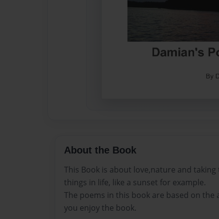
About the Book
This Book is about love,nature and taking t
things in life, like a sunset for example.
The poems in this book are based on the a
you enjoy the book.