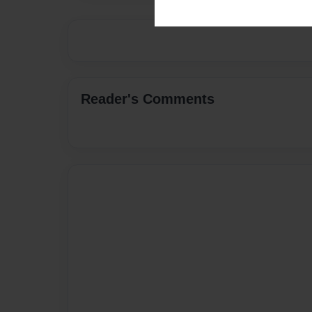
Reader's Comments