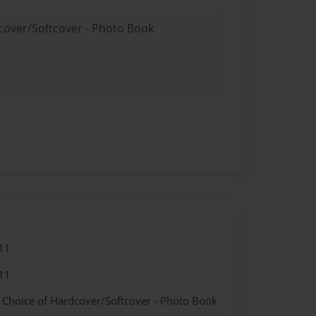
dcover/Softcover - Photo Book
11
11
- Choice of Hardcover/Softcover - Photo Book