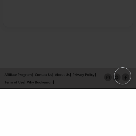
Affiliate Program
Contact Us
About Us
Privacy Policy
Term of Use
Why Bookemon
Copyright 2026 LivePage LLC