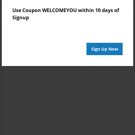
Use Coupon WELCOMEYOU within 10 days of
Signup
Sign Up Now