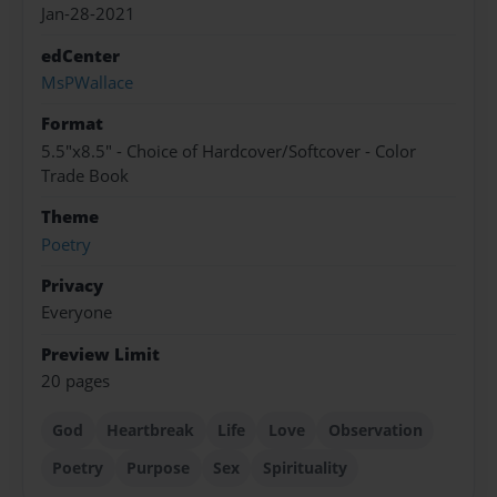
Jan-28-2021
edCenter
MsPWallace
Format
5.5"x8.5" - Choice of Hardcover/Softcover - Color
Trade Book
Theme
Poetry
Privacy
Everyone
Preview Limit
20 pages
God
Heartbreak
Life
Love
Observation
Poetry
Purpose
Sex
Spirituality