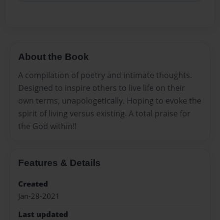
About the Book
A compilation of poetry and intimate thoughts.
Designed to inspire others to live life on their
own terms, unapologetically. Hoping to evoke the
spirit of living versus existing. A total praise for
the God within!!
Features & Details
Created
Jan-28-2021
Last updated