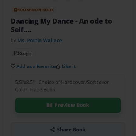
BOOKEMON BOOK
Dancing My Dance
- An ode to
Self....
by
Ms. Portia Wallace
20
pages
Add as a Favorite
Like it
5.5"x8.5" - Choice of Hardcover/Softcover -
Color Trade Book
Preview Book
Share Book