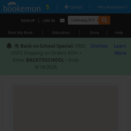
|
|
Upload
Why Bookemon?
|
SIGN UP
LOG IN
|
|
|
Start My Book
Education
Store
Help
📚
Back-to-School Special
: FREE
Dismiss
Learn
USPS Shipping on Orders $59+ •
More
Enter
BACKTOSCHOOL
• Ends
8/18/2026