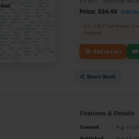
8.5"x8.5" - Softcover w/
Price: $24.43
Gold M
8.5" x 8.5" Hardcover is n
Zealand.
Add to Cart
Share Book
Features & Details
Created
Aug-11-2
Published
Aug-15-2