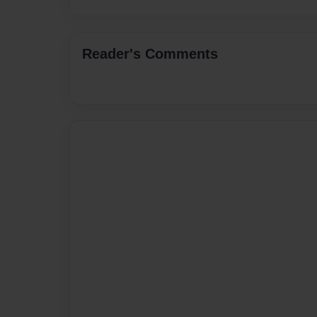
Reader's Comments