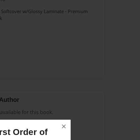
- Softcover w/Glossy Laminate - Premium
k
Author
vailable for this book.
×
st Order of