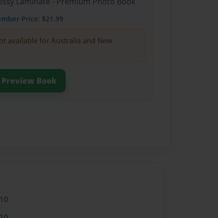
Glossy Laminate - Premium Photo Book
ember
Price: $21.99
ot available for Australia and New
Preview Book
010
010