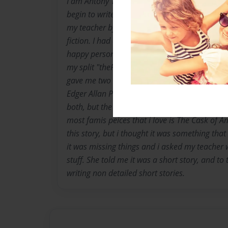
I am Antony Thomas Lee Mitchell at birth, bu
begin to write. I began my obsession with writi
my teacher by writing vary dark and depressin
fiction. I had an over active imagination so t
happy person at any moment untill i write. 
my split "thePo." I was giving that name by o
gave me two writers that she thought i may l
Edger Allan Poe and the other Shakespeare. I
both, but the one i attached to the most was 
most famis peices that i love is The Cask of Am
this story, but i thought it was something tha
it was missing things and i asked my teacher
stuff. She told me it was a short story, and to
writing non detailed short stories.