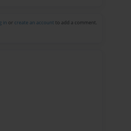
g in
or
create an account
to add a comment.