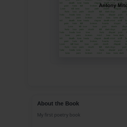
About the Book
My first poetry book