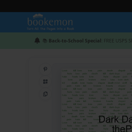
📚
Back-to-School Special
: FREE USPS S
Share on Pinterest
QR Code
Copy Link