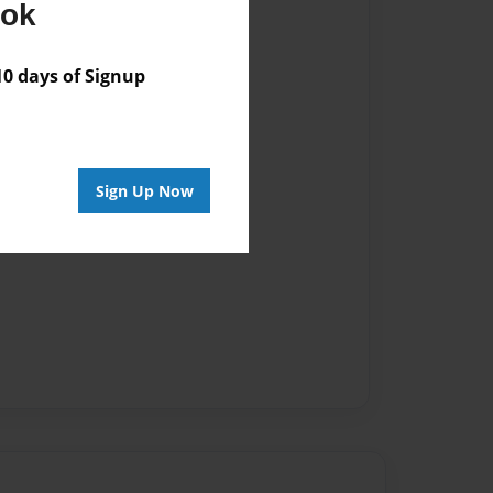
ook
 days of Signup
Sign Up Now