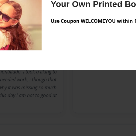
t become thePo when i
Your Own Printed B
ng at the age of 9. I scared
g stories about life and
Use Coupon WELCOMEYOU within 10
hey say. Any way i am a
I become dark and become
ne of my teachers when she
ook up to one day. One was
 learned to admire and love
Edger Allan Poe. One of his
ontillado. I took a liking to
t needed work, i though that
 why it was missing so much
 this day i am not to good at