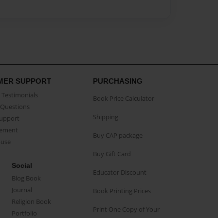
MER SUPPORT
PURCHASING
Testimonials
Book Price Calculator
Questions
Shipping
Support
eement
Buy CAP package
buse
Buy Gift Card
Social
Educator Discount
Blog Book
Journal
Book Printing Prices
Religion Book
Print One Copy of Your
Portfolio