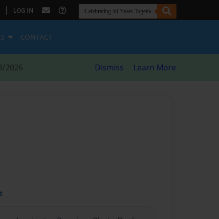
|
LOG IN
ES
CONTACT
8/2026
Dismiss
Learn More
t