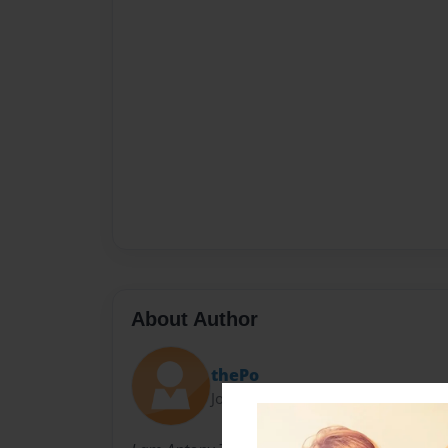
About Author
thePo
Joined: Aug-06-2010