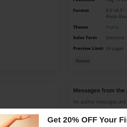
Format
8.5"x8.5" 
Photo Boo
Theme
Poetry
Sales Term
Everyone
Preview Limit
24 pages
Poems
Messages from the 
No author messages are a
Get 20% OFF Your Fir