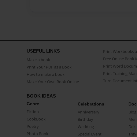
USEFUL LINKS
Print Workbooks 
Free Online Book 
Make a book
Print Word Docum
Print Your PDF as a Book
Print Training Man
How to make a book
Turn Document int
Make Your Own Book Online
BOOK IDEAS
Genre
Celebrations
Doc
Fiction
Anniversary
Biog
CookBook
Birthday
Mem
Poetry
Wedding
Doc
Photo Book
Special Event
Trav