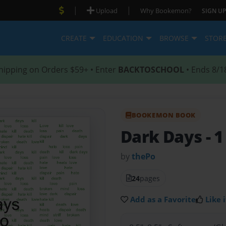
|
|
Upload
Why Bookemon?
SIGN UP
CREATE
EDUCATION
BROWSE
STOR
hipping on Orders $59+ • Enter
BACKTOSCHOOL
• Ends 8/1
BOOKEMON BOOK
Dark Days
- 1
by
thePo
24
pages
Add as a Favorite
Like i