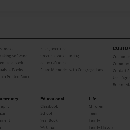
CUSTO
as Books
3 beginner Tips
Making Software
Create a Book Starring...
Customer 
ent as a Book
A Fun Gift Idea
Common 
uals as Books
Share Memories with Congregations
Contact 
o a Printed Book
User Agr
Report A
umentary
Educational
Life
raphy
Classbook
Children
oir
School
Teen
ument
Year Book
Family
el
Writings
Family History