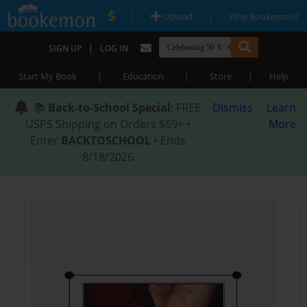
|
|
Upload
Why Bookemon?
|
SIGN UP
LOG IN
|
|
|
Start My Book
Education
Store
Help
📚
Back-to-School Special
: FREE
Dismiss
Learn
USPS Shipping on Orders $59+ •
More
Enter
BACKTOSCHOOL
• Ends
8/18/2026