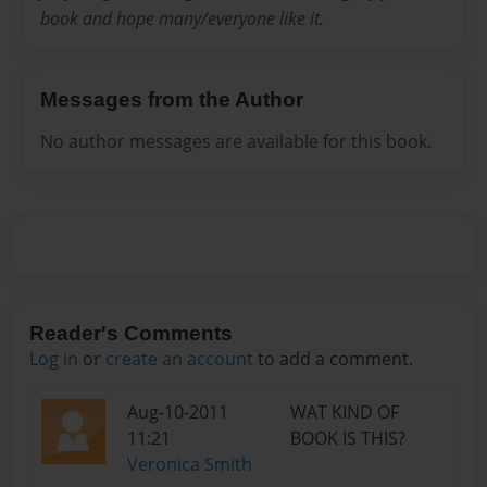
book and hope many/everyone like it.
Messages from the Author
No author messages are available for this book.
Reader's Comments
Log in
or
create an account
to add a comment.
Aug-10-2011
WAT KIND OF
11:21
BOOK IS THIS?
Veronica Smith