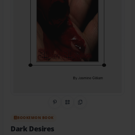
Share on Pinterest
QR Code
Copy Link
BOOKEMON BOOK
Dark Desires