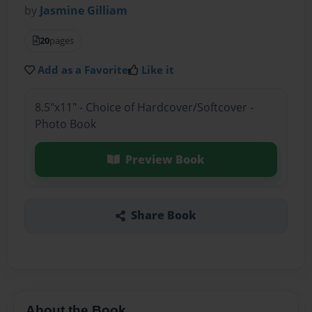
by
Jasmine Gilliam
20
pages
Add as a Favorite
Like it
8.5"x11" - Choice of Hardcover/Softcover -
Photo Book
Preview Book
Share Book
About the Book