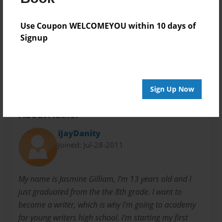
Privacy
Everyone
Use Coupon WELCOMEYOU within 10 days of
Preview Limit
Signup
20 pages
romance
teen
Sign Up Now
About Author
iJayDanity
Joined: Jul-28-2011
My name is Jasmine Gilliam, I'm 13 years old and I
just graduated from the the 8th grade. I want to
become a writer, which is why I'm going to academy
for young writers high school. I'm starting my first