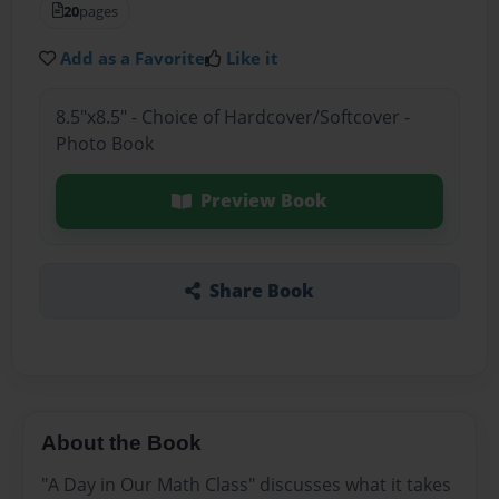
20
pages
Add as a Favorite
Like it
8.5"x8.5" - Choice of Hardcover/Softcover -
Photo Book
Preview Book
Share Book
About the Book
"A Day in Our Math Class" discusses what it takes