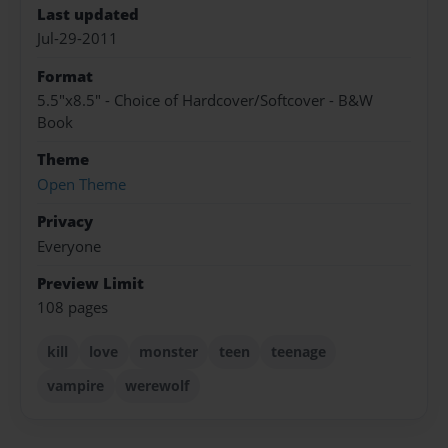
Last updated
Jul-29-2011
Format
5.5"x8.5" - Choice of Hardcover/Softcover - B&W
Book
Theme
Open Theme
Privacy
Everyone
Preview Limit
108 pages
kill
love
monster
teen
teenage
vampire
werewolf