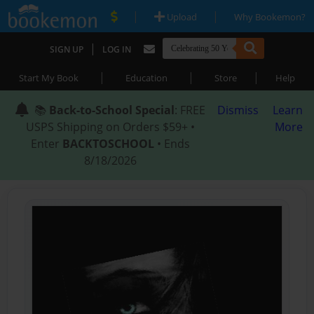
|
|
Upload
Why Bookemon?
|
SIGN UP
LOG IN
|
|
|
Start My Book
Education
Store
Help
📚
Back-to-School Special
: FREE
Dismiss
Learn
USPS Shipping on Orders $59+ •
More
Enter
BACKTOSCHOOL
• Ends
8/18/2026