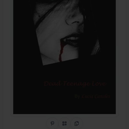
Share on Pinterest
QR Code
Copy Link