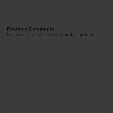
Reader's Comments
Log in
or
create an account
to add a comment.