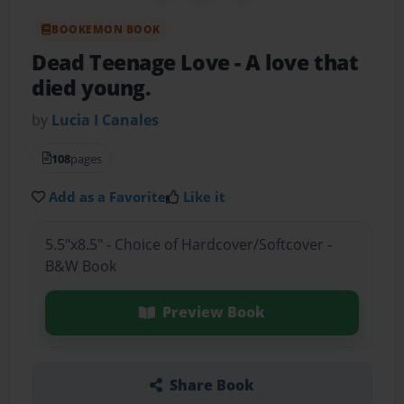
BOOKEMON BOOK
Dead Teenage Love
- A love that
died young.
by
Lucia I Canales
108
pages
Add as a Favorite
Like it
5.5"x8.5" - Choice of Hardcover/Softcover -
B&W Book
Preview Book
Share Book