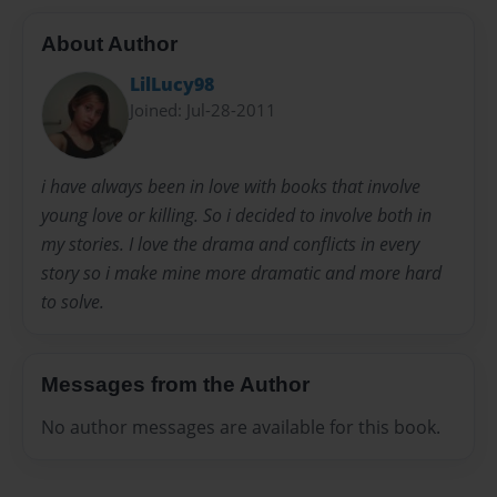
About Author
LilLucy98
Joined: Jul-28-2011
i have always been in love with books that involve
young love or killing. So i decided to involve both in
my stories. I love the drama and conflicts in every
story so i make mine more dramatic and more hard
to solve.
Messages from the Author
No author messages are available for this book.