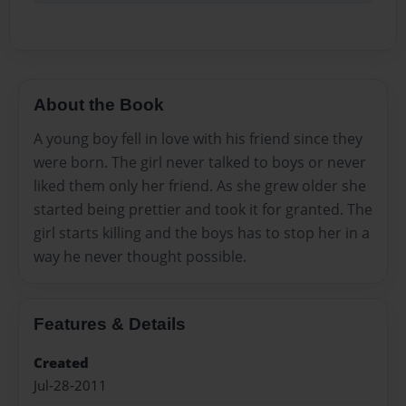
About the Book
A young boy fell in love with his friend since they
were born. The girl never talked to boys or never
liked them only her friend. As she grew older she
started being prettier and took it for granted. The
girl starts killing and the boys has to stop her in a
way he never thought possible.
Features & Details
Created
Jul-28-2011