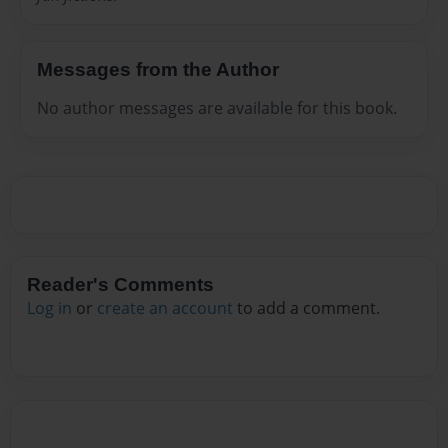
Messages from the Author
No author messages are available for this book.
Reader's Comments
Log in
or
create an account
to add a comment.