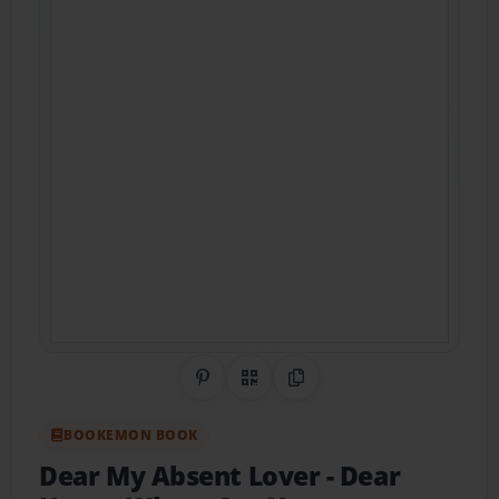
Share on Pinterest
QR Code
Copy Link
BOOKEMON BOOK
Dear My Absent Lover
- Dear