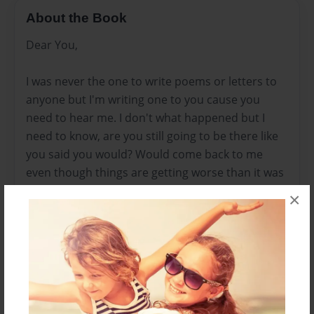
About the Book
Dear You,
I was never the one to write poems or letters to
anyone but I'm writing one to you cause you
need to hear me. I don't what happened but I
need to know, are you still going to be there like
you said you would? Would come back to me
even though things are getting worse than it was
when we first started? Don't leave me for him... I
×
will break every bone in his body just to make you
know that I would kill to keep you. I have tried to
tell you that I want you but this world that you
live in now.. I don't even know who you are
anymore Hazza but I'm dying slowly an the only
difference from you and me is that I might just do