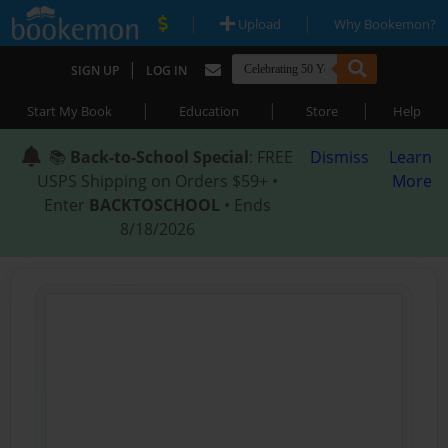
|
|
Upload
Why Bookemon?
|
SIGN UP
LOG IN
|
|
|
Start My Book
Education
Store
Help
📚
Back-to-School Special
: FREE
Dismiss
Learn
USPS Shipping on Orders $59+ •
More
Enter
BACKTOSCHOOL
• Ends
8/18/2026