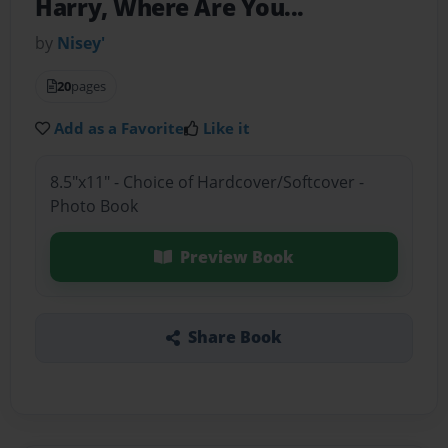
Harry, Where Are You...
by
Nisey'
20
pages
Add as a Favorite
Like it
8.5"x11" - Choice of Hardcover/Softcover -
Photo Book
Preview Book
Share Book