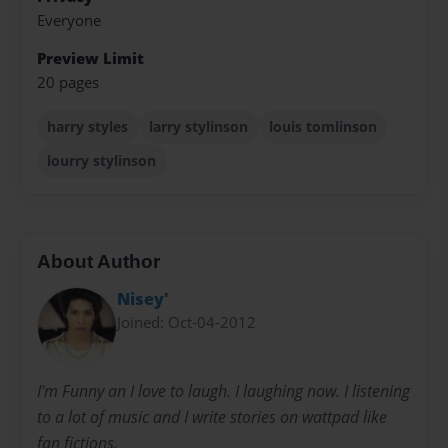
Everyone
Preview Limit
20 pages
harry styles
larry stylinson
louis tomlinson
lourry stylinson
About Author
Nisey'
Joined: Oct-04-2012
I'm Funny an I love to laugh. I laughing now. I listening
to a lot of music and I write stories on wattpad like
fan fictions.