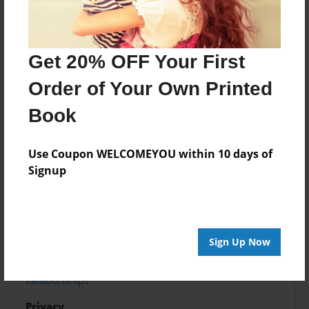
it and make you feel guilty about it later.
Love ' Your ' Boo
Get 20% OFF Your First
Order of Your Own Printed
Features & Details
Book
Created
Oct-04-2012
Use Coupon WELCOMEYOU within 10 days of
Last updated
Signup
Oct-04-2012
Format
8.5"x11" - Choice of Hardcover/Softcover - Photo
Book
Sign Up Now
Theme
Relationships
Privacy