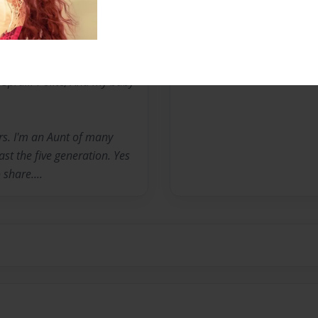
rome K. JacksonII( 30
Spruill-Polite, And my baby
rs. I'm an Aunt of many
t the five generation. Yes
 share....