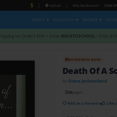
|
|
Upload
Why Bookemon?
SIGN UP
CREATE
EDUCATION
BROWSE
STOR
hipping on Orders $59+ • Enter
BACKTOSCHOOL
• Ends 8/1
BOOKEMON BOOK
Death Of A So
by
Diane Jacksonbaul
36
pages
Add as a Favorite
Like i