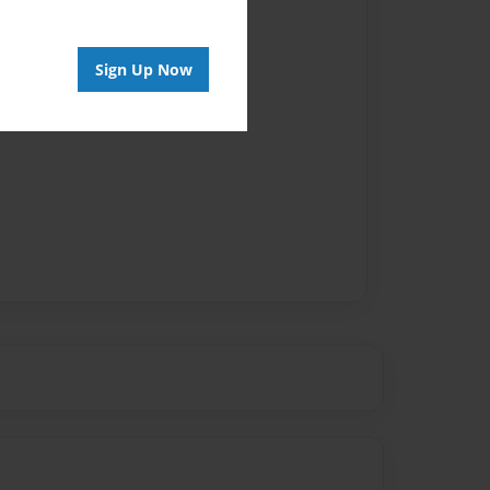
Sign Up Now