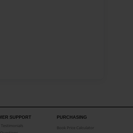
MER SUPPORT
PURCHASING
Testimonials
Book Price Calculator
Questions