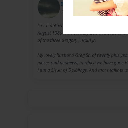
Diane Baul
Joined: Oct-01-2016
I'm a mother of three children. My oldest is Je
August 1985- 17 February 2004). De'Nisha M. 
of the three Gregory L.Baul Jr.
My lovely husband Greg Sr. of twenty plus yea
nieces and nephews, in which we have gone Pas
I am a Sister of 5 siblings. And more talents to