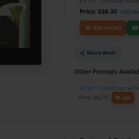
8.5"x11" - Softcover w/G
Price: $26.35
Gold M
Add to Cart
Share Book
Other Formats Availa
8.5"x11" - Hardcover w/G
Price: $42.35
Add