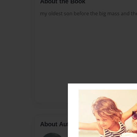
About the Book
my oldest son before the big mass and the
About Author