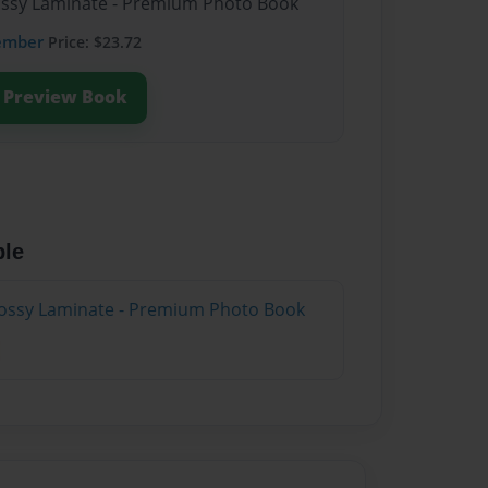
lossy Laminate - Premium Photo Book
ember
Price: $23.72
Preview Book
ble
lossy Laminate - Premium Photo Book