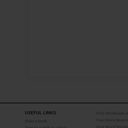
USEFUL LINKS
Print Workbooks 
Free Online Book 
Make a book
Print Word Docum
Print Your PDF as a Book