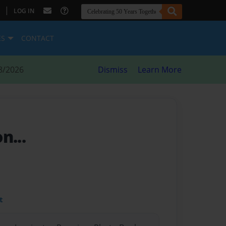
|
LOG IN
ES
CONTACT
8/2026
Dismiss
Learn More
n...
t