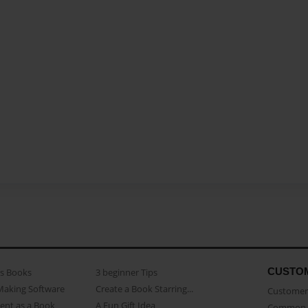
CUSTO
as Books
3 beginner Tips
Making Software
Create a Book Starring...
Customer 
ent as a Book
A Fun Gift Idea
Common 