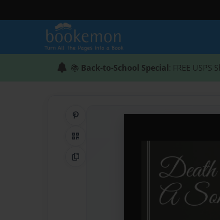
📚
Back-to-School Special
: FREE USPS S
Share on Pinterest
QR Code
Copy Link