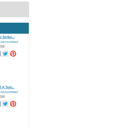
 Strike...
 Jacksonbaul
016
 A Son...
 Jacksonbaul
016