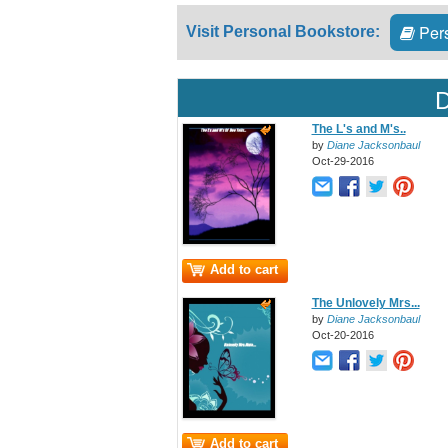
Pers
Visit Personal Bookstore:
D
The L's and M's..
by
Diane Jacksonbaul
Oct-29-2016
Add to cart
The Unlovely Mrs...
by
Diane Jacksonbaul
Oct-20-2016
Add to cart