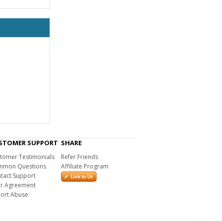
STOMER SUPPORT
SHARE
tomer Testimonials
Refer Friends
mon Questions
Affiliate Program
tact Support
r Agreement
ort Abuse