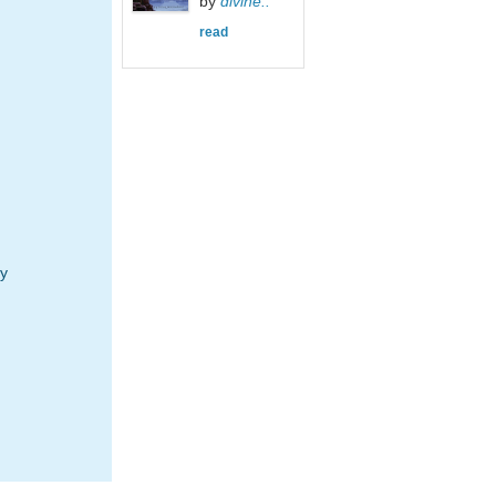
by
divine..
read
y