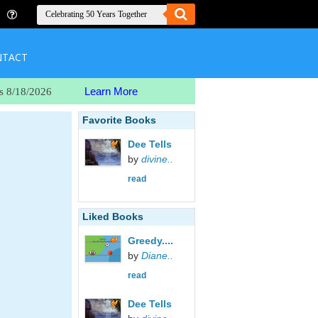
NTACT
Learn More
s 8/18/2026
Favorite Books
Dee Tells
by
divine..
read
Liked Books
Greedy....
by
Diane..
read
Dee Tells