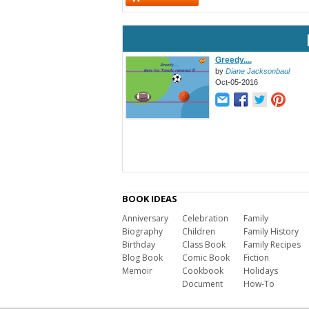
Greedy....
by
Diane Jacksonbaul
Oct-05-2016
BOOK IDEAS
Anniversary
Celebration
Family
Biography
Children
Family History
Birthday
Class Book
Family Recipes
Blog Book
Comic Book
Fiction
Memoir
Cookbook
Holidays
Document
How-To