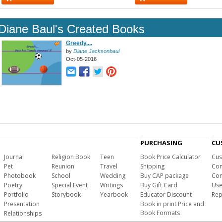
Diane Baul's Created Books
Greedy....
by
Diane Jacksonbaul
Oct-05-2016
PURCHASING
CU
Journal
Religion Book
Teen
Book Price Calculator
Cus
Pet
Reunion
Travel
Shipping
Com
Photobook
School
Wedding
Buy CAP package
Con
Poetry
Special Event
Writings
Buy Gift Card
Use
Portfolio
Storybook
Yearbook
Educator Discount
Rep
Presentation
Book in print Price and
Book Formats
Relationships