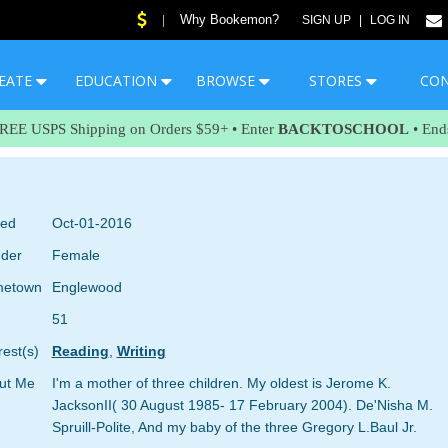
Why Bookemon?
|
SIGN UP
|
LOG IN
EATE
EDUCATION
BROWSE
STORES
CO
FREE USPS Shipping on Orders $59+ • Enter
BACKTOSCHOOL
• End
ned
Oct-01-2016
der
Female
etown
Englewood
51
rest(s)
Reading
,
Writing
ut Me
I'm a mother of three children. My oldest is Jerome K.
JacksonII( 30 August 1985- 17 February 2004). De'Nisha M.
Spruill-Polite, And my baby of the three Gregory L.Baul Jr.