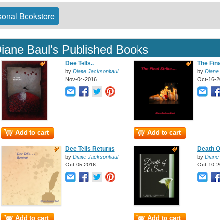
onal Bookstore
iane Baul's Published Books
Dee Tells..
The Final
by
Diane Jacksonbaul
by
Diane
Nov-04-2016
Oct-16-2
Add to cart
Add to cart
Dee Tells Returns
Death Of
by
Diane Jacksonbaul
by
Diane
Oct-05-2016
Oct-10-2
Add to cart
Add to cart