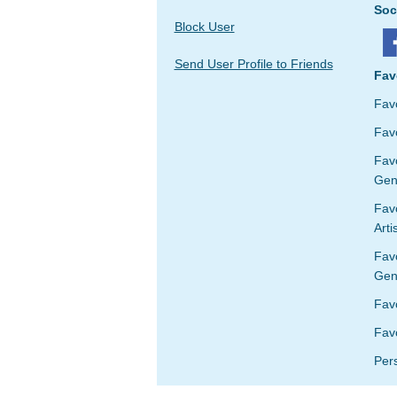
Soc
Block User
Send User Profile to Friends
Fav
Fav
Favo
Fav
Gen
Favo
Arti
Fav
Gen
Fav
Favo
Per