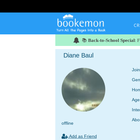
CR
📚
Back-to-School Special
: 
Diane Baul
Joi
Gen
Hom
Age
Inte
Abo
offline
Add as Friend