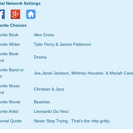
ial Network Settings
orite Choices
orite Book
Alex Cross
rite Writer
Tyler Perry & James Patterson
orite Book
Drama
re
rite Band or
Joe,Janet Jackson, Whitney Houston, & Mariah Care
st
orite Music
Christian & Jazz
re
orite Movie
Beaches
rite Artist
Leonardo Da Vinci
sonal Quote
Never Stop Trying.. That's the nitty gritty..