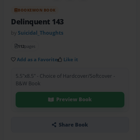
BOOKEMON BOOK
Delinquent 143
by
Suicidal_Thoughts
112
pages
Add as a Favorite
Like it
5.5"x8.5" - Choice of Hardcover/Softcover -
B&W Book
Preview Book
Share Book