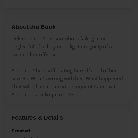
About the Book
Delinquents. A person who is failing in or
neglectful of a duty or obligation; guilty of a
misdeed or offense.
Adlanna. She's suffocating herself in all of her
secrets. What's wrong with her. What happened.
That will all be untold in delinquent Camp with
Adlanna as Delinquent 143.
Features & Details
Created