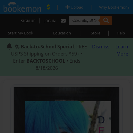
|
|
Upload
Why Bookemon?
|
SIGN UP
LOG IN
|
|
|
Start My Book
Education
Store
Help
📚
Back-to-School Special
: FREE
Dismiss
Learn
USPS Shipping on Orders $59+ •
More
Enter
BACKTOSCHOOL
• Ends
8/18/2026