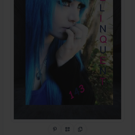
Share on Pinterest
QR Code
Copy Link