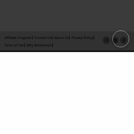
Affiliate Program
Contact Us
About Us
Privacy Policy
Term of Use
Why Bookemon
Copyright 2026 LivePage LLC