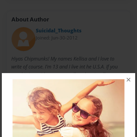
About Author
Suicidal_Thoughts
Joined: Jun-30-2012
Hiyas Chipmunks! My names Kellisa and I love to
write of course. I'm 13 and I live int he U.S.A. If you
are this I consider you my stalkers but, I stalk you
×
guys too! Anyways this isn't my first story but this is
my first story on this website. Oh by the way. I love
constructive criticism. So I will appreciate mean,
feedback! Thanks hope you enjoy my story's. And if
you want more of my work you can check out another
website called Wattpad My author name on there is
XxUnderCoverEmoxX. Thanks allot chipmunks