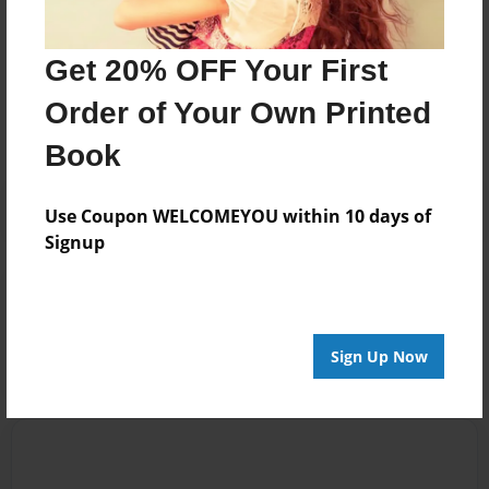
Messages from the Author
Get 20% OFF Your First
No author messages are available for this book.
Order of Your Own Printed
Book
Use Coupon WELCOMEYOU within 10 days of
Signup
Reader's Comments
Log in
or
create an account
to add a comment.
Sign Up Now