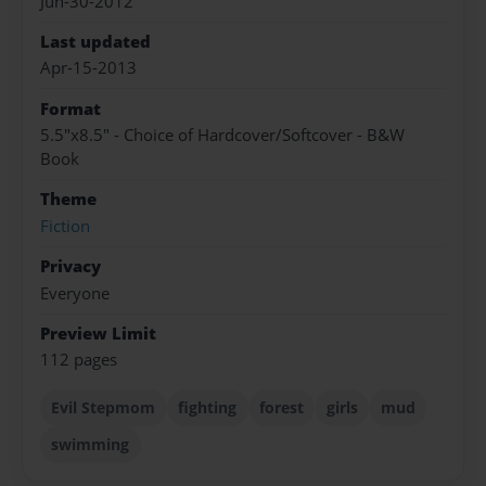
Jun-30-2012
Last updated
Apr-15-2013
Format
5.5"x8.5" - Choice of Hardcover/Softcover - B&W
Book
Theme
Fiction
Privacy
Everyone
Preview Limit
112 pages
Evil Stepmom
fighting
forest
girls
mud
swimming