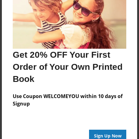
Features & Details
Created
May-21-2012
Last updated
May-21-2012
Get 20% OFF Your First
edCenter
missgulledge
Order of Your Own Printed
Format
Book
8.5"x8.5" - Choice of Hardcover/Softcover - Photo
Book
Use Coupon WELCOMEYOU within 10 days of
Theme
Signup
Class Book
Privacy
Everyone
Sign Up Now
Preview Limit