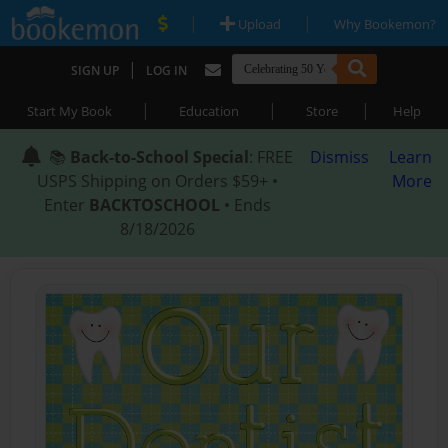
|
|
Upload
Why Bookemon?
|
SIGN UP
LOG IN
|
|
|
Start My Book
Education
Store
Help
📚
Back-to-School Special
: FREE
Dismiss
Learn
USPS Shipping on Orders $59+ •
More
Enter
BACKTOSCHOOL
• Ends
8/18/2026