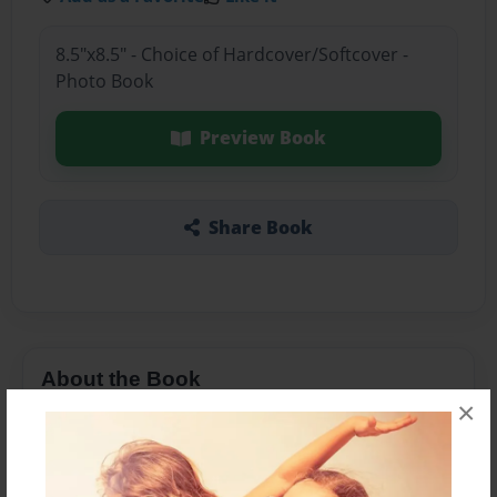
8.5"x8.5" - Choice of Hardcover/Softcover -
Photo Book
Preview Book
Share Book
About the Book
×
Dentists: Heroes