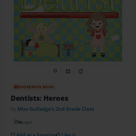
Share on Pinterest
QR Code
Copy Link
BOOKEMON BOOK
Dentists: Heroes
by
Miss Gulledge's 2nd Grade Class
36
pages
Add as a Favorite
Like it