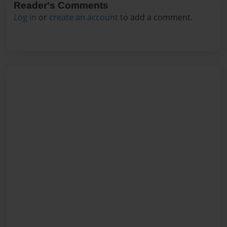
Reader's Comments
Log in
or
create an account
to add a comment.