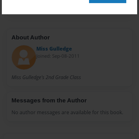
36 pages
About Author
Miss Gulledge
Joined: Sep-08-2011
Miss Gulledge's 2nd Grade Class
Messages from the Author
No author messages are available for this book.