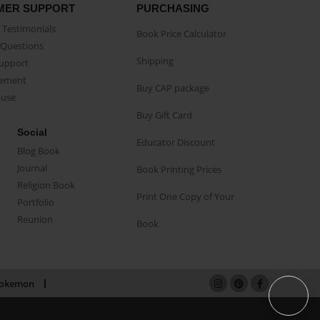
MER SUPPORT
PURCHASING
Testimonials
Book Price Calculator
Questions
Shipping
Support
eement
Buy CAP package
buse
Buy Gift Card
Social
Educator Discount
Blog Book
Journal
Book Printing Prices
Religion Book
Print One Copy of Your
Portfolio
Reunion
Book
okemon