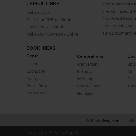
USEFUL LINKS
Print Workbooks 
Free Online Book 
Make a book
Print Word Docum
Print Your PDF as a Book
Print Training Man
How to make a book
Turn Document int
Make Your Own Book Online
BOOK IDEAS
Genre
Celebrations
Doc
Fiction
Anniversary
Biog
CookBook
Birthday
Mem
Poetry
Wedding
Doc
Photo Book
Special Event
Trav
Story Book
Holidays
Affiliate Program
Con
Copyright 2026 LivePage LLC