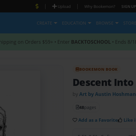
|
|
Upload
Why Bookemon?
SIGN UP
CREATE
EDUCATION
BROWSE
STOR
hipping on Orders $59+ • Enter
BACKTOSCHOOL
• Ends 8/1
BOOKEMON BOOK
Descent Into
by
Art by Austin Hoshman
48
pages
Add as a Favorite
Like i