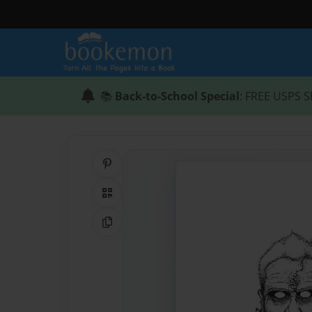
📚
Back-to-School Special
: FREE USPS S
Share on Pinterest
QR Code
Copy Link