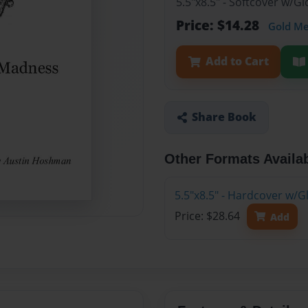
5.5"x8.5" - Softcover w/
Price: $14.28
Gold M
Add to Cart
Share Book
Other Formats Availa
5.5"x8.5" - Hardcover w/
Price: $28.64
Add