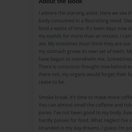
About the Book
I admire the starving artist. Here we see 
body consumed in a flourishing mind. Sle
food a waste of time. It’s been days now si
my eyelids for more than an instant. I can
ate. My intestines must think they are out 
my stomach grows its own set of teeth. M
have begun to overwhelm me. Sometimes I
There is conscious thought now behind e
there not, my organs would forget their f
cease to be.
Smoke break. It’s time to make more coffe
You can almost smell the caffeine and to
pores. I’ve not been good to my body. Ev
hardly passes for food. What neglect I’ve
stranded in my day dreams. I guess I’m just