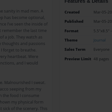
Features & Details
the sanity in mad men. A
Created
Mar-05-2
ep has become optional,
Published
Mar-05-2
nce I’ve seen the inside of
’t remember the last time
Format
5.5"x8.5" 
of a job. They watch as
Theme
Journal
y thoughts and passions
Sales Term
Everyone
 forget to breathe.
very heartbeat. Were
Preview Limit
48 pages
unctions, and I would
e. Malnourished I sweat.
bacco seeping from my
en the food I consume
 shown my physical form
 sick of the scenery. This