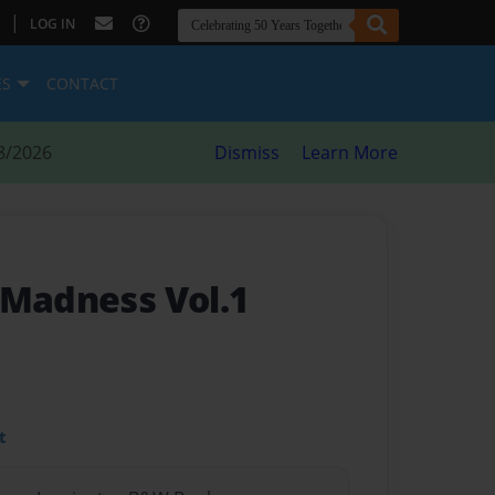
|
LOG IN
ES
CONTACT
8/2026
Dismiss
Learn More
 Madness Vol.1
t