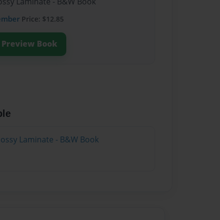
Glossy Laminate - B&W Book
ember
Price: $12.85
Preview Book
ble
Glossy Laminate - B&W Book