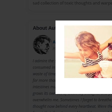
sad collection of toxic thoughts and warpe
About Author
ArtbyAustinHoshman
Joined: Mar-05-2017
I admire the starving artist. Here we see the 
consumed in a flourishing mind. Sleep has be
waste of time. It’s been days now since I’ve se
for more than an instant. I can’t remember the
intestines must think they are out of a job. 
grows its own set of teeth. My thoughts and 
overwhelm me. Sometimes I forget to breathe.
thought now behind every heartbeat. Were th