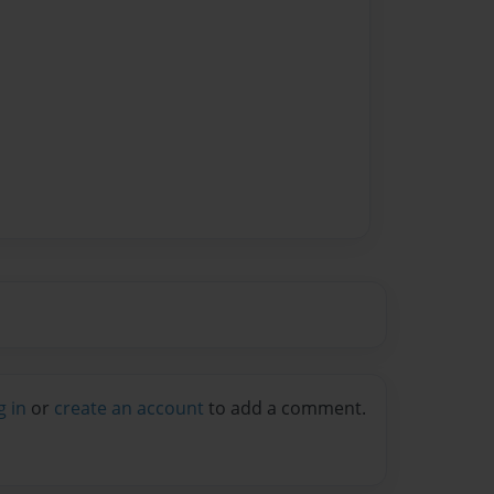
g in
or
create an account
to add a comment.