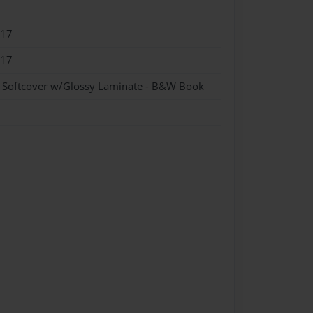
017
017
- Softcover w/Glossy Laminate - B&W Book