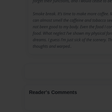
forget their functions, and I would cease to be
Smoke break. It’s time to make more coffee. 
can almost smell the caffeine and tobacco see
not been good to my body. Even the food I co
food. What neglect I’ve shown my physical fo
dreams. I guess I’m just sick of the scenery. Th
thoughts and warped..
Reader's Comments