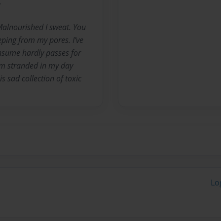
.
Malnourished I sweat. You
ping from my pores. I’ve
nsume hardly passes for
rm stranded in my day
is sad collection of toxic
Lo