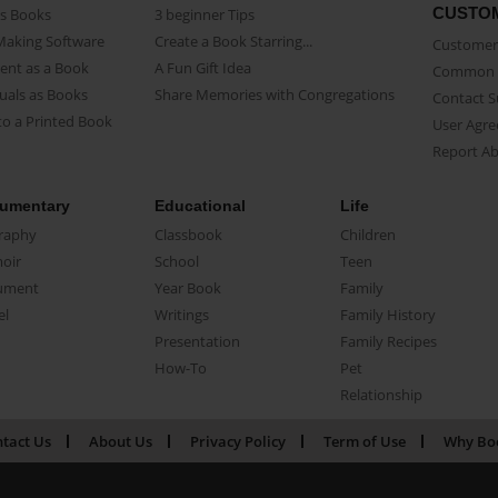
CUSTO
as Books
3 beginner Tips
Making Software
Create a Book Starring...
Customer 
ent as a Book
A Fun Gift Idea
Common 
uals as Books
Share Memories with Congregations
Contact 
o a Printed Book
User Agr
Report A
umentary
Educational
Life
raphy
Classbook
Children
oir
School
Teen
ument
Year Book
Family
el
Writings
Family History
Presentation
Family Recipes
How-To
Pet
Relationship
tact Us
About Us
Privacy Policy
Term of Use
Why Bo