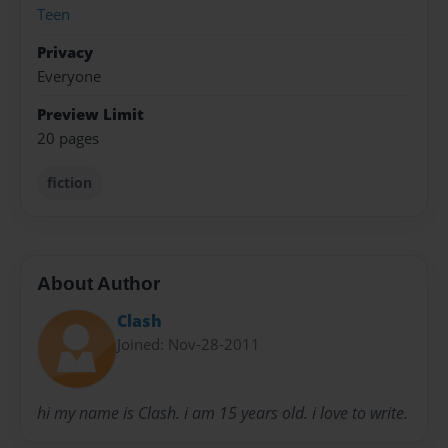
Teen
Privacy
Everyone
Preview Limit
20 pages
fiction
About Author
Clash
Joined: Nov-28-2011
hi my name is Clash. i am 15 years old. i love to write.