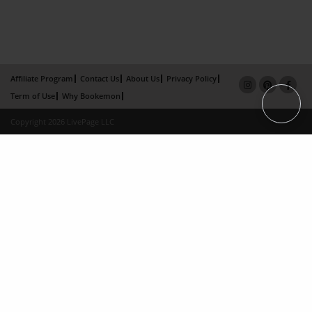
Affiliate Program
Contact Us
About Us
Privacy Policy
Term of Use
Why Bookemon
Copyright 2026 LivePage LLC