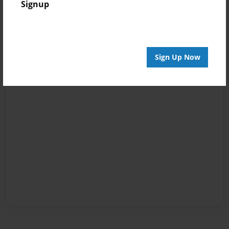
Signup
Sign Up Now