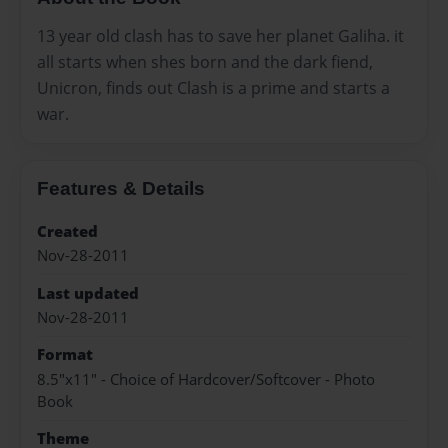
13 year old clash has to save her planet Galiha. it
all starts when shes born and the dark fiend,
Unicron, finds out Clash is a prime and starts a
war.
Features & Details
Created
Nov-28-2011
Last updated
Nov-28-2011
Format
8.5"x11" - Choice of Hardcover/Softcover - Photo
Book
Theme