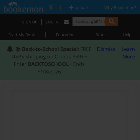
|
|
Upload
Why Bookemon?
|
SIGN UP
LOG IN
|
|
|
Start My Book
Education
Store
Help
📚
Back-to-School Special
: FREE
Dismiss
Learn
USPS Shipping on Orders $59+ •
More
Enter
BACKTOSCHOOL
• Ends
8/18/2026