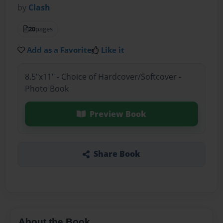
by
Clash
20
pages
Add as a Favorite
Like it
8.5"x11" - Choice of Hardcover/Softcover -
Photo Book
Preview Book
Share Book
About the Book