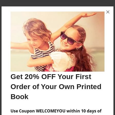
Messages from the Author
×
No author messages are available for this book.
Reader's Comments
Log in
or
create an account
to add a comment.
Get 20% OFF Your First
Order of Your Own Printed
Book
Use Coupon WELCOMEYOU within 10 days of