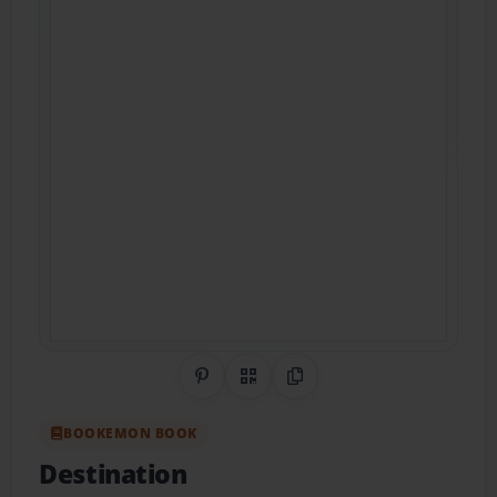
Share on Pinterest
QR Code
Copy Link
BOOKEMON BOOK
Destination