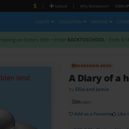
|
|
Upload
Why Bookemon?
SIGN UP
CREATE
EDUCATION
BROWSE
STOR
hipping on Orders $59+ • Enter
BACKTOSCHOOL
• Ends 8/1
BOOKEMON BOOK
A Diary of a 
by
Ellie and Jamie
20
pages
Add as a Favorite
Like i