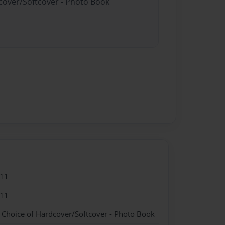
dcover/Softcover - Photo Book
011
011
- Choice of Hardcover/Softcover - Photo Book