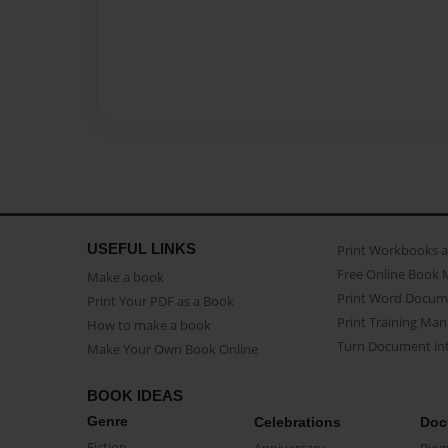
USEFUL LINKS
Print Workbooks 
Free Online Book 
Make a book
Print Word Docum
Print Your PDF as a Book
Print Training Man
How to make a book
Turn Document int
Make Your Own Book Online
BOOK IDEAS
Genre
Celebrations
Doc
Fiction
Anniversary
Biog