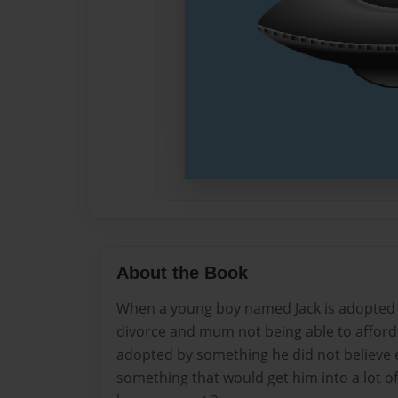
About the Book
When a young boy named Jack is adopted 
divorce and mum not being able to afford 
adopted by something he did not believe e
something that would get him into a lot of 