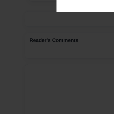
Reader's Comments