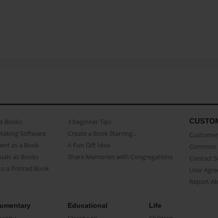
CUSTO
as Books
3 beginner Tips
Making Software
Create a Book Starring...
Customer 
ent as a Book
A Fun Gift Idea
Common 
uals as Books
Share Memories with Congregations
Contact 
o a Printed Book
User Agr
Report A
umentary
Educational
Life
raphy
Classbook
Children