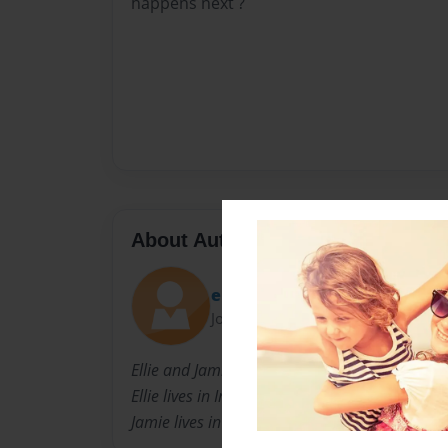
happens next ?
About Author
ebot
Joined: Apr-24-2011
Ellie and Jamie are cousins.
Ellie lives in Ireland and
Jamie lives in Engaland.