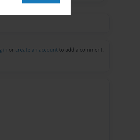
g in
or
create an account
to add a comment.