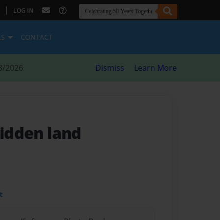
|
LOG IN
ES
CONTACT
8/2026
Dismiss
Learn More
hidden land
t