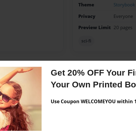
Theme
Storybook
Privacy
Everyone
Preview Limit
20 pages
sci-fi
Get 20% OFF Your Fir
Messages from the 
Your Own Printed B
No author messages are a
Use Coupon WELCOMEYOU within 10