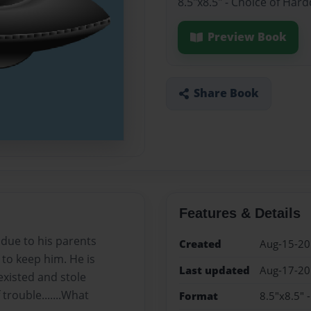
8.5"x8.5" - Choice of Har
Preview Book
Share Book
Features & Details
due to his parents
Created
Aug-15-2
to keep him. He is
Last updated
Aug-17-2
xisted and stole
trouble.......What
Format
8.5"x8.5" 