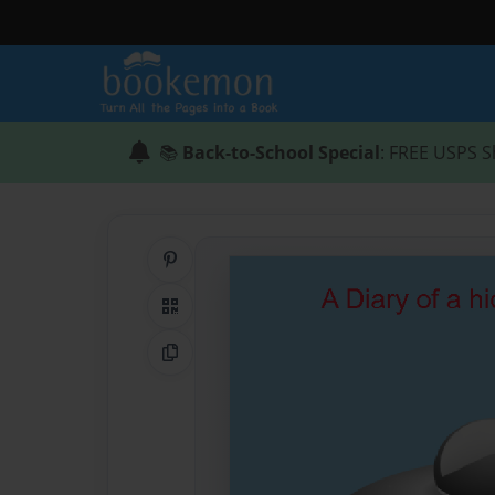
📚
Back-to-School Special
: FREE USPS S
Share on Pinterest
QR Code
Copy Link