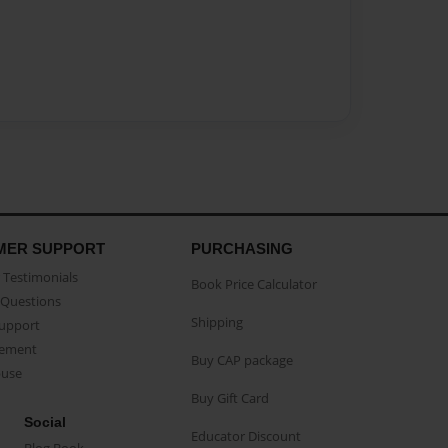
MER SUPPORT
PURCHASING
Testimonials
Book Price Calculator
Questions
Shipping
Support
eement
Buy CAP package
buse
Buy Gift Card
Social
Educator Discount
Blog Book