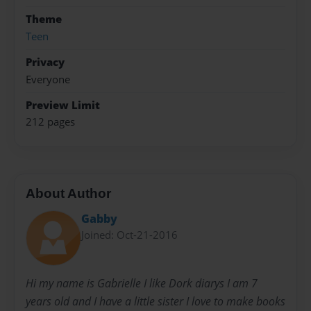
Theme
Teen
Privacy
Everyone
Preview Limit
212 pages
About Author
Gabby
Joined: Oct-21-2016
Hi my name is Gabrielle I like Dork diarys I am 7
years old and I have a little sister I love to make books