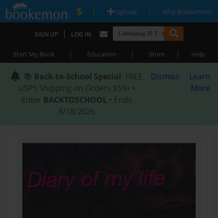
|
|
Upload
Why Bookemon?
|
SIGN UP
LOG IN
|
|
|
Start My Book
Education
Store
Help
📚
Back-to-School Special
: FREE
Dismiss
Learn
USPS Shipping on Orders $59+ •
More
Enter
BACKTOSCHOOL
• Ends
8/18/2026