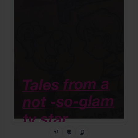
Share on Pinterest
QR Code
Copy Link