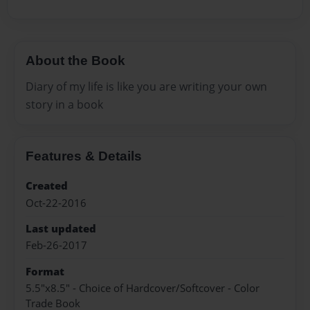
About the Book
Diary of my life is like you are writing your own
story in a book
Features & Details
Created
Oct-22-2016
Last updated
Feb-26-2017
Format
5.5"x8.5" - Choice of Hardcover/Softcover - Color
Trade Book