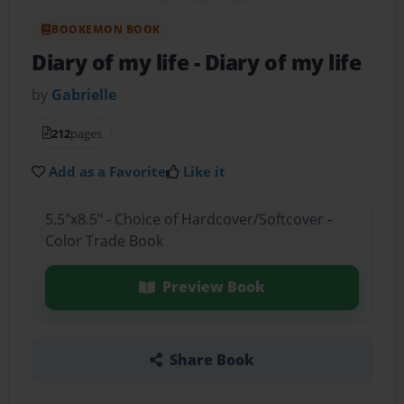
BOOKEMON BOOK
Diary of my life
- Diary of my life
by
Gabrielle
212
pages
Add as a Favorite
Like it
5.5"x8.5" - Choice of Hardcover/Softcover -
Color Trade Book
Preview Book
Share Book