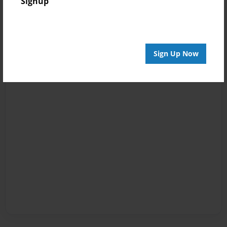
Signup
Sign Up Now