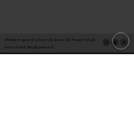
Affiliate Program
Contact Us
About Us
Privacy Policy
Term of Use
Why Bookemon
Copyright 2026 LivePage LLC