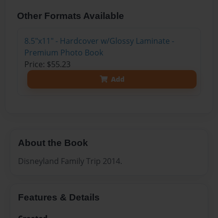
Other Formats Available
8.5"x11" - Hardcover w/Glossy Laminate -
Premium Photo Book
Price: $55.23
Add
About the Book
Disneyland Family Trip 2014.
Features & Details