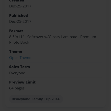
Created
Dec-25-2017
Published
Dec-25-2017
Format
8.5"x11" - Softcover w/Glossy Laminate - Premium
Photo Book
Theme
Open Theme
Sales Term
Everyone
Preview Limit
64 pages
Disneyland Family Trip 2014.