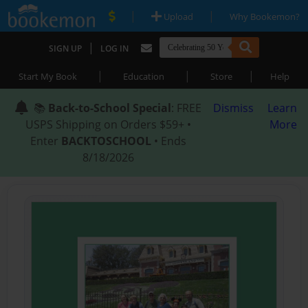
|
|
Upload
Why Bookemon?
|
SIGN UP
LOG IN
|
|
|
Start My Book
Education
Store
Help
📚
Back-to-School Special
: FREE
Dismiss
Learn
USPS Shipping on Orders $59+ •
More
Enter
BACKTOSCHOOL
• Ends
8/18/2026