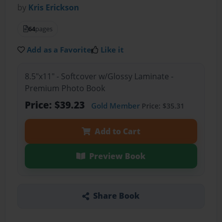
by
Kris Erickson
64
pages
Add as a Favorite
Like it
8.5"x11" - Softcover w/Glossy Laminate -
Premium Photo Book
Price: $39.23
Gold Member
Price: $35.31
Add to Cart
Preview Book
Share Book