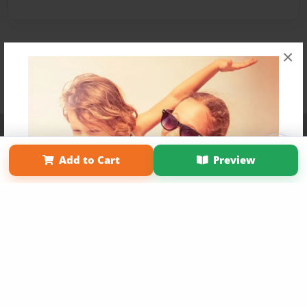
×
Affiliate Program
Contact Us
About Us
Privacy Policy
Term of Use
Why Bookemon
Add to Cart
Preview
Copyright 2026 LivePage LLC
Get 20% OFF Your First
Order of Your Own Printed
Book