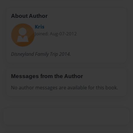
About Author
Kris
Joined: Aug-07-2012
Disneyland Family Trip 2014.
Messages from the Author
No author messages are available for this book.