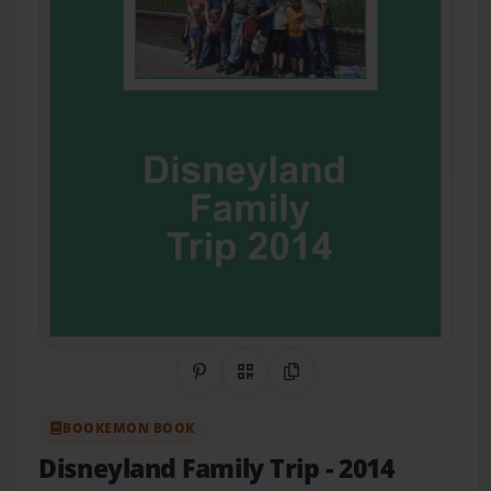
Share on Pinterest
QR Code
Copy Link
BOOKEMON BOOK
Disneyland Family Trip
- 2014