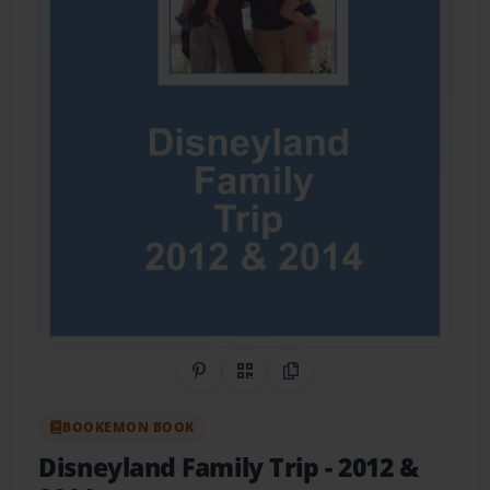
Share on Pinterest
QR Code
Copy Link
BOOKEMON BOOK
Disneyland Family Trip
- 2012 &