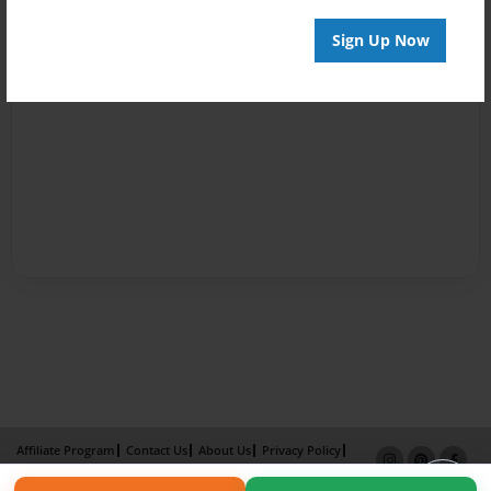
Sign Up Now
Affiliate Program
Contact Us
About Us
Privacy Policy
Term of Use
Why Bookemon