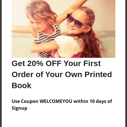
Messages from the Author
No author messages are available for this book.
Get 20% OFF Your First
Order of Your Own Printed
Book
Use Coupon WELCOMEYOU within 10 days of
Signup