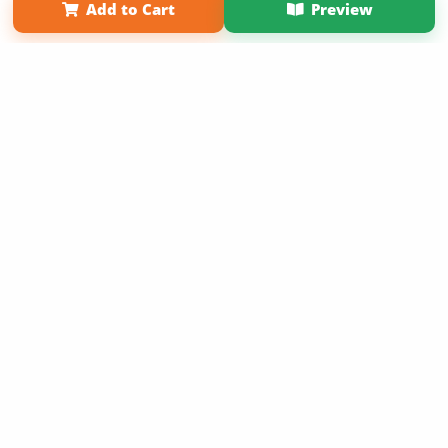
Add to Cart
Preview
Copyright 2026 LivePage LLC