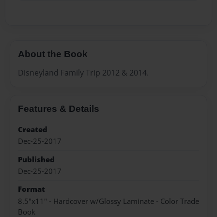
About the Book
Disneyland Family Trip 2012 & 2014.
Features & Details
Created
Dec-25-2017
Published
Dec-25-2017
Format
8.5"x11" - Hardcover w/Glossy Laminate - Color Trade
Book