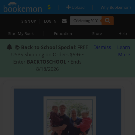
|
|
Upload
Why Bookemon?
|
SIGN UP
LOG IN
|
|
|
Start My Book
Education
Store
Help
📚
Back-to-School Special
: FREE
Dismiss
Learn
USPS Shipping on Orders $59+ •
More
Enter
BACKTOSCHOOL
• Ends
8/18/2026