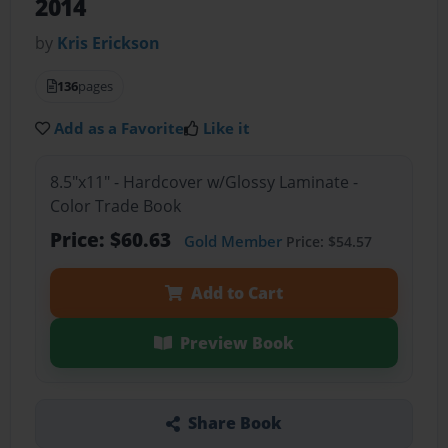
2014
by
Kris Erickson
136
pages
Add as a Favorite
Like it
8.5"x11" - Hardcover w/Glossy Laminate -
Color Trade Book
Price: $60.63
Gold Member
Price: $54.57
Add to Cart
Preview Book
Share Book