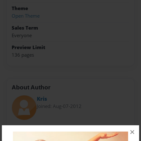
Theme
Open Theme
Sales Term
Everyone
Preview Limit
136 pages
About Author
Kris
Joined: Aug-07-2012
Disneyland Family Trip 2012 & 2014.
×