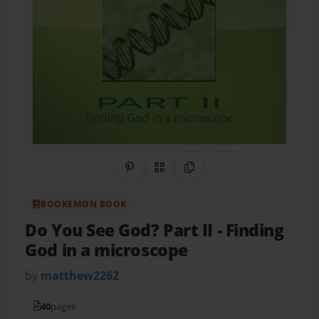
Share on Pinterest
QR Code
Copy Link
BOOKEMON BOOK
Do You See God? Part II
- Finding
God in a microscope
by
matthew2262
40
pages