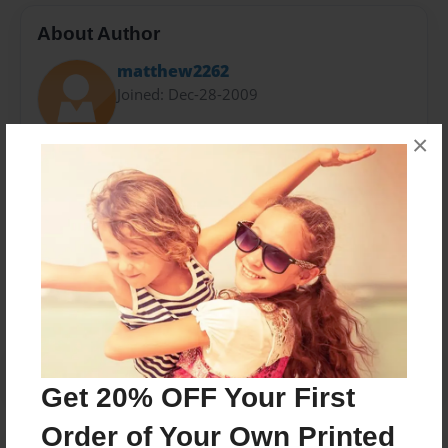
About Author
matthew2262
Joined: Dec-28-2009
×
Matthew, I live in Burbank with my lovely wife.
Messages from the Author
No author messages are available for this book.
Get 20% OFF Your First
Order of Your Own Printed