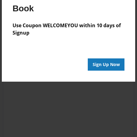
Reader's Comments
Book
Log in
or
create an account
to add a comment.
Use Coupon WELCOMEYOU within 10 days of
Signup
Sign Up Now