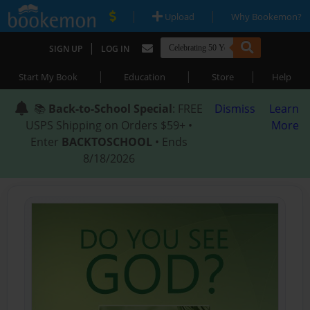
|
|
Upload
Why Bookemon?
|
SIGN UP
LOG IN
|
|
|
Start My Book
Education
Store
Help
📚
Back-to-School Special
: FREE
Dismiss
Learn
USPS Shipping on Orders $59+ •
More
Enter
BACKTOSCHOOL
• Ends
8/18/2026