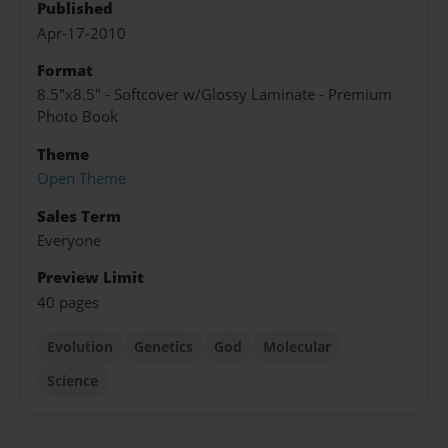
Published
Apr-17-2010
Format
8.5"x8.5" - Softcover w/Glossy Laminate - Premium
Photo Book
Theme
Open Theme
Sales Term
Everyone
Preview Limit
40 pages
Evolution
Genetics
God
Molecular
Science