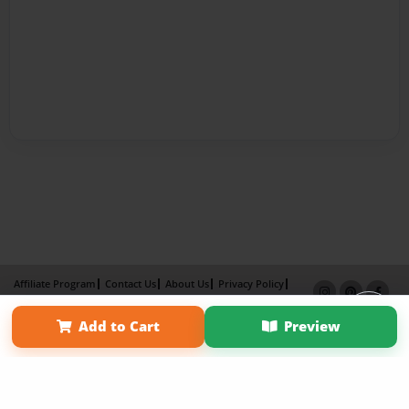
Affiliate Program
Contact Us
About Us
Privacy Policy
Term of Use
Why Bookemon
Add to Cart
Preview
Copyright 2026 LivePage LLC