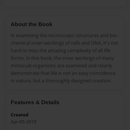
About the Book
In examining the microscopic structures and bio-
chemical inner-workings of cells and DNA, it's not
hard to miss the amazing complexity of all life
forms. In this book, the inner workings of many
miniscule organisms are examined and clearly
demonstrate that life is not an easy coincidence
in nature, but a thoroughly designed creation.
Features & Details
Created
Apr-05-2010