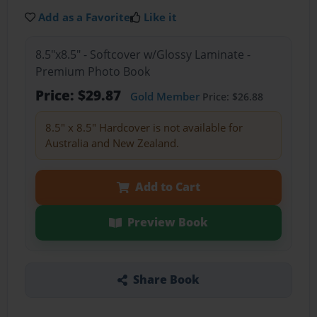
Add as a Favorite
Like it
8.5"x8.5" - Softcover w/Glossy Laminate -
Premium Photo Book
Price: $29.87
Gold Member
Price: $26.88
8.5" x 8.5" Hardcover is not available for
Australia and New Zealand.
Add to Cart
Preview Book
Share Book