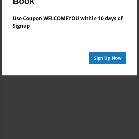
Book
Use Coupon WELCOMEYOU within 10 days of
Signup
Sign Up Now