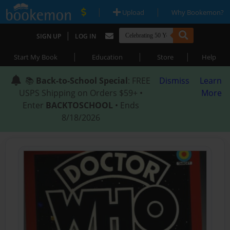
|
|
Upload
Why Bookemon?
|
SIGN UP
LOG IN
|
|
|
Start My Book
Education
Store
Help
📚
Back-to-School Special
: FREE
Dismiss
Learn
USPS Shipping on Orders $59+ •
More
Enter
BACKTOSCHOOL
• Ends
8/18/2026