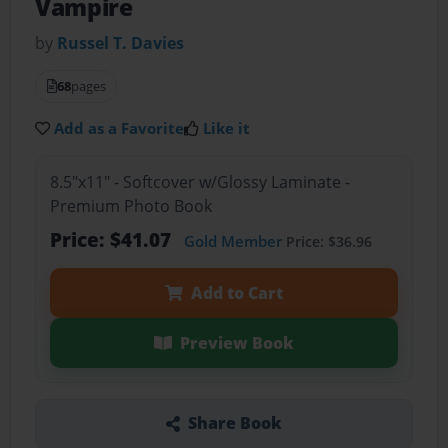
Vampire
by
Russel T. Davies
68
pages
Add as a Favorite
Like it
8.5"x11" - Softcover w/Glossy Laminate -
Premium Photo Book
Price: $41.07
Gold Member
Price: $36.96
Add to Cart
Preview Book
Share Book