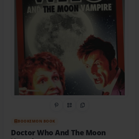
Share on Pinterest
QR Code
Copy Link
BOOKEMON BOOK
Doctor Who And The Moon