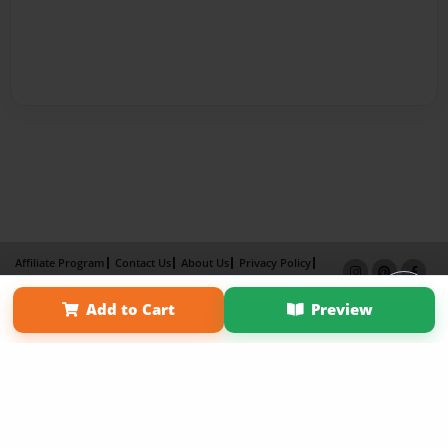
Affiliate Program
Contact Us
About Us
Privacy Policy
Term of Use
Why Bookemon
Add to Cart
Preview
Copyright 2026 LivePage LLC