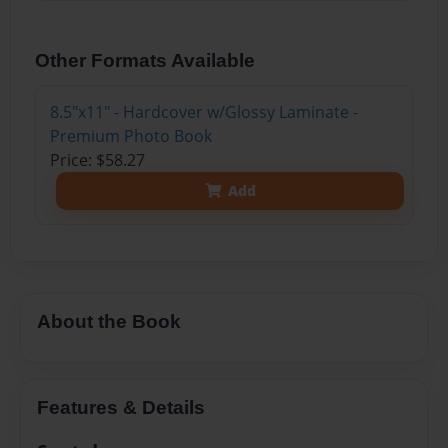
Other Formats Available
8.5"x11" - Hardcover w/Glossy Laminate -
Premium Photo Book
Price: $58.27
Add
About the Book
Features & Details