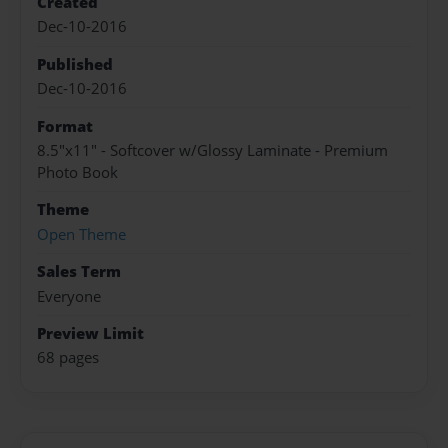
Created
Dec-10-2016
Published
Dec-10-2016
Format
8.5"x11" - Softcover w/Glossy Laminate - Premium
Photo Book
Theme
Open Theme
Sales Term
Everyone
Preview Limit
68 pages