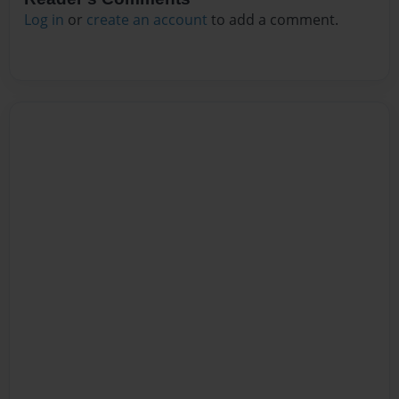
Log in
or
create an account
to add a comment.