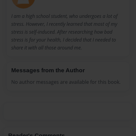
I am a high school student, who undergoes a lot of
stress. However, I recently learned that most of my
stress is self-induced. After researching how bad
stress is for your health, I decided that I needed to
share it with all those around me.
Messages from the Author
No author messages are available for this book.
Reader's Comments