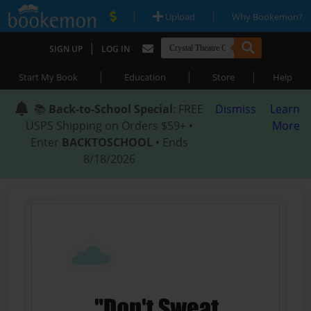
|
|
Upload
Why Bookemon?
|
SIGN UP
LOG IN
|
|
|
Start My Book
Education
Store
Help
📚
Back-to-School Special
: FREE
Dismiss
Learn
USPS Shipping on Orders $59+ •
More
Enter
BACKTOSCHOOL
• Ends
8/18/2026