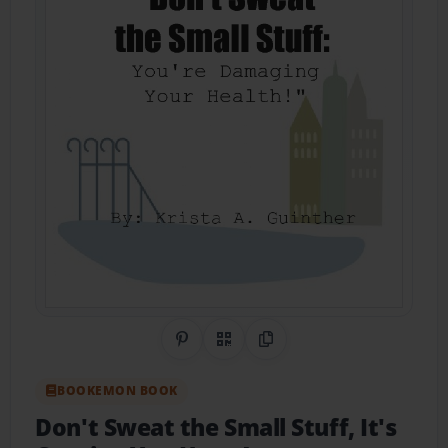
Share on Pinterest
QR Code
Copy Link
BOOKEMON BOOK
Don't Sweat the Small Stuff, It's