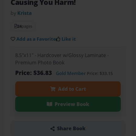
Causing You Harm!
by
Krista
24
pages
Add as a Favorite
Like it
8.5"x11" - Hardcover w/Glossy Laminate -
Premium Photo Book
Price: $36.83
Gold Member
Price: $33.15
Add to Cart
Preview Book
Share Book