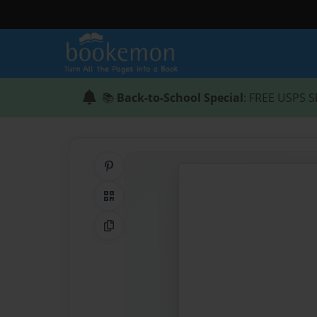
📚
Back-to-School Special
: FREE USPS S
Share on Pinterest
QR Code
Copy Link