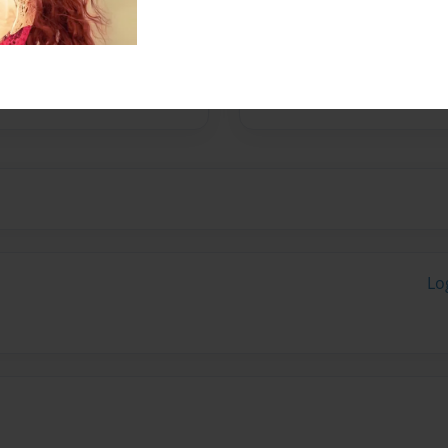
long process of keeping
 is to teach people how to
Lo