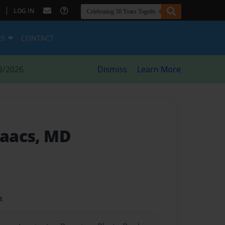
|
LOG IN
ES
CONTACT
8/2026
Dismiss
Learn More
saacs, MD
t