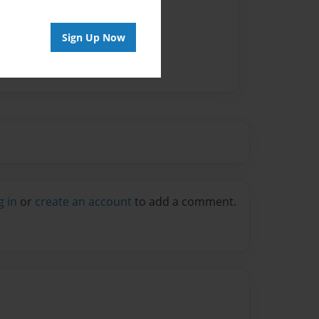
Sign Up Now
g in
or
create an account
to add a comment.