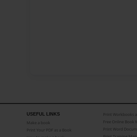
USEFUL LINKS
Print Workbooks 
Free Online Book 
Make a book
Print Word Docum
Print Your PDF as a Book
Print Training Man