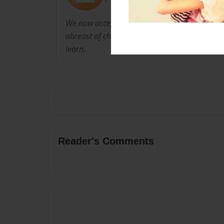
We now accept the fact that learning is a life
abreast of change. And the most pressing task
learn.
Reader's Comments