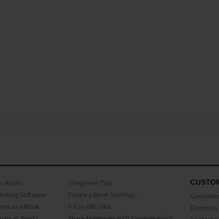
CUSTO
as Books
3 beginner Tips
Making Software
Create a Book Starring...
Customer 
ent as a Book
A Fun Gift Idea
Common 
uals as Books
Share Memories with Congregations