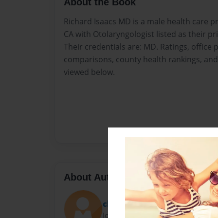
About the Book
Richard Isaacs MD is a male health care p
CA with Otolaryngologist listed as their pr
Their credentials are: MD. Ratings, offic
comparisons, county health rankings, and 
viewed below.
About Author
charlenewill06
Joined: Nov-12-2015