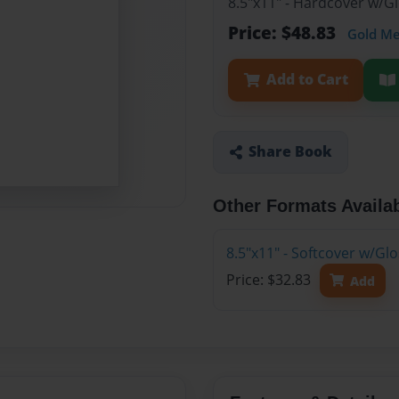
8.5"x11" - Hardcover w/
Price: $48.83
Gold M
Add to Cart
Share Book
Other Formats Availa
8.5"x11" - Softcover w/G
Price: $32.83
Add