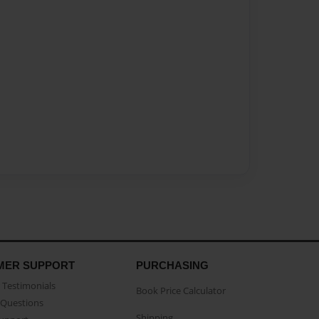
MER SUPPORT
PURCHASING
Testimonials
Book Price Calculator
Questions
Shipping