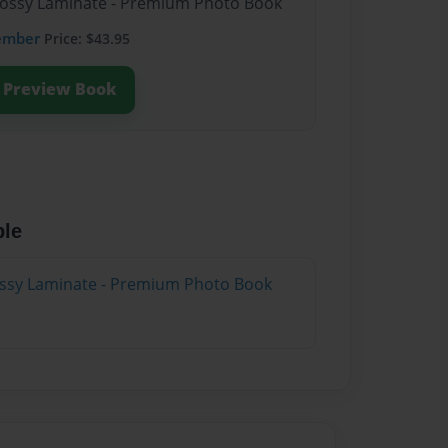
Glossy Laminate - Premium Photo Book
ember
Price: $43.95
Preview Book
ble
lossy Laminate - Premium Photo Book