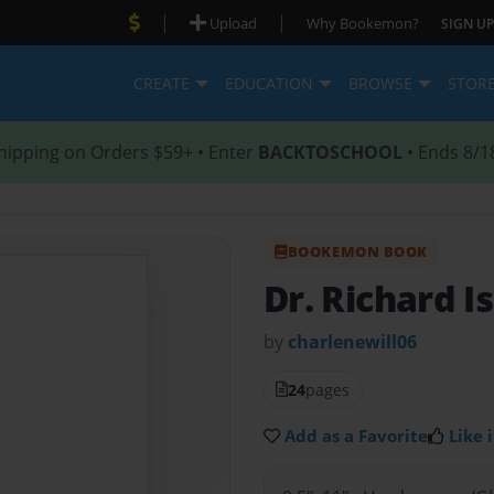
|
|
Upload
Why Bookemon?
SIGN UP
CREATE
EDUCATION
BROWSE
STOR
hipping on Orders $59+ • Enter
BACKTOSCHOOL
• Ends 8/1
BOOKEMON BOOK
Dr. Richard I
by
charlenewill06
24
pages
Add as a Favorite
Like i