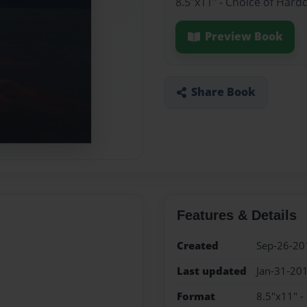
8.5"x11" - Choice of Hard
Preview Book
Share Book
Features & Details
Created
Sep-26-20
Last updated
Jan-31-20
Format
8.5"x11" -