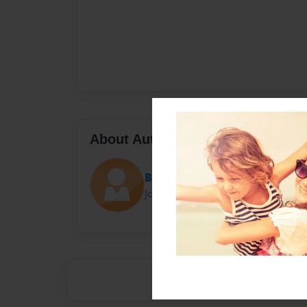
About Author
Boone
Joined: Sep-23-2016