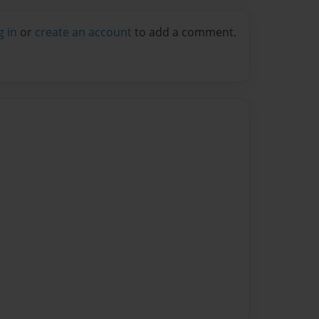
g in
or
create an account
to add a comment.