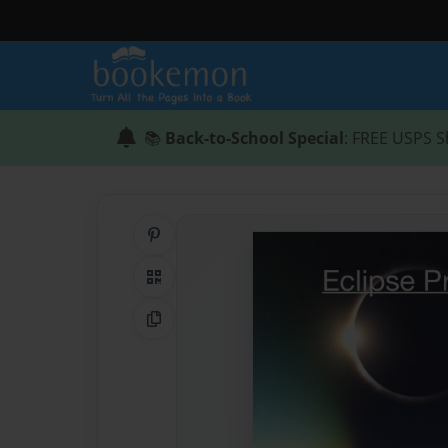
📚
Back-to-School Special
: FREE USPS S
Share on Pinterest
QR Code
Copy Link