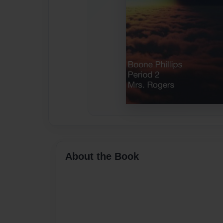
About the Book