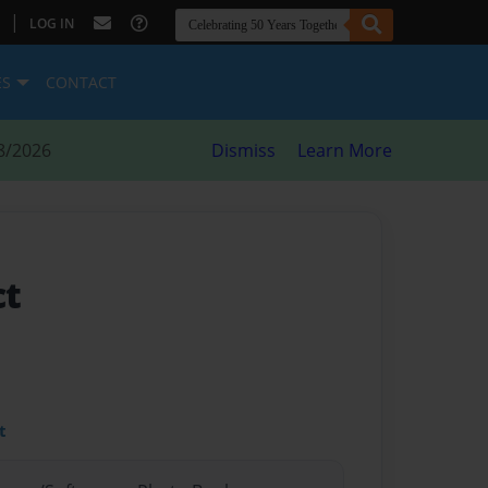
|
LOG IN
ES
CONTACT
8/2026
Dismiss
Learn More
ct
t