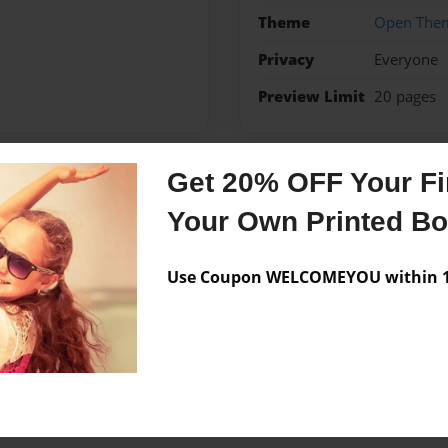
Theme
Open The
Privacy
Everyone
Preview Limit
20 pages
Get 20% OFF Your Fir
Messages from the 
Your Own Printed B
No author messages are a
Use Coupon WELCOMEYOU within 10