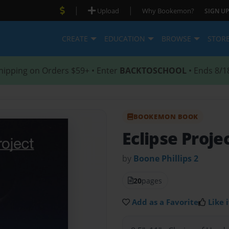
|
|
Upload
Why Bookemon?
SIGN UP
CREATE
EDUCATION
BROWSE
STOR
hipping on Orders $59+ • Enter
BACKTOSCHOOL
• Ends 8/1
BOOKEMON BOOK
Eclipse Proje
by
Boone Phillips 2
20
pages
Add as a Favorite
Like i