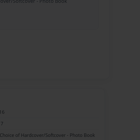
cover/Softcover - Photo Book
16
17
 Choice of Hardcover/Softcover - Photo Book