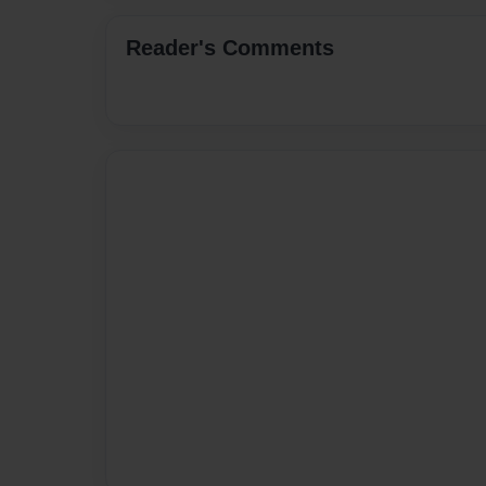
Reader's Comments