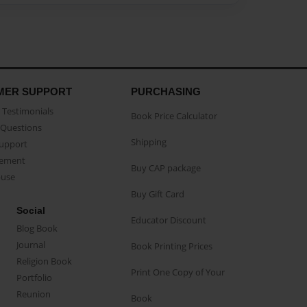
MER SUPPORT
PURCHASING
Testimonials
Book Price Calculator
Questions
Shipping
Support
eement
Buy CAP package
buse
Buy Gift Card
Social
Educator Discount
Blog Book
Journal
Book Printing Prices
Religion Book
Print One Copy of Your
Portfolio
Reunion
Book