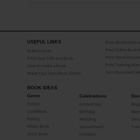
USEFUL LINKS
Print Workbooks 
Free Online Book 
Make a book
Print Word Docum
Print Your PDF as a Book
Print Training Man
How to make a book
Turn Document int
Make Your Own Book Online
BOOK IDEAS
Genre
Celebrations
Doc
Fiction
Anniversary
Biog
CookBook
Birthday
Mem
Poetry
Wedding
Doc
Photo Book
Special Event
Trav
Story Book
Holidays