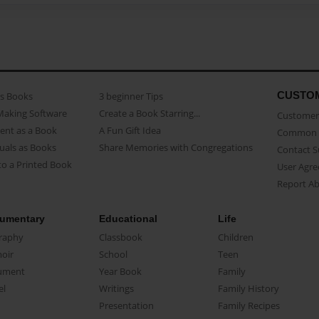
CUSTO
as Books
3 beginner Tips
Making Software
Create a Book Starring...
Customer 
ent as a Book
A Fun Gift Idea
Common 
uals as Books
Share Memories with Congregations
Contact 
o a Printed Book
User Agr
Report A
umentary
Educational
Life
raphy
Classbook
Children
oir
School
Teen
ument
Year Book
Family
el
Writings
Family History
Presentation
Family Recipes