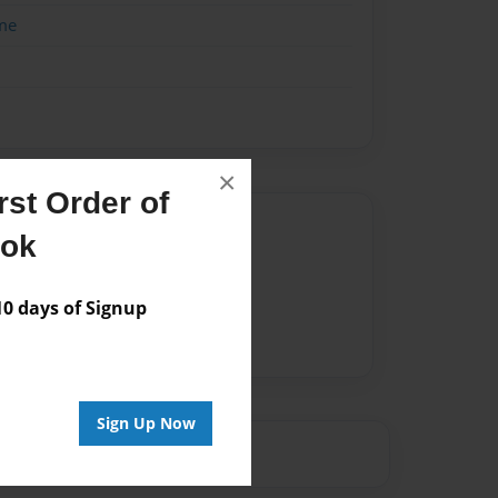
me
×
st Order of
Author
ook
vailable for this book.
 days of Signup
Sign Up Now