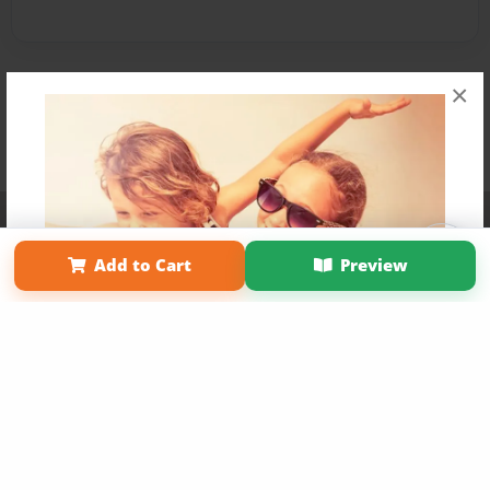
×
Affiliate Program
Contact Us
About Us
Privacy Policy
Term of Use
Why Bookemon
Add to Cart
Preview
Copyright 2026 LivePage LLC
Get 20% OFF Your First
Order of Your Own Printed
Book