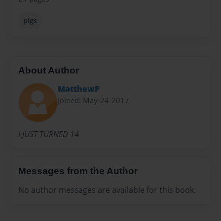
pigs
About Author
MatthewP
Joined: May-24-2017
I JUST TURNED 14
Messages from the Author
No author messages are available for this book.