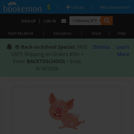
|
|
Upload
Why Bookemon?
|
SIGN UP
LOG IN
|
|
|
Start My Book
Education
Store
Help
📚
Back-to-School Special
: FREE
Dismiss
Learn
USPS Shipping on Orders $59+ •
More
Enter
BACKTOSCHOOL
• Ends
8/18/2026