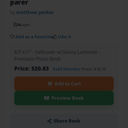
parer
by
matthew parker
24
pages
Add as a Favorite
Like it
8.5"x11" - Softcover w/Glossy Laminate -
Premium Photo Book
Price: $20.83
Gold Member
Price: $18.75
Add to Cart
Preview Book
Share Book