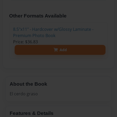
Other Formats Available
8.5"x11" - Hardcover w/Glossy Laminate -
Premium Photo Book
Price: $36.83
Add
About the Book
El cerdo graso
Features & Details