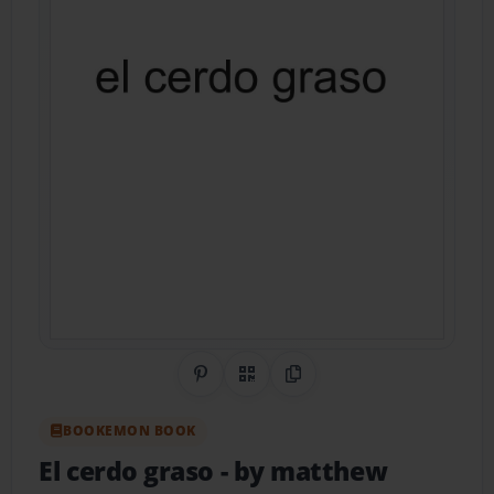
Share on Pinterest
QR Code
Copy Link
BOOKEMON BOOK
El cerdo graso
- by matthew