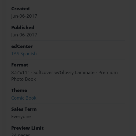
Created
Jun-06-2017
Published
Jun-06-2017
edCenter
TAS Spanish
Format
8.5"x11" - Softcover w/Glossy Laminate - Premium
Photo Book
Theme
Comic Book
Sales Term
Everyone
Preview Limit
24 pages