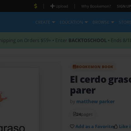
|
|
Upload
Why Bookemon?
SIGN UP
CREATE
EDUCATION
BROWSE
STOR
hipping on Orders $59+ • Enter
BACKTOSCHOOL
• Ends 8/1
BOOKEMON BOOK
El cerdo gra
parer
by
matthew parker
24
pages
Add as a Favorite
Like i