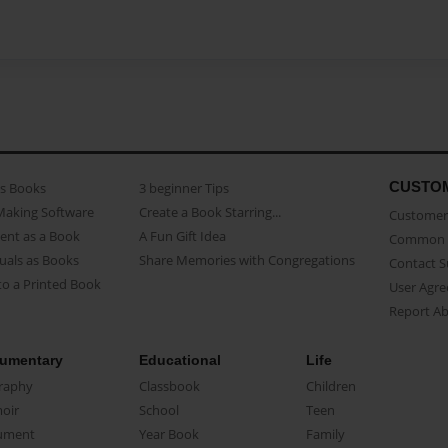
CUSTO
as Books
3 beginner Tips
Making Software
Create a Book Starring...
Customer 
ent as a Book
A Fun Gift Idea
Common 
uals as Books
Share Memories with Congregations
Contact 
o a Printed Book
User Agr
Report A
umentary
Educational
Life
raphy
Classbook
Children
oir
School
Teen
ument
Year Book
Family