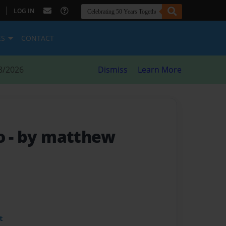
|
LOG IN
ES
CONTACT
8/2026
Dismiss
Learn More
so
- by matthew
t