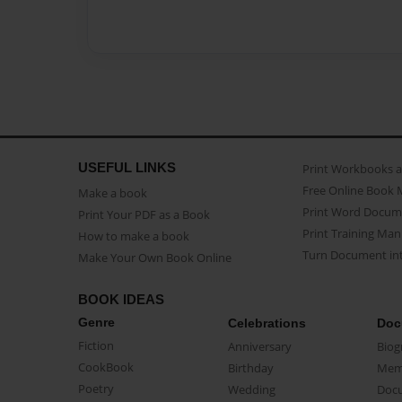
USEFUL LINKS
Print Workbooks 
Free Online Book 
Make a book
Print Word Docum
Print Your PDF as a Book
Print Training Man
How to make a book
Turn Document int
Make Your Own Book Online
BOOK IDEAS
Genre
Celebrations
Doc
Fiction
Anniversary
Biog
CookBook
Birthday
Mem
Poetry
Wedding
Doc