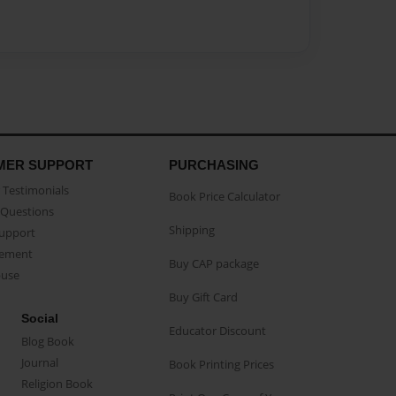
MER SUPPORT
PURCHASING
Testimonials
Book Price Calculator
Questions
Shipping
Support
eement
Buy CAP package
buse
Buy Gift Card
Social
Educator Discount
Blog Book
Journal
Book Printing Prices
Religion Book