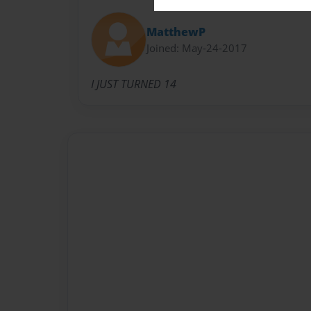
MatthewP
Joined: May-24-2017
I JUST TURNED 14