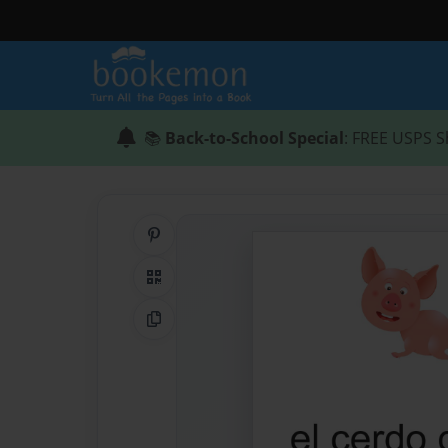
📚
Back-to-School Special
: FREE USPS S
Share on Pinterest
QR Code
Copy Link