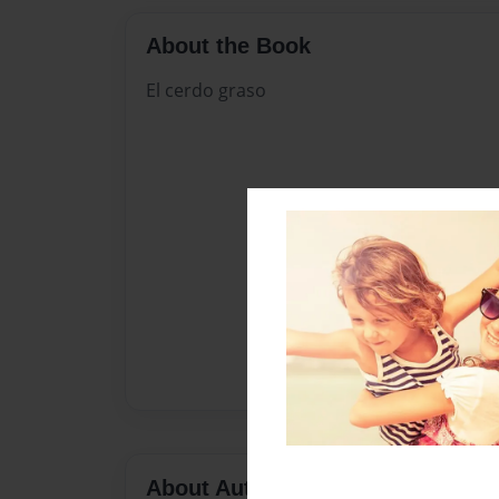
About the Book
El cerdo graso
About Author