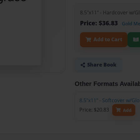
8.5"x11" - Hardcover w/
Price: $36.83
Gold M
Add to Cart
Share Book
Other Formats Availa
8.5"x11" - Softcover w/G
Price: $20.83
Add