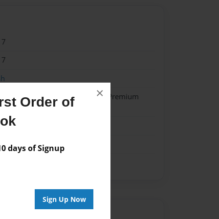
17
17
sh
×
- Hardcover w/Glossy Laminate - Premium
st Order of
k
ook
ok
 days of Signup
Sign Up Now
Author