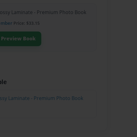
Glossy Laminate - Premium Photo Book
ember
Price: $33.15
Preview Book
ble
lossy Laminate - Premium Photo Book