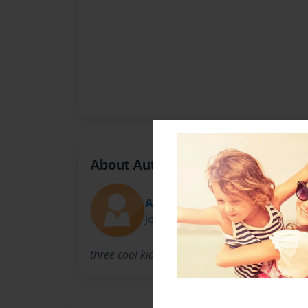
About Author
Alex
Joined: Mar-02-2011
three cool kids.