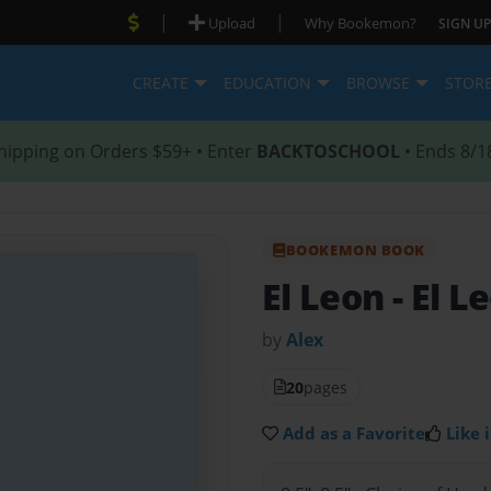
|
|
Upload
Why Bookemon?
SIGN UP
CREATE
EDUCATION
BROWSE
STOR
hipping on Orders $59+ • Enter
BACKTOSCHOOL
• Ends 8/1
BOOKEMON BOOK
El Leon
- El L
by
Alex
20
pages
Add as a Favorite
Like i