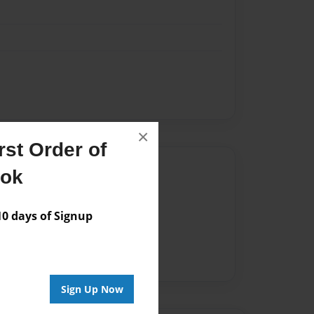
×
st Order of
Author
ook
vailable for this book.
 days of Signup
Sign Up Now