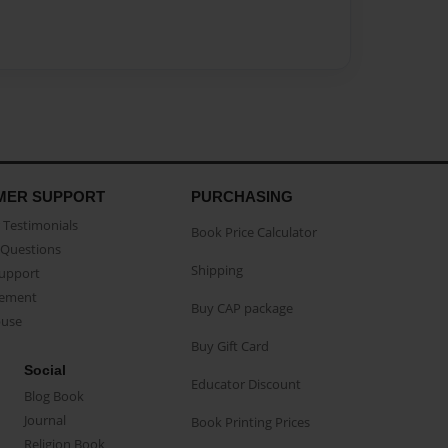
MER SUPPORT
PURCHASING
Testimonials
Book Price Calculator
Questions
Shipping
Support
eement
Buy CAP package
buse
Buy Gift Card
Social
Educator Discount
Blog Book
Journal
Book Printing Prices
Religion Book