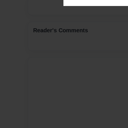
Reader's Comments