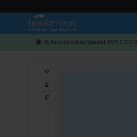
📚
Back-to-School Special
: FREE USPS S
Share on Pinterest
QR Code
Copy Link