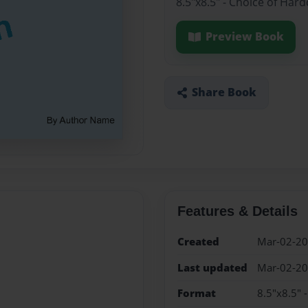
8.5"x8.5" - Choice of Har
Preview Book
Share Book
Features & Details
Created
Mar-02-2
Last updated
Mar-02-2
Format
8.5"x8.5" 