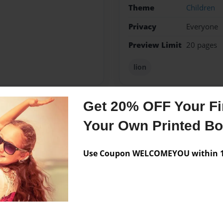
Theme
Children
Privacy
Everyone
Preview Limit
20 pages
lion
Get 20% OFF Your Fir
Messages from the 
Your Own Printed B
No author messages are a
Use Coupon WELCOMEYOU within 10