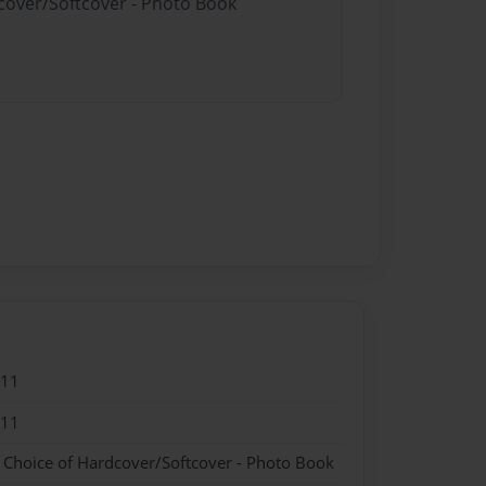
dcover/Softcover - Photo Book
011
011
- Choice of Hardcover/Softcover - Photo Book