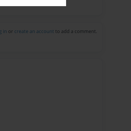
g in
or
create an account
to add a comment.