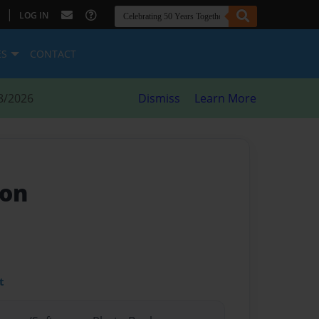
|
LOG IN
ES
CONTACT
8/2026
Dismiss
Learn More
eon
t