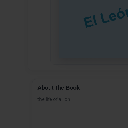
About the Book
the life of a lion