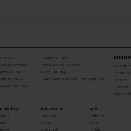
CUSTO
as Books
3 beginner Tips
Making Software
Create a Book Starring...
Customer 
ent as a Book
A Fun Gift Idea
Common 
uals as Books
Share Memories with Congregations
Contact 
o a Printed Book
User Agr
Report A
umentary
Educational
Life
raphy
Classbook
Children
oir
School
Teen
ument
Year Book
Family