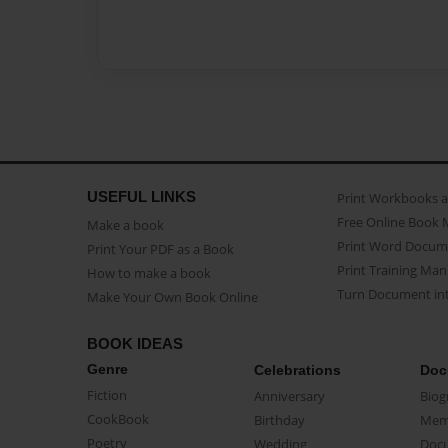
USEFUL LINKS
Print Workbooks 
Free Online Book 
Make a book
Print Word Docum
Print Your PDF as a Book
Print Training Man
How to make a book
Turn Document int
Make Your Own Book Online
BOOK IDEAS
Genre
Celebrations
Doc
Fiction
Anniversary
Biog
CookBook
Birthday
Mem
Poetry
Wedding
Doc