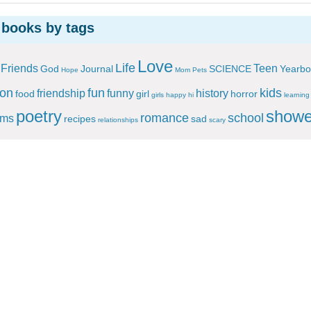
 books by tags
Love
Life
Friends
Teen
God
Journal
SCIENCE
Yearbo
Hope
Mom
Pets
ion
fun
kids
friendship
funny
history
food
girl
horror
girls
happy
hi
learning
poetry
showe
romance
school
ems
recipes
sad
relationships
scary