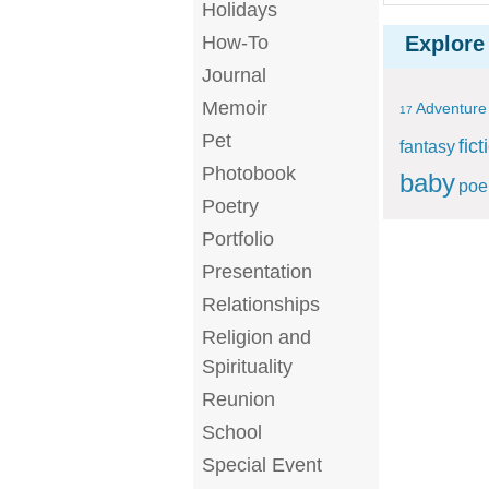
Holidays
How-To
Explore
Journal
Memoir
Adventure
17
Pet
fict
fantasy
Photobook
baby
po
Poetry
Portfolio
Presentation
Relationships
Religion and
Spirituality
Reunion
School
Special Event