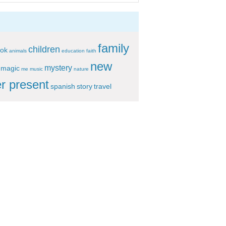
family
children
ok
animals
education
faith
new
mystery
magic
me
music
nature
r present
spanish
story
travel