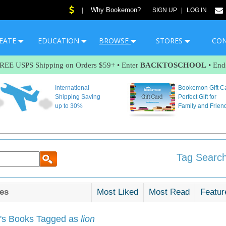
Why Bookemon?
|
SIGN UP
|
LOG IN
EATE
EDUCATION
BROWSE
STORES
CO
FREE USPS Shipping on Orders $59+ • Enter
BACKTOSCHOOL
• End
International
Bookemon Gift C
Shipping Saving
Perfect Gift for
up to 30%
Family and Frien
Tag Search
es
Most Liked
Most Read
Featur
s Books Tagged as
lion