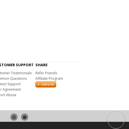
STOMER SUPPORT
SHARE
tomer Testimonials
Refer Friends
mon Questions
Affiliate Program
tact Support
r Agreement
ort Abuse