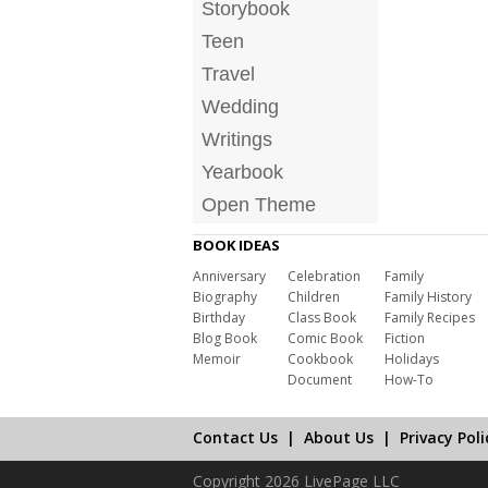
Storybook
Teen
Travel
Wedding
Writings
Yearbook
Open Theme
BOOK IDEAS
Anniversary
Celebration
Family
Biography
Children
Family History
Birthday
Class Book
Family Recipes
Blog Book
Comic Book
Fiction
Memoir
Cookbook
Holidays
Document
How-To
Contact Us
|
About Us
|
Privacy Poli
Copyright 2026 LivePage LLC