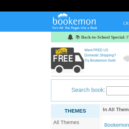
CR
📚
Back-to-School Special
: 
Want FREE US
Domestic Shipping?
Try Bookemon Gold
Search book:
In
All Them
THEMES
All Themes
Bookemon'