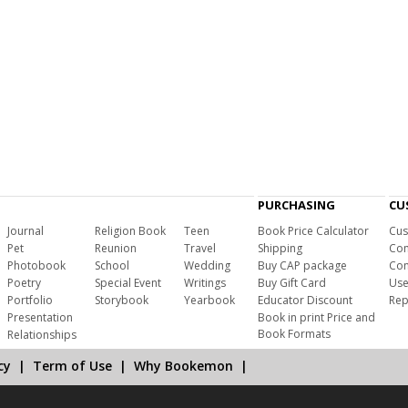
PURCHASING
CU
Journal
Religion Book
Teen
Book Price Calculator
Cus
Pet
Reunion
Travel
Shipping
Com
Photobook
School
Wedding
Buy CAP package
Con
Poetry
Special Event
Writings
Buy Gift Card
Use
Portfolio
Storybook
Yearbook
Educator Discount
Rep
Presentation
Book in print Price and
Book Formats
Relationships
cy
|
Term of Use
|
Why Bookemon
|