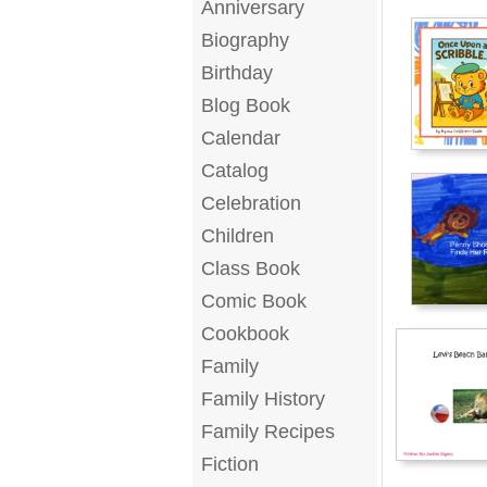
Anniversary
Biography
Birthday
Blog Book
Calendar
Catalog
Celebration
Children
Class Book
Comic Book
Cookbook
Family
Family History
Family Recipes
Fiction