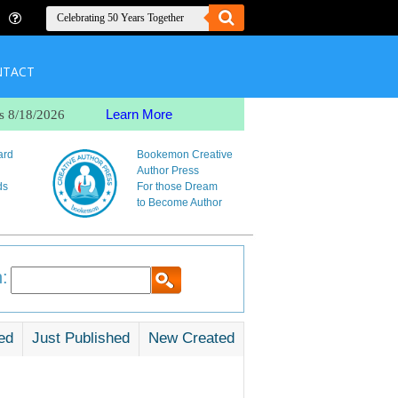
NTACT
Learn More
s 8/18/2026
ard
Bookemon Creative
Author Press
ds
For those Dream
to Become Author
:
ed
Just Published
New Created