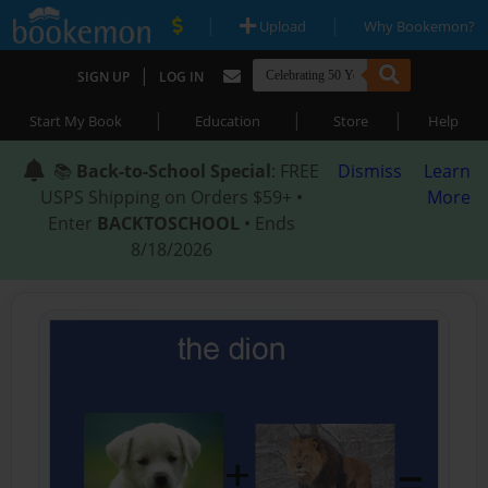
|
|
Upload
Why Bookemon?
|
SIGN UP
LOG IN
|
|
|
Start My Book
Education
Store
Help
📚
Back-to-School Special
: FREE
Dismiss
Learn
USPS Shipping on Orders $59+ •
More
Enter
BACKTOSCHOOL
• Ends
8/18/2026