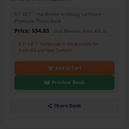
8.5"x8.5" - Hardcover w/Glossy Laminate -
Premium Photo Book
Price: $34.83
Gold Member
Price: $31.35
8.5" x 8.5" Hardcover is not available for
Australia and New Zealand.
Add to Cart
Preview Book
Share Book