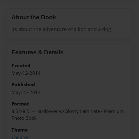
About the Book
its about the adventure of a lion and a dog
Features & Details
Created
May-12-2014
Published
May-22-2014
Format
8.5"x8.5" - Hardcover w/Glossy Laminate - Premium
Photo Book
Theme
Children