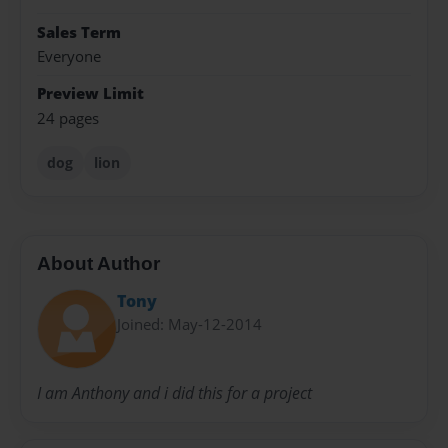
Sales Term
Everyone
Preview Limit
24 pages
dog
lion
About Author
Tony
Joined: May-12-2014
I am Anthony and i did this for a project