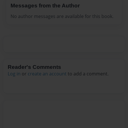
Messages from the Author
No author messages are available for this book.
Reader's Comments
Log in
or
create an account
to add a comment.