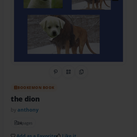
Share on Pinterest
QR Code
Copy Link
BOOKEMON BOOK
the dion
by
anthony
24
pages
Add as a Favorite
Like it