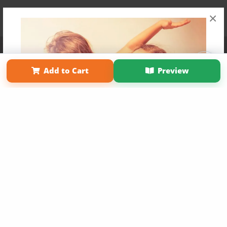
×
Affiliate Program
Contact Us
About Us
Privacy Policy
Term of Use
Why Bookemon
Add to Cart
Preview
Copyright 2026 LivePage LLC
Get 20% OFF Your First
Order of Your Own Printed
Book
Use Coupon WELCOMEYOU within 10 days of
Signup