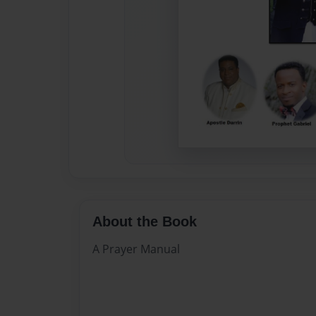
About the Book
A Prayer Manual