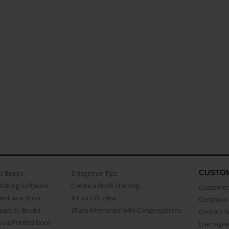
CUSTO
as Books
3 beginner Tips
Making Software
Create a Book Starring...
Customer 
ent as a Book
A Fun Gift Idea
Common 
uals as Books
Share Memories with Congregations
Contact 
o a Printed Book
User Agr