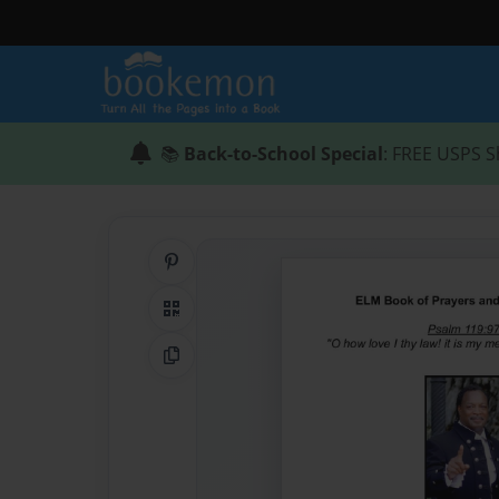
📚
Back-to-School Special
: FREE USPS S
Share on Pinterest
QR Code
Copy Link