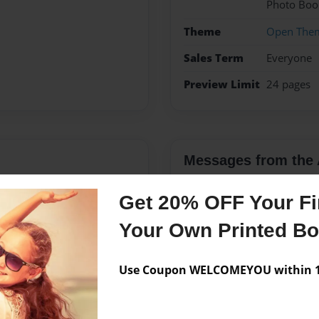
Photo Boo
Theme
Open The
Sales Term
Everyone
Preview Limit
24 pages
Messages from the 
No author messages are a
Get 20% OFF Your Fir
Your Own Printed B
Use Coupon WELCOMEYOU within 10
 Elijah and Moses.