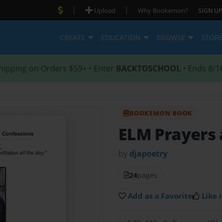
|
|
Upload
Why Bookemon?
SIGN UP
CREATE
EDUCATION
BROWSE
STOR
hipping on Orders $59+ • Enter
BACKTOSCHOOL
• Ends 8/1
BOOKEMON BOOK
ELM Prayers 
by
djapoetry
24
pages
Add as a Favorite
Like i