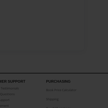
MER SUPPORT
PURCHASING
Testimonials
Book Price Calculator
Questions
Shipping
Support
eement