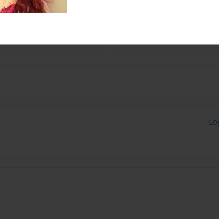
s Christ under the anointed
Joseph Leonard at Ernest
Lo