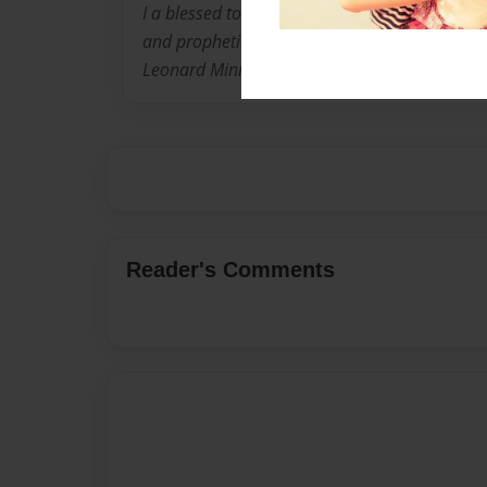
I a blessed to be a humble servant of the Jesu
and prophetic leadership of Set Man Apostle 
Leonard Ministries.
Reader's Comments