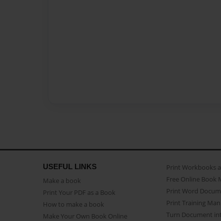
USEFUL LINKS
Print Workbooks 
Free Online Book 
Make a book
Print Word Docum
Print Your PDF as a Book
Print Training Man
How to make a book
Turn Document int
Make Your Own Book Online