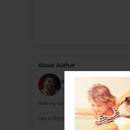
About Author
Diane
Joined: Nov-29-2016
Hello my name is Diane Johnston-Anderson.
I am a Christian wife and mother of two sons,