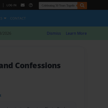
|
LOG IN
ES
CONTACT
8/2026
Dismiss
Learn More
and Confessions
t