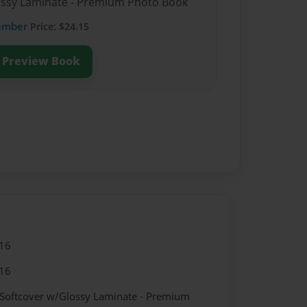
lossy Laminate - Premium Photo Book
ember
Price: $24.15
Preview Book
16
16
 Softcover w/Glossy Laminate - Premium