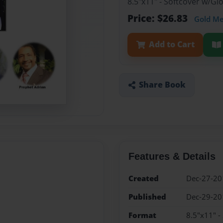
8.5"x11" - Softcover w/G
Price: $26.83
Gold M
Add to Cart
Share Book
Features & Details
Created
Dec-27-20
Published
Dec-29-20
Format
8.5"x11" -