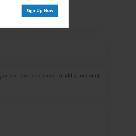
Sign Up Now
g in
or
create an account
to add a comment.