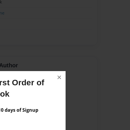
k
me
Author
×
vailable for this book.
st Order of
ook
 days of Signup