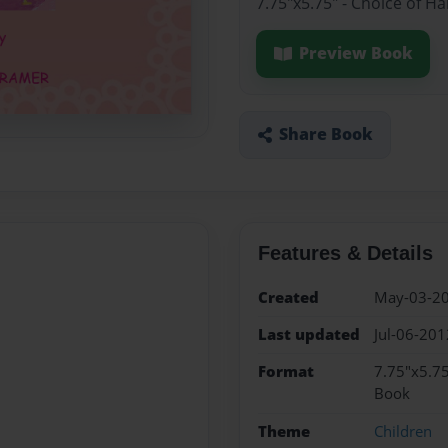
7.75"x5.75" - Choice of H
Preview Book
Share Book
Features & Details
Created
May-03-2
Last updated
Jul-06-201
Format
7.75"x5.75
Book
Theme
Children