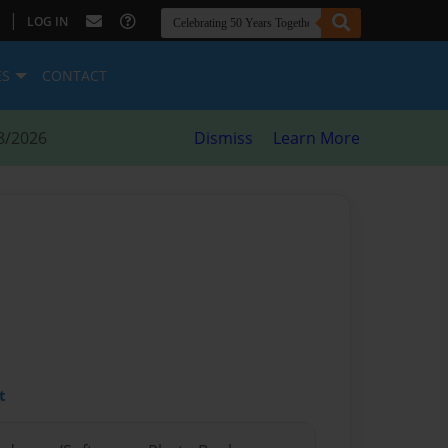
|
LOG IN
ES
CONTACT
8/2026
Dismiss
Learn More
t