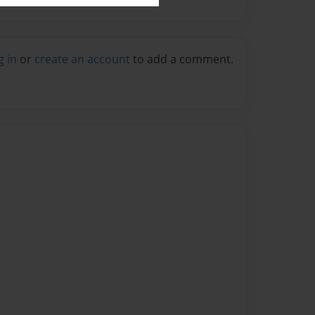
g in
or
create an account
to add a comment.