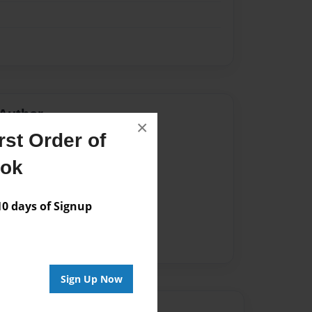
Author
×
st Order of
vailable for this book.
ook
 days of Signup
Sign Up Now