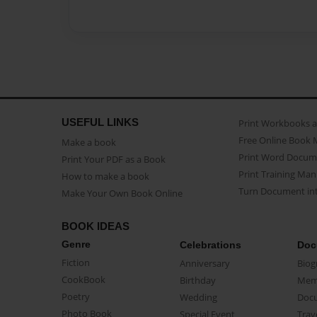
USEFUL LINKS
Print Workbooks 
Free Online Book 
Make a book
Print Word Docum
Print Your PDF as a Book
Print Training Man
How to make a book
Turn Document int
Make Your Own Book Online
BOOK IDEAS
Genre
Celebrations
Doc
Fiction
Anniversary
Biog
CookBook
Birthday
Mem
Poetry
Wedding
Doc
Photo Book
Special Event
Trav