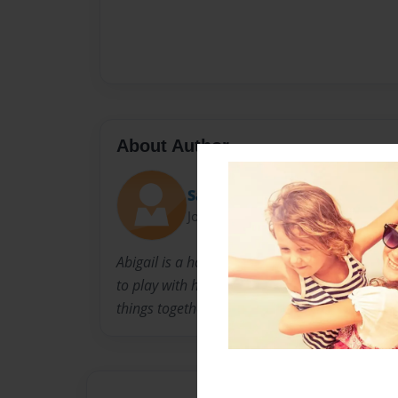
About Author
Sarah
Joined: Jul-31-2010
Abigail is a home schooled 5th grader who love
to play with her little sister, Emily. She has c
things together in this book, writing and her lit