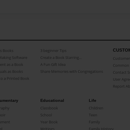
CUSTO
as Books
3 beginner Tips
Making Software
Create a Book Starring...
Customer 
ent as a Book
A Fun Gift Idea
Common 
uals as Books
Share Memories with Congregations
Contact 
o a Printed Book
User Agr
Report A
umentary
Educational
Life
raphy
Classbook
Children
oir
School
Teen
ument
Year Book
Family
el
Writings
Family History