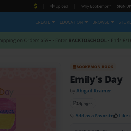
|
|
Upload
Why Bookemon?
SIGN UP
CREATE
EDUCATION
BROWSE
STOR
hipping on Orders $59+ • Enter
BACKTOSCHOOL
• Ends 8/1
BOOKEMON BOOK
Emily's Day
by
Abigail Kramer
24
pages
Add as a Favorite
Like i