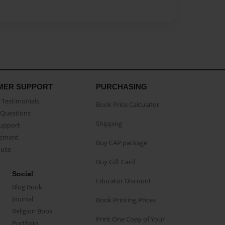
MER SUPPORT
PURCHASING
Testimonials
Book Price Calculator
Questions
Shipping
Support
eement
Buy CAP package
buse
Buy Gift Card
Social
Educator Discount
Blog Book
Journal
Book Printing Prices
Religion Book
Print One Copy of Your
Portfolio