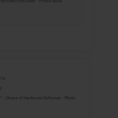
ardcover/Softcover - Photo Book
012
2
" - Choice of Hardcover/Softcover - Photo