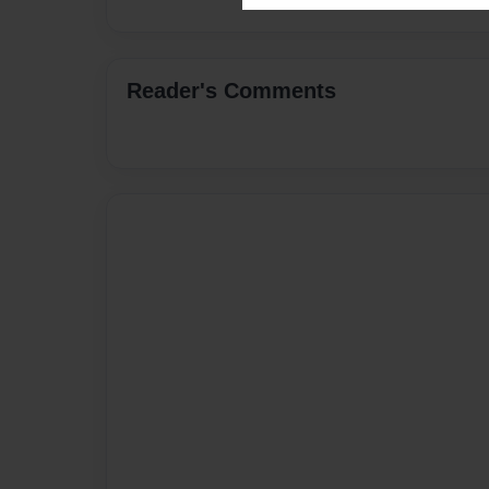
Reader's Comments