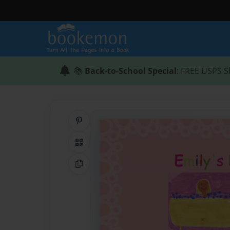
📚
Back-to-School Special
: FREE USPS S
Share on Pinterest
QR Code
Copy Link