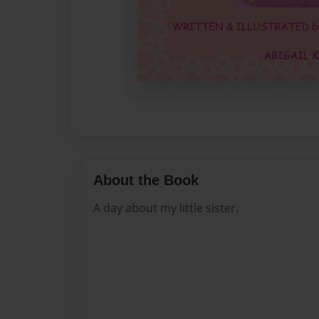
About the Book
A day about my little sister.