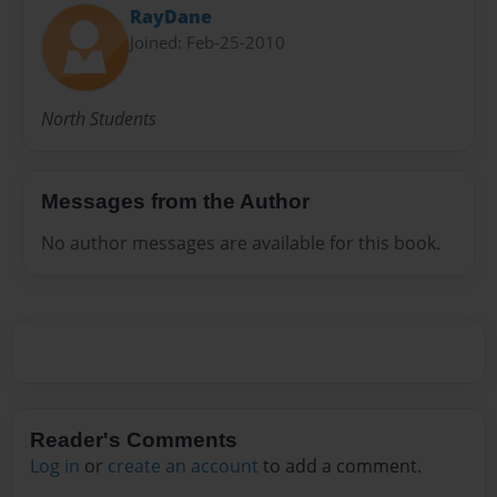
RayDane
Joined: Feb-25-2010
North Students
Messages from the Author
No author messages are available for this book.
Reader's Comments
Log in
or
create an account
to add a comment.