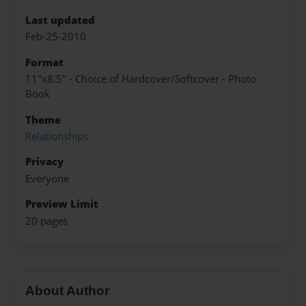
Last updated
Feb-25-2010
Format
11"x8.5" - Choice of Hardcover/Softcover - Photo
Book
Theme
Relationships
Privacy
Everyone
Preview Limit
20 pages
About Author