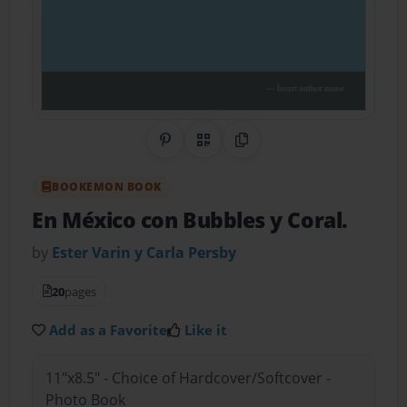
Share on Pinterest
QR Code
Copy Link
BOOKEMON BOOK
En México con Bubbles y Coral.
by
Ester Varin y Carla Persby
20
pages
Add as a Favorite
Like it
11"x8.5" - Choice of Hardcover/Softcover -
Photo Book