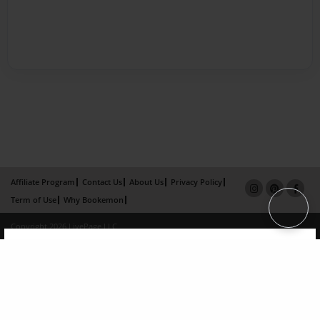
Affiliate Program
Contact Us
About Us
Privacy Policy
Term of Use
Why Bookemon
Copyright 2026 LivePage LLC
×