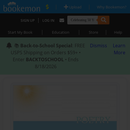
|
|
Upload
Why Bookemon?
|
SIGN UP
LOG IN
|
|
|
Start My Book
Education
Store
Help
📚
Back-to-School Special
: FREE
Dismiss
Learn
USPS Shipping on Orders $59+ •
More
Enter
BACKTOSCHOOL
• Ends
8/18/2026