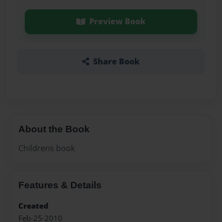
Preview Book
Share Book
About the Book
Childrens book
Features & Details
Created
Feb-25-2010