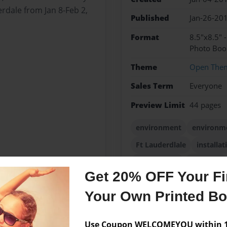
erdale from Jan 8-Feb 2,
Published
Jan-26-20
Format
8.5"x8.5" 
Photo Boo
Theme
Open The
Sales Term
Everyone
Preview Limit
44 pages
environment
environm
Ft Lauderdlale
installat
printmaking
sculpture
Get 20% OFF Your Fir
Your Own Printed B
Messages from the 
Use Coupon WELCOMEYOU within 10