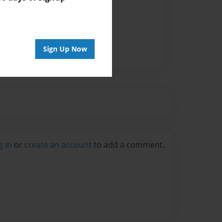
vailable for this book.
Sign Up Now
g in
or
create an account
to add a comment.