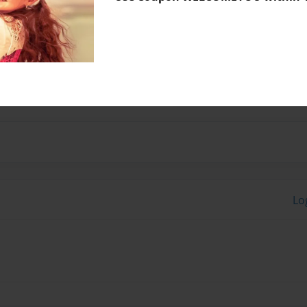
No author messages are a
t.
Lo