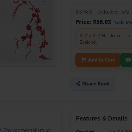
8.5"x8.5" - Softcover w/
Price: $36.03
Gold M
8.5" x 8.5" Hardcover is n
Zealand.
Add to Cart
Share Book
Features & Details
it, Environmentalism by
Created
Jan-04-20