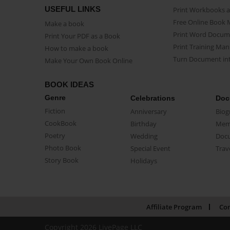
USEFUL LINKS
Print Workbooks 
Free Online Book 
Make a book
Print Word Docum
Print Your PDF as a Book
Print Training Man
How to make a book
Turn Document int
Make Your Own Book Online
BOOK IDEAS
Genre
Celebrations
Doc
Fiction
Anniversary
Biog
CookBook
Birthday
Mem
Poetry
Wedding
Doc
Photo Book
Special Event
Trav
Story Book
Holidays
Affiliate Program
Con
Copyright 2026 LivePage LLC