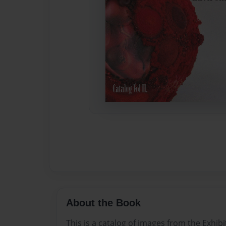
About the Book
This is a catalog of images from the Exhib