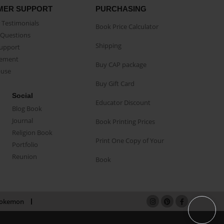
MER SUPPORT
PURCHASING
Testimonials
Book Price Calculator
Questions
Shipping
Support
eement
Buy CAP package
buse
Buy Gift Card
Social
Educator Discount
Blog Book
Journal
Book Printing Prices
Religion Book
Print One Copy of Your
Portfolio
Reunion
Book
okemon