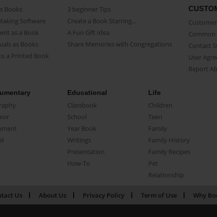
CUSTO
as Books
3 beginner Tips
Making Software
Create a Book Starring...
Customer 
ent as a Book
A Fun Gift Idea
Common 
uals as Books
Share Memories with Congregations
Contact 
o a Printed Book
User Agr
Report A
umentary
Educational
Life
raphy
Classbook
Children
oir
School
Teen
ument
Year Book
Family
el
Writings
Family History
Presentation
Family Recipes
How-To
Pet
Relationship
tact Us
About Us
Privacy Policy
Term of Use
Why Bo