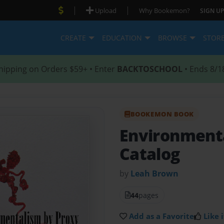
|
|
Upload
Why Bookemon?
SIGN UP
CREATE
EDUCATION
BROWSE
STOR
hipping on Orders $59+ • Enter
BACKTOSCHOOL
• Ends 8/1
BOOKEMON BOOK
Environment
Catalog
by
Leah Brown
44
pages
Add as a Favorite
Like i