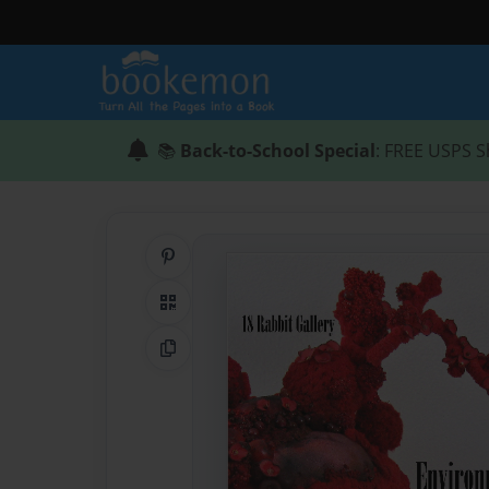
📚
Back-to-School Special
: FREE USPS S
Share on Pinterest
QR Code
Copy Link