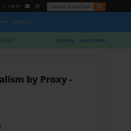
|
LOG IN
ES
CONTACT
8/2026
Dismiss
Learn More
alism by Proxy
-
t