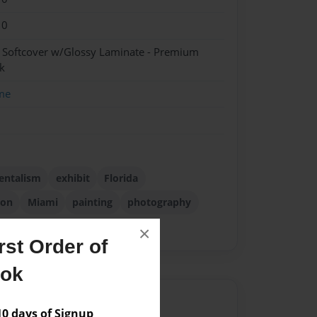
10
- Softcover w/Glossy Laminate - Premium
k
me
entalism
exhibit
Florida
ion
Miami
painting
photography
×
st Order of
ook
Author
 days of Signup