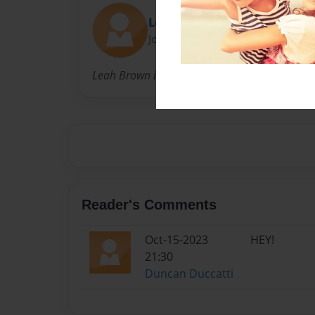
Leah
Joined: Oct-02-2009
Leah Brown is the gallery director of 18 Rabbi
Reader's Comments
Oct-15-2023
HEY!
21:30
Duncan Duccatti