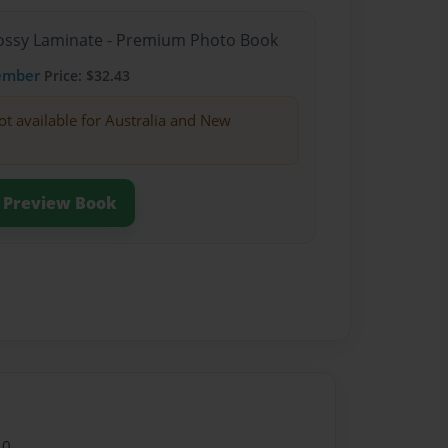
Glossy Laminate - Premium Photo Book
ember
Price: $32.43
ot available for Australia and New
Preview Book
10