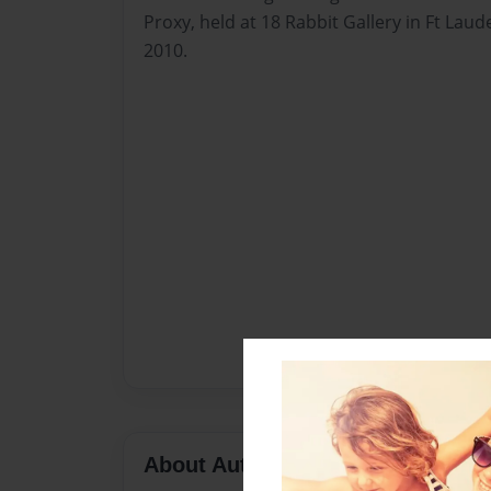
Proxy, held at 18 Rabbit Gallery in Ft Laud
2010.
About Author