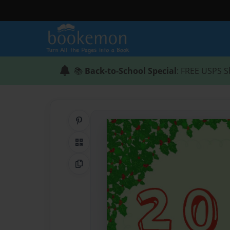
📚
Back-to-School Special
: FREE USPS S
Share on Pinterest
QR Code
Copy Link