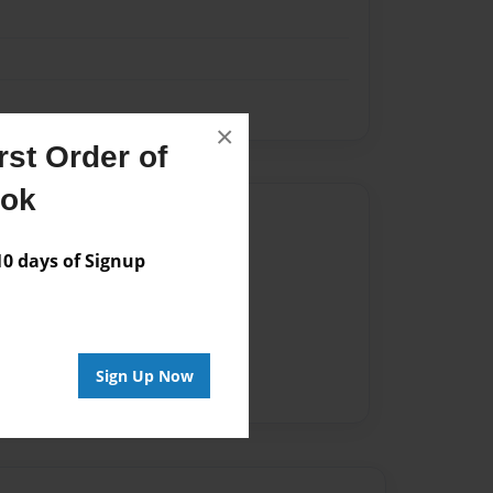
×
st Order of
ook
Author
vailable for this book.
 days of Signup
Sign Up Now