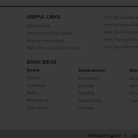
USEFUL LINKS
Print Workbooks 
Free Online Book 
Make a book
Print Word Docum
Print Your PDF as a Book
Print Training Man
How to make a book
Turn Document int
Make Your Own Book Online
BOOK IDEAS
Genre
Celebrations
Doc
Fiction
Anniversary
Biog
CookBook
Birthday
Mem
Poetry
Wedding
Doc
Photo Book
Special Event
Trav
Story Book
Holidays
Affiliate Program
Con