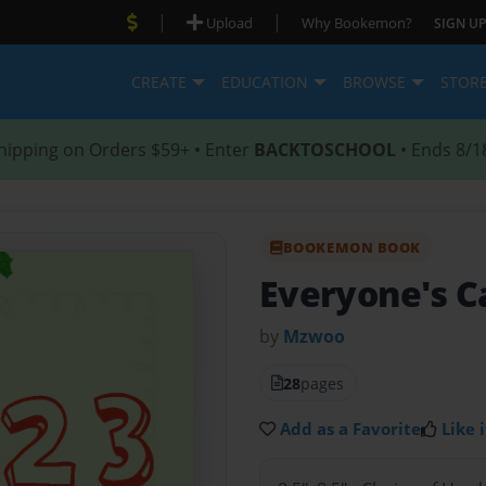
|
|
Upload
Why Bookemon?
SIGN UP
CREATE
EDUCATION
BROWSE
STOR
hipping on Orders $59+ • Enter
BACKTOSCHOOL
• Ends 8/1
BOOKEMON BOOK
Everyone's C
by
Mzwoo
28
pages
Add as a Favorite
Like i