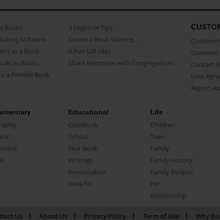
CUSTO
as Books
3 beginner Tips
Making Software
Create a Book Starring...
Customer 
ent as a Book
A Fun Gift Idea
Common 
uals as Books
Share Memories with Congregations
Contact 
o a Printed Book
User Agr
Report A
umentary
Educational
Life
raphy
Classbook
Children
oir
School
Teen
ument
Year Book
Family
el
Writings
Family History
Presentation
Family Recipes
How-To
Pet
Relationship
tact Us
About Us
Privacy Policy
Term of Use
Why Bo