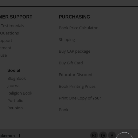
MER SUPPORT
PURCHASING
Testimonials
Book Price Calculator
Questions
Shipping
Support
eement
Buy CAP package
buse
Buy Gift Card
Social
Educator Discount
Blog Book
Journal
Book Printing Prices
Religion Book
Print One Copy of Your
Portfolio
Reunion
Book
okemon