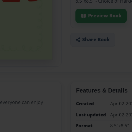
8.5"x8.5" - Choice of Har
Preview Book
Share Book
Features & Details
 everyone can enjoy
Created
Apr-02-20
Last updated
Apr-02-20
Format
8.5"x8.5" 