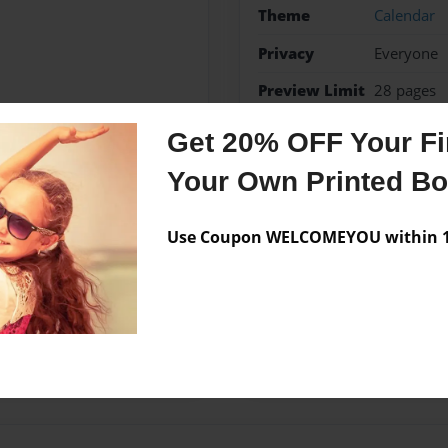
Theme
Calendar
Privacy
Everyone
Preview Limit
28 pages
Get 20% OFF Your Fir
Your Own Printed B
Messages from the 
No author messages are a
Use Coupon WELCOMEYOU within 10
ive side, I hope that my
have fun and enjoy.