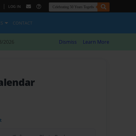
|
LOG IN
ES
CONTACT
8/2026
Dismiss
Learn More
alendar
t