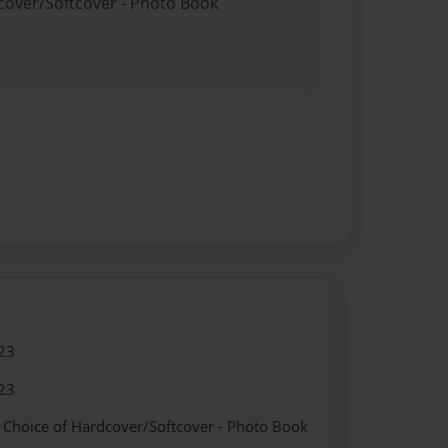
dcover/Softcover - Photo Book
23
23
- Choice of Hardcover/Softcover - Photo Book