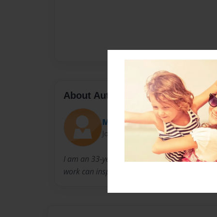
About Author
Mzwoo
Joined: Mar-15-2023
I am an 33-year-old just tapping into my creat
work can inspire others to do what they love 