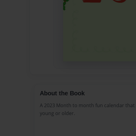
About the Book
A 2023 Month to month fun calendar that
young or older.