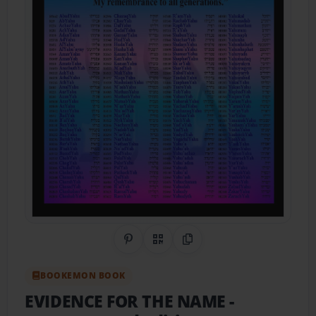
Share on Pinterest
QR Code
Copy Link
BOOKEMON BOOK
EVIDENCE FOR THE NAME
-