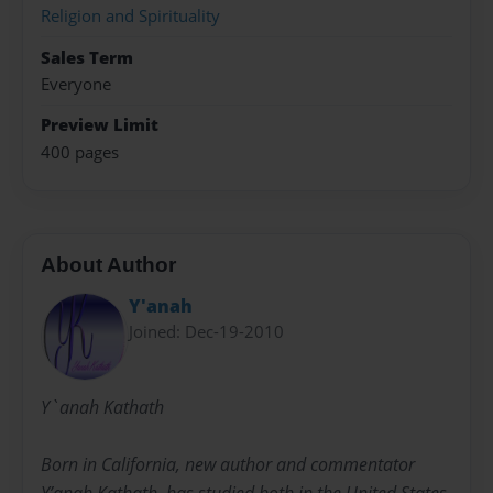
Religion and Spirituality
Sales Term
Everyone
Preview Limit
400 pages
About Author
Y'anah
Joined: Dec-19-2010
Y`anah Kathath
Born in California, new author and commentator