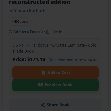
reconstructed edition
by
Y'anah Kathath
400
pages
Add as a Favorite
Like it
8.5"x11" - Hardcover w/Matte Laminate - Color
Trade Book
Price: $171.19
Gold Member
Price: $154.07
Add to Cart
Preview Book
Share Book