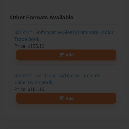
Other Formats Available
8.5"x11" - Softcover w/Glossy Laminate - Color
Trade Book
Price: $135.19
Add
8.5"x11" - Hardcover w/Glossy Laminate -
Color Trade Book
Price: $161.19
Add