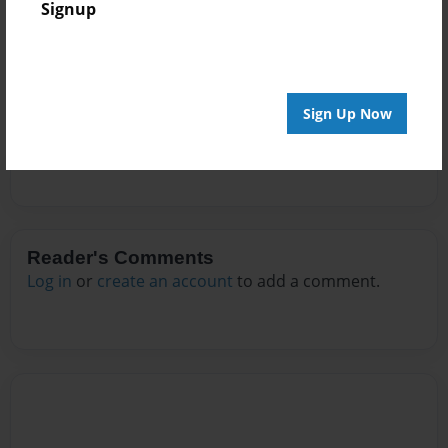
Signup
Messages from the Author
No author messages are available for this book.
Sign Up Now
Reader's Comments
Log in
or
create an account
to add a comment.