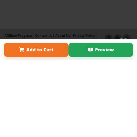
Affiliate Program
Contact Us
About Us
Privacy Policy
Term of Use
Why Bookemon
Add to Cart
Preview
Copyright 2026 LivePage LLC