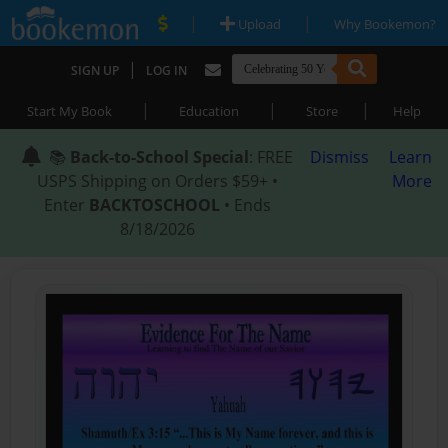
|
|
Upload
Why Bookemon?
|
SIGN UP
LOG IN
|
|
|
Start My Book
Education
Store
Help
📚
Back-to-School Special
: FREE
Dismiss
Learn
USPS Shipping on Orders $59+ •
More
Enter
BACKTOSCHOOL
• Ends
8/18/2026