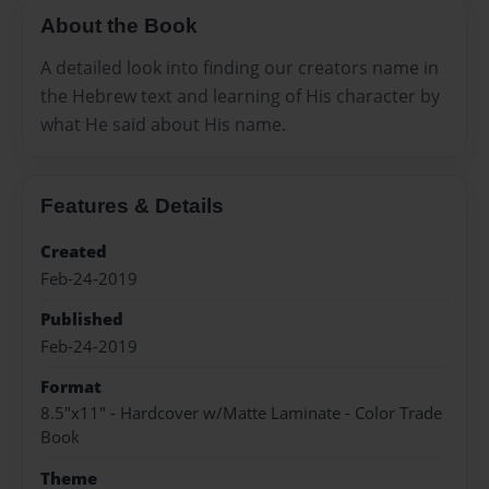
About the Book
A detailed look into finding our creators name in
the Hebrew text and learning of His character by
what He said about His name.
Features & Details
Created
Feb-24-2019
Published
Feb-24-2019
Format
8.5"x11" - Hardcover w/Matte Laminate - Color Trade
Book
Theme